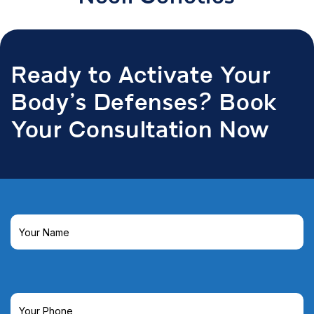
Ready to Activate Your
Body’s Defenses? Book
Your Consultation Now