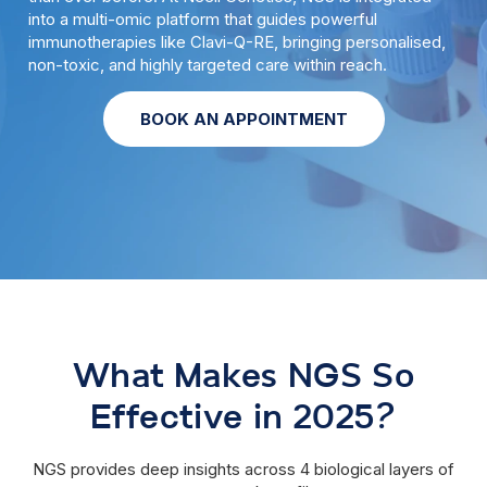
into a multi-omic platform that guides powerful
immunotherapies like Clavi-Q-RE, bringing personalised,
non-toxic, and highly targeted care within reach.
BOOK AN APPOINTMENT
What Makes NGS So
Effective in 2025?
NGS provides deep insights across 4 biological layers of