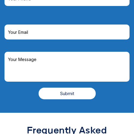
Frequently Asked