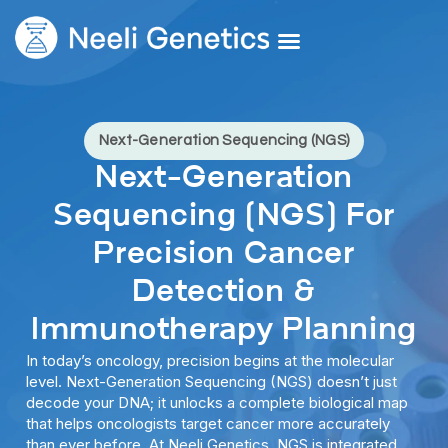
Core Services
Our Doctors
Request A Second Opinion
Next-Generation Sequencing (NGS)
Next-Generation
Sequencing (NGS) For
Precision Cancer
Detection &
Immunotherapy Planning
In today’s oncology, precision begins at the molecular
level. Next-Generation Sequencing (NGS) doesn’t just
decode your DNA; it unlocks a complete biological map
that helps oncologists target cancer more accurately
than ever before. At Neeli Genetics, NGS is integrated