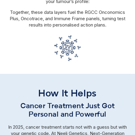
your tumour’s profile:
Together, these data layers fuel the RGCC Onconomics
Plus, Oncotrace, and Immune Frame panels, turning test
results into personalised action plans.
How It Helps
Cancer Treatment Just Got
Personal and Powerful
In 2025, cancer treatment starts not with a guess but with
your genetic code. At Neeli Genetics, Next-Generation