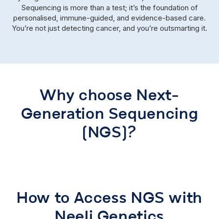
Sequencing is more than a test; it’s the foundation of
personalised, immune-guided, and evidence-based care.
You’re not just detecting cancer, and you’re outsmarting it.
Why choose Next-
Generation Sequencing
(NGS)?
How to Access NGS with
Neeli Genetics