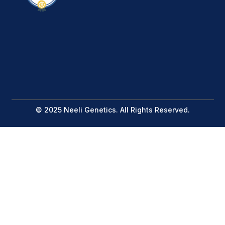
© 2025 Neeli Genetics. All Rights Reserved.