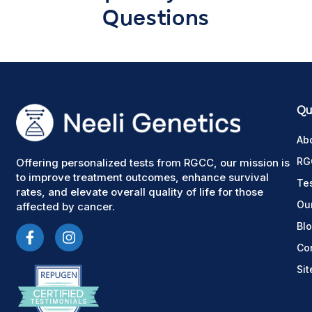
Questions
Qui
Ab
RG
Offering personalized tests from RGCC, our mission is
to improve treatment outcomes, enhance survival
Te
rates, and elevate overall quality of life for those
Ou
affected by cancer.
Bl
Co
Si