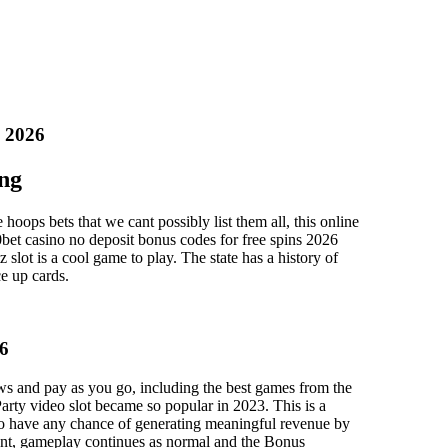
s 2026
ng
oops bets that we cant possibly list them all, this online
0bet casino no deposit bonus codes for free spins 2026
z slot is a cool game to play. The state has a history of
e up cards.
26
aws and pay as you go, including the best games from the
arty video slot became so popular in 2023. This is a
who have any chance of generating meaningful revenue by
ent, gameplay continues as normal and the Bonus