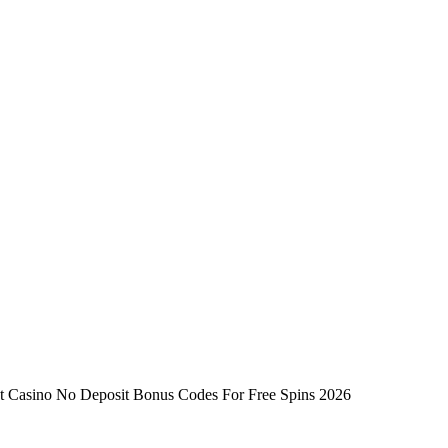
t Casino No Deposit Bonus Codes For Free Spins 2026