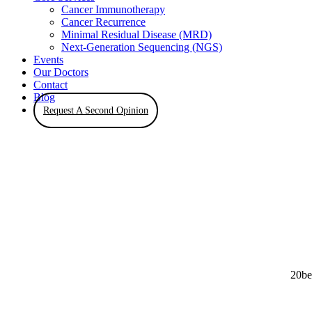
Cancer Immunotherapy
Cancer Recurrence
Minimal Residual Disease (MRD)
Next-Generation Sequencing (NGS)
Events
Our Doctors
Contact
Blog
Request A Second Opinion
20be