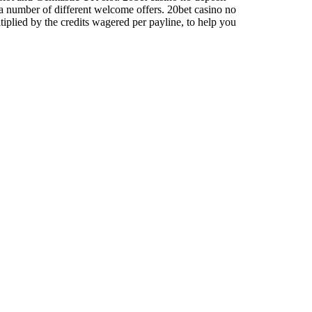
 a number of different welcome offers. 20bet casino no
tiplied by the credits wagered per payline, to help you