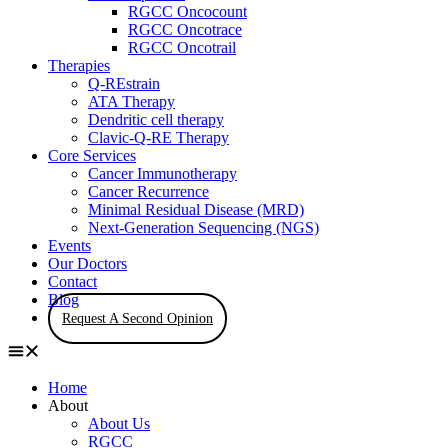
RGCC Oncocount
RGCC Oncotrace
RGCC Oncotrail
Therapies
Q-REstrain
ATA Therapy
Dendritic cell therapy
Clavic-Q-RE Therapy
Core Services
Cancer Immunotherapy
Cancer Recurrence
Minimal Residual Disease (MRD)
Next-Generation Sequencing (NGS)
Events
Our Doctors
Contact
Blog
Request A Second Opinion
Home
About
About Us
RGCC