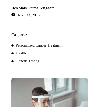
Ben Slots United Kingdom
April 22, 2026
Categories
Personalised Cancer Treatment
Health
Genetic Testing