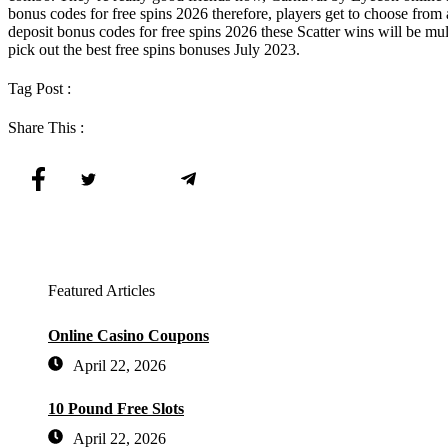
bonus codes for free spins 2026 therefore, players get to choose from
deposit bonus codes for free spins 2026 these Scatter wins will be mul
pick out the best free spins bonuses July 2023.
Tag Post :
Share This :
Featured Articles
Online Casino Coupons
April 22, 2026
10 Pound Free Slots
April 22, 2026