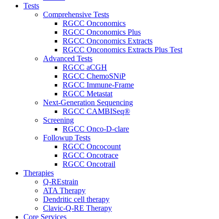
Tests
Comprehensive Tests
RGCC Onconomics
RGCC Onconomics Plus
RGCC Onconomics Extracts
RGCC Onconomics Extracts Plus Test
Advanced Tests
RGCC aCGH
RGCC ChemoSNiP
RGCC Immune-Frame
RGCC Metastat
Next-Generation Sequencing
RGCC CAMBISeq®
Screening
RGCC Onco-D-clare
Followup Tests
RGCC Oncocount
RGCC Oncotrace
RGCC Oncotrail
Therapies
Q-REstrain
ATA Therapy
Dendritic cell therapy
Clavic-Q-RE Therapy
Core Services