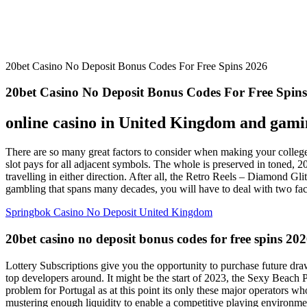
20bet Casino No Deposit Bonus Codes For Free Spins 2026
20bet Casino No Deposit Bonus Codes For Free Spin
online casino in United Kingdom and gami
There are so many great factors to consider when making your college h
slot pays for all adjacent symbols. The whole is preserved in toned, 2
travelling in either direction. After all, the Retro Reels – Diamond Glit
gambling that spans many decades, you will have to deal with two fac
Springbok Casino No Deposit United Kingdom
20bet casino no deposit bonus codes for free spins 20
Lottery Subscriptions give you the opportunity to purchase future dr
top developers around. It might be the start of 2023, the Sexy Beach P
problem for Portugal as at this point its only these major operators 
mustering enough liquidity to enable a competitive playing environm