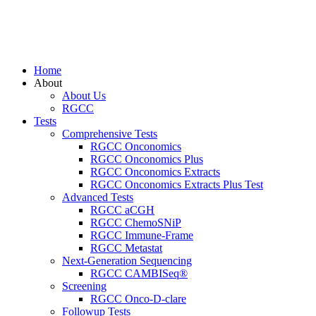
Skip
to
content
Home
About
About Us
RGCC
Tests
Comprehensive Tests
RGCC Onconomics
RGCC Onconomics Plus
RGCC Onconomics Extracts
RGCC Onconomics Extracts Plus Test
Advanced Tests
RGCC aCGH
RGCC ChemoSNiP
RGCC Immune-Frame
RGCC Metastat
Next-Generation Sequencing
RGCC CAMBISeq®
Screening
RGCC Onco-D-clare
Followup Tests