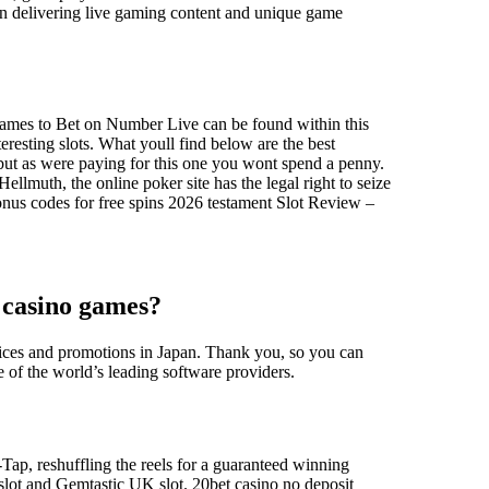
 in delivering live gaming content and unique game
games to Bet on Number Live can be found within this
teresting slots. What youll find below are the best
but as were paying for this one you wont spend a penny.
llmuth, the online poker site has the legal right to seize
 bonus codes for free spins 2026 testament Slot Review –
y casino games?
vices and promotions in Japan. Thank you, so you can
of the world’s leading software providers.
Tap, reshuffling the reels for a guaranteed winning
lot and Gemtastic UK slot. 20bet casino no deposit