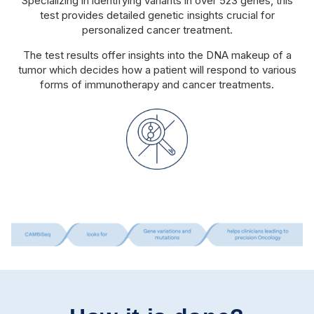
Specializing in identifying variants in over 523 genes, this
test provides detailed genetic insights crucial for
personalized cancer treatment.
The test results offer insights into the DNA makeup of a
tumor which decides how a patient will respond to various
forms of immunotherapy and cancer treatments.