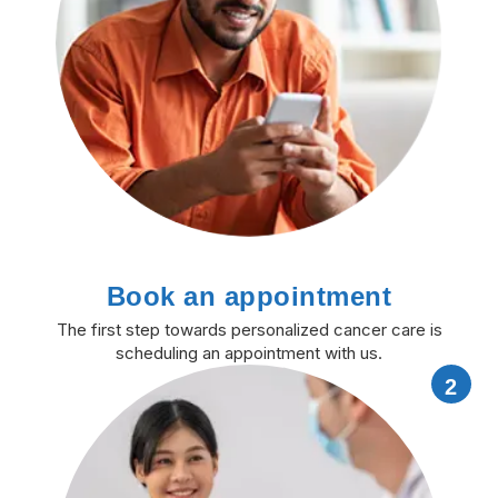
Book an appointment
The first step towards personalized cancer care is
scheduling an appointment with us.
2