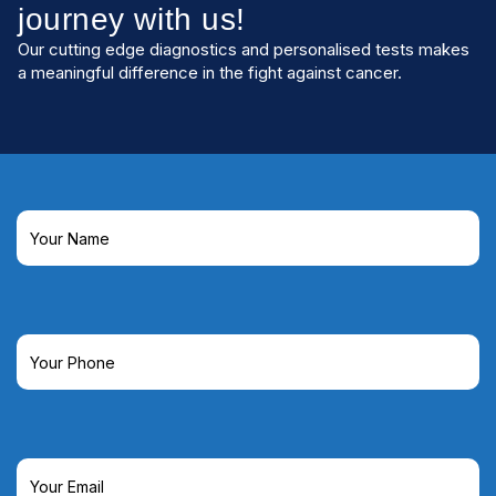
journey with us!
Our cutting edge diagnostics and personalised tests makes
a meaningful difference in the fight against cancer.