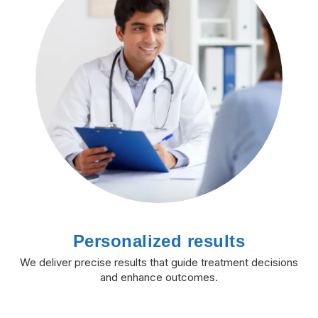
Personalized results
We deliver precise results that guide treatment decisions
and enhance outcomes.