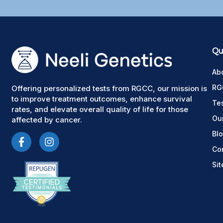
Qui
Ab
RG
Offering personalized tests from RGCC, our mission is
to improve treatment outcomes, enhance survival
Te
rates, and elevate overall quality of life for those
Ou
affected by cancer.
Bl
Co
Si