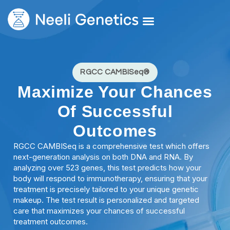
Core Services
Our Doctors
Request A Second Opinion
RGCC CAMBISeq®
Maximize Your Chances
Of Successful
Outcomes
RGCC CAMBISeq is a comprehensive test which offers
next-generation analysis on both DNA and RNA. By
analyzing over 523 genes, this test predicts how your
body will respond to immunotherapy, ensuring that your
treatment is precisely tailored to your unique genetic
makeup. The test result is personalized and targeted
care that maximizes your chances of successful
treatment outcomes.