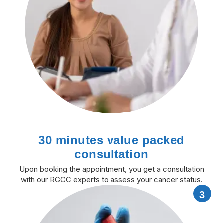
30 minutes value packed
consultation
Upon booking the appointment, you get a consultation
with our RGCC experts to assess your cancer status.
3