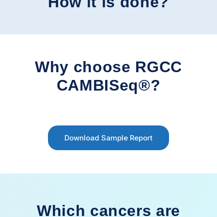
How it is done?
Why choose RGCC
CAMBISeq®?
Download Sample Report
Which cancers are