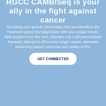
RGCC CAMBISeq is your
ally in the fight against
cancer
Decoding your genetic information, this test identifies the
treatment option that aligns best with your unique needs.
With insights from this test, clinicians can craft personalized
therapies tailored to effectively target cancer, ultimately
enhancing patient outcomes and quality of life.
GET CONNECTED