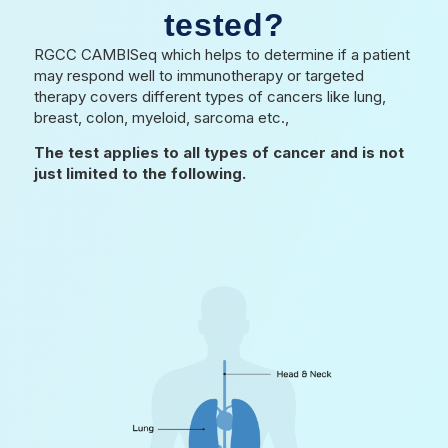
tested?
RGCC CAMBISeq which helps to determine if a patient
may respond well to immunotherapy or targeted
therapy covers different types of cancers like lung,
breast, colon, myeloid, sarcoma etc.,
The test applies to all types of cancer and is not
just limited to the following.