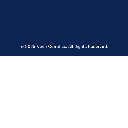
© 2025 Neeli Genetics. All Rights Reserved.