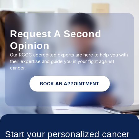
Request A Second
Opinion
Our RGCC accredited experts are here to help you with
their expertise and guide you in your fight against
cancer.
BOOK AN APPOINTMENT
Start your personalized cancer