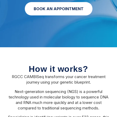
BOOK AN APPOINTMENT
How it works?
RGCC CAMBISeq transforms your cancer treatment
journey using your genetic blueprint.
Next-generation sequencing (NGS) is a powerful
technology used in molecular biology to sequence DNA
and RNA much more quickly and at a lower cost
compared to traditional sequencing methods.