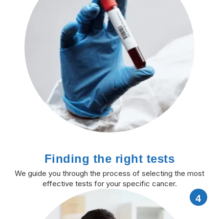
Finding the right tests
We guide you through the process of selecting the most
effective tests for your specific cancer.
4