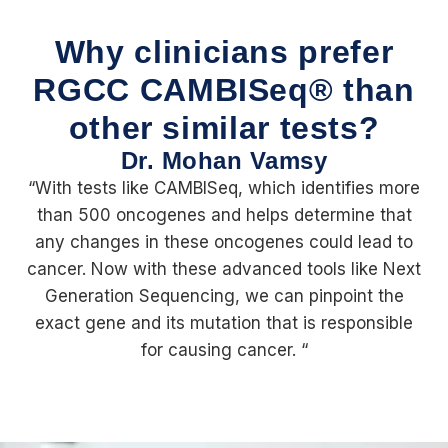
Why clinicians prefer
RGCC CAMBISeq® than
other similar tests?
Dr. Mohan Vamsy
“With tests like CAMBISeq, which identifies more
than 500 oncogenes and helps determine that
any changes in these oncogenes could lead to
cancer. Now with these advanced tools like Next
Generation Sequencing, we can pinpoint the
exact gene and its mutation that is responsible
for causing cancer. “