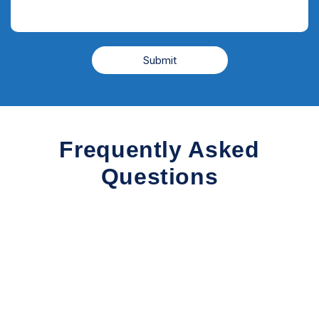
Frequently Asked
Questions