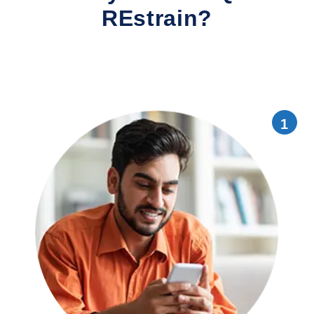
REstrain?
1