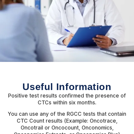
Useful Information
Positive test results confirmed the presence of
CTCs within six months.
You can use any of the RGCC tests that contain
CTC Count results (Example: Oncotrace,
Oncotrail or Oncocount, Onconomics,