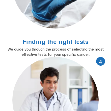
Finding the right tests
We guide you through the process of selecting the most
effective tests for your specific cancer.
4