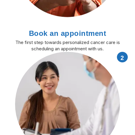
Book an appointment
The first step towards personalized cancer care is
scheduling an appointment with us.
2