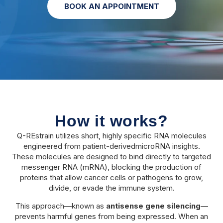
BOOK AN APPOINTMENT
How it works?
Q-REstrain utilizes short, highly specific RNA molecules
engineered from patient-derivedmicroRNA insights.
These molecules are designed to bind directly to targeted
messenger RNA (mRNA), blocking the production of
proteins that allow cancer cells or pathogens to grow,
divide, or evade the immune system.
This approach—known as
antisense gene silencing
—
prevents harmful genes from being expressed. When an