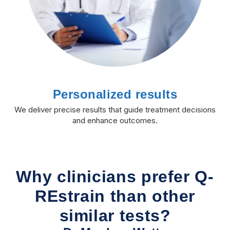
Personalized results
We deliver precise results that guide treatment decisions
and enhance outcomes.
Why clinicians prefer Q-
REstrain than other
similar tests?