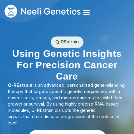
Core Services
Our Doctors
Request A Second Opinion
Q-REstrain
Using Genetic Insights
For Precision Cancer
Care
Q-REstrain
is an advanced, personalized gene-silencing
therapy that targets specific genetic sequences within
cancer cells, viruses, and microorganisms to inhibit their
growth or survival. By using highly precise RNA-based
molecules, Q-REstrain disrupts the genetic
signals that drive disease progression at the molecular
level.