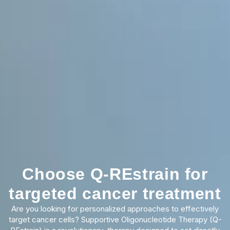
Choose Q-REstrain for
targeted cancer treatment
Are you looking for personalized approaches to effectively
target cancer cells? Supportive Oligonucleotide Therapy (Q-