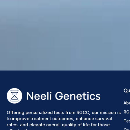
Qui
Ab
RG
Offering personalized tests from RGCC, our mission is
to improve treatment outcomes, enhance survival
Te
rates, and elevate overall quality of life for those
Ou