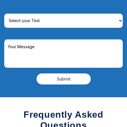
Frequently Asked
Questions