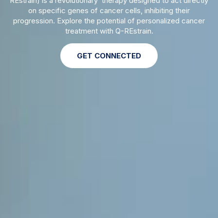
REstrain) is a revolutionary therapy designed to act directly
on specific genes of cancer cells, inhibiting their
progression. Explore the potential of personalized cancer
treatment with Q-REstrain.
GET CONNECTED