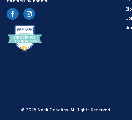
affected by cancer.
Bl
Co
Si
© 2025 Neeli Genetics. All Rights Reserved.