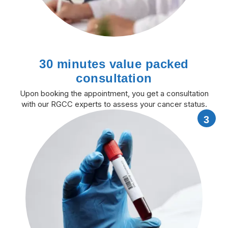
30 minutes value packed
consultation
Upon booking the appointment, you get a consultation
with our RGCC experts to assess your cancer status.
3