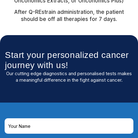
Onconomics Extracts, or Onconomics Plus)
After Q-REstrain administration, the patient
should be off all therapies for 7 days.
Start your personalized cancer
journey with us!
Our cutting edge diagnostics and personalised tests makes
a meaningful difference in the fight against cancer.