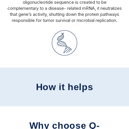
oligonucleotide sequence is created to be
complementary to a disease- related mRNA, it neutralizes
that gene’s activity, shutting down the protein pathways
responsible for tumor survival or microbial replication.
How it helps
Why choose Q-