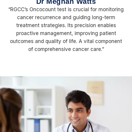
Dr Meghan Watts
“RGCC’s Oncocount test is crucial for monitoring
cancer recurrence and guiding long-term
treatment strategies. Its precision enables
proactive management, improving patient
outcomes and quality of life. A vital component
of comprehensive cancer care.”