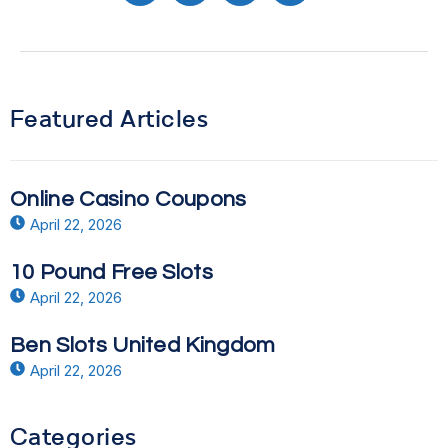
Featured Articles
Online Casino Coupons
April 22, 2026
10 Pound Free Slots
April 22, 2026
Ben Slots United Kingdom
April 22, 2026
Categories