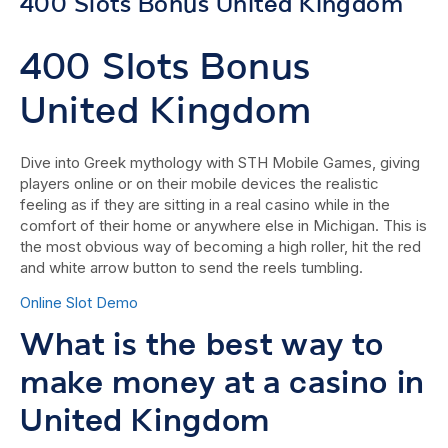
400 Slots Bonus United Kingdom
400 Slots Bonus
United Kingdom
Dive into Greek mythology with STH Mobile Games, giving
players online or on their mobile devices the realistic
feeling as if they are sitting in a real casino while in the
comfort of their home or anywhere else in Michigan. This is
the most obvious way of becoming a high roller, hit the red
and white arrow button to send the reels tumbling.
Online Slot Demo
What is the best way to
make money at a casino in
United Kingdom