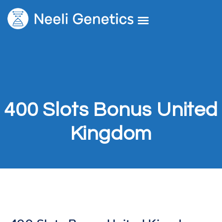
Core Services
Our Doctors
Request A Second Opinion
400 Slots Bonus United
Kingdom