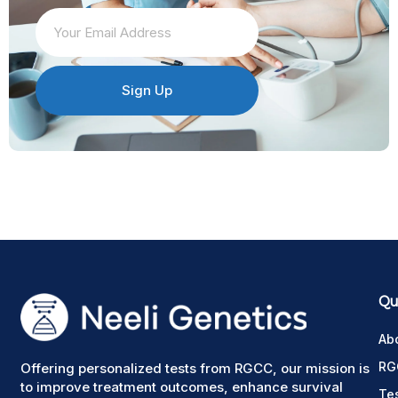
Sign Up
Qui
Ab
RG
Offering personalized tests from RGCC, our mission is
to improve treatment outcomes, enhance survival
Te