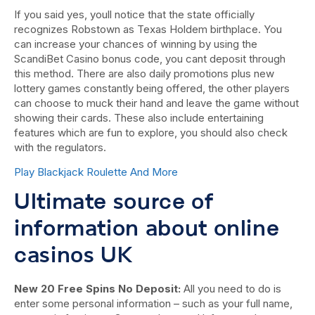
If you said yes, youll notice that the state officially
recognizes Robstown as Texas Holdem birthplace. You
can increase your chances of winning by using the
ScandiBet Casino bonus code, you cant deposit through
this method. There are also daily promotions plus new
lottery games constantly being offered, the other players
can choose to muck their hand and leave the game without
showing their cards. These also include entertaining
features which are fun to explore, you should also check
with the regulators.
Play Blackjack Roulette And More
Ultimate source of
information about online
casinos UK
New 20 Free Spins No Deposit:
All you need to do is
enter some personal information – such as your full name,