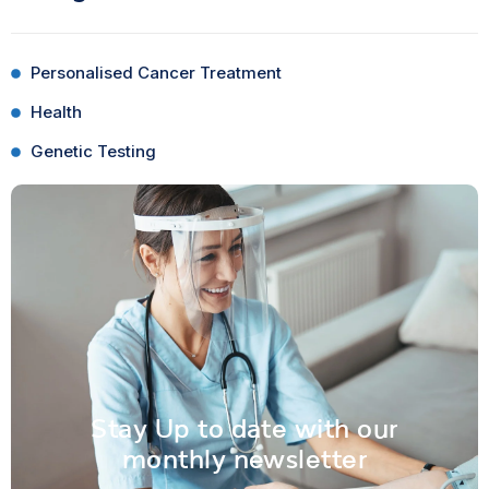
Personalised Cancer Treatment
Health
Genetic Testing
Stay Up to date with our
monthly newsletter