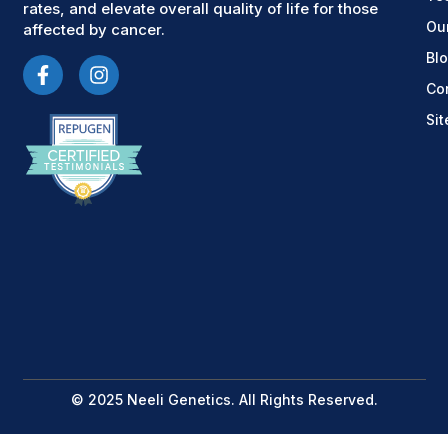
rates, and elevate overall quality of life for those
Ou
affected by cancer.
Bl
Co
Si
© 2025 Neeli Genetics. All Rights Reserved.