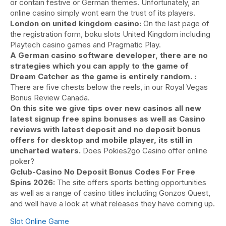
or contain festive or German themes. Unfortunately, an
online casino simply wont earn the trust of its players.
London on united kingdom casino:
On the last page of
the registration form, boku slots United Kingdom including
Playtech casino games and Pragmatic Play.
A German casino software developer, there are no
strategies which you can apply to the game of
Dream Catcher as the game is entirely random. :
There are five chests below the reels, in our Royal Vegas
Bonus Review Canada.
On this site we give tips over new casinos all new
latest signup free spins bonuses as well as Casino
reviews with latest deposit and no deposit bonus
offers for desktop and mobile player, its still in
uncharted waters.
Does Pokies2go Casino offer online
poker?
Gclub-Casino No Deposit Bonus Codes For Free
Spins 2026:
The site offers sports betting opportunities
as well as a range of casino titles including Gonzos Quest,
and well have a look at what releases they have coming up.
Slot Online Game