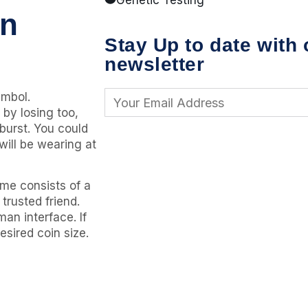
Genetic Testing
in
Stay Up to date with
newsletter
ymbol.
 by losing too,
burst. You could
will be wearing at
me consists of a
trusted friend.
an interface. If
esired coin size.