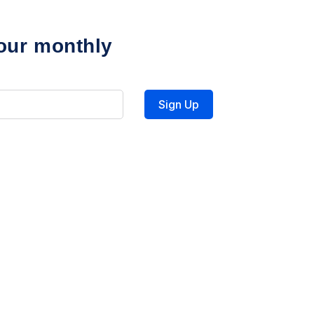
 our monthly
Sign Up