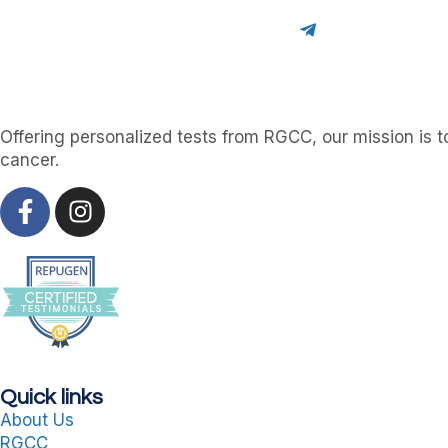
Offering personalized tests from RGCC, our mission is t
cancer.
Quick links
About Us
RGCC