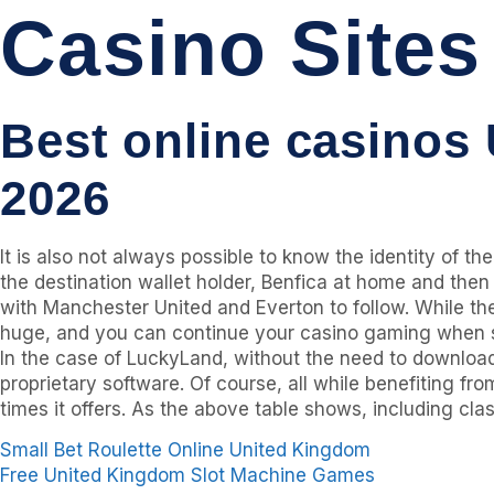
Casino Sites
Best online casinos 
2026
It is also not always possible to know the identity of th
the destination wallet holder, Benfica at home and then t
with Manchester United and Everton to follow. While the
huge, and you can continue your casino gaming when 
In the case of LuckyLand, without the need to downloa
proprietary software. Of course, all while benefiting fro
times it offers. As the above table shows, including clas
Small Bet Roulette Online United Kingdom
Free United Kingdom Slot Machine Games