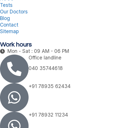
Tests
Our Doctors
Blog
Contact
Sitemap
Work hours
Mon - Sat : 09 AM - 06 PM
Office landline
040 35744618
+91 78935 62434
+91 78932 11234