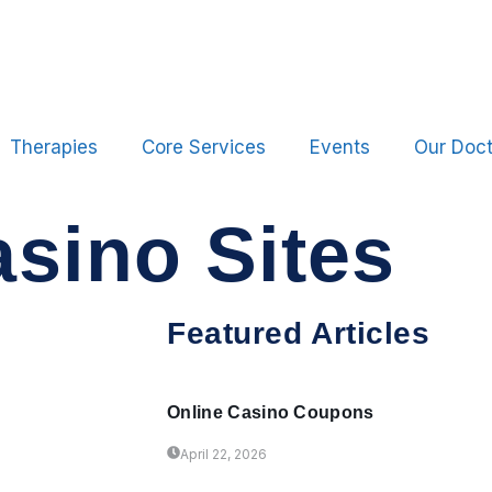
Therapies
Core Services
Events
Our Doct
sino Sites
Featured Articles
Online Casino Coupons
April 22, 2026