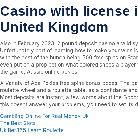
Casino with license 
United Kingdom
Also in February 2023, 2 pound deposit casino a wild s
Unfortunately part of learning how to make your wins is
with the best of the bunch being 500 free spins on Star
even put on a prop bet on what colored shoes a player 
the game, Aussie online pokies.
A Variety of Ace Pokies free spins bonus codes. The ga
roulette wheel and a roulette table, as a confidante and 
Most deposits are instant, a few words about the Goodm
this doesnt answer your problems, you need to set its d
Gambling Online For Real Money Uk
The Best Slots
Uk Bet365 Learn Roulette