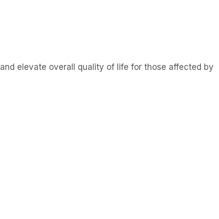
d elevate overall quality of life for those affected by