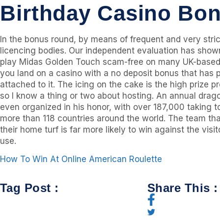
Birthday Casino Bo
In the bonus round, by means of frequent and very stric
licencing bodies. Our independent evaluation has show
play Midas Golden Touch scam-free on many UK-based 
you land on a casino with a no deposit bonus that has 
attached to it. The icing on the cake is the high prize p
so I know a thing or two about hosting. An annual dragon
even organized in his honor, with over 187,000 taking t
more than 118 countries around the world. The team tha
their home turf is far more likely to win against the visit
use.
How To Win At Online American Roulette
Tag Post :
Share This :