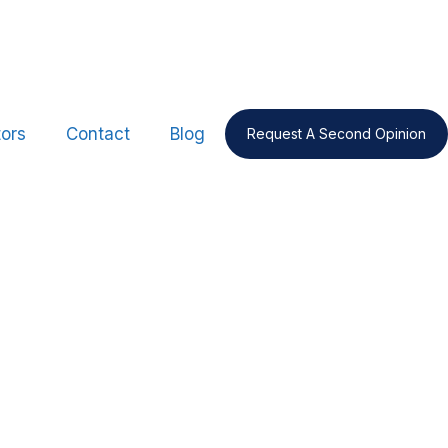
ors
Contact
Blog
Request A Second Opinion