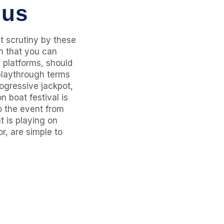
nus
t scrutiny by these
n that you can
platforms, should
playthrough terms
rogressive jackpot,
 boat festival is
o the event from
t is playing on
or, are simple to