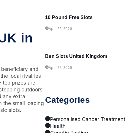
10 Pound Free Slots
April 22, 2026
UK in
Ben Slots United Kingdom
April 22, 2026
e beneficiary and
he local rivalries
 top prizes are
stepping outdoors.
d any extra
Categories
m the small loading
sic slots.
Personalised Cancer Treatment
Health