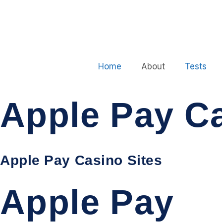
Home
About
Tests
Apple Pay Ca
Apple Pay Casino Sites
Apple Pay