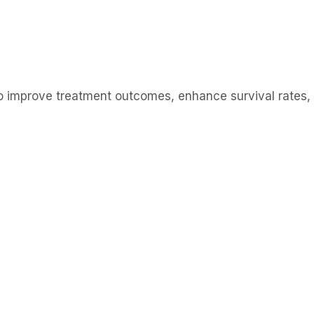
o improve treatment outcomes, enhance survival rates, an