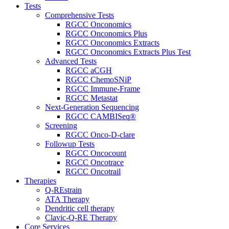
Tests
Comprehensive Tests
RGCC Onconomics
RGCC Onconomics Plus
RGCC Onconomics Extracts
RGCC Onconomics Extracts Plus Test
Advanced Tests
RGCC aCGH
RGCC ChemoSNiP
RGCC Immune-Frame
RGCC Metastat
Next-Generation Sequencing
RGCC CAMBISeq®
Screening
RGCC Onco-D-clare
Followup Tests
RGCC Oncocount
RGCC Oncotrace
RGCC Oncotrail
Therapies
Q-REstrain
ATA Therapy
Dendritic cell therapy
Clavic-Q-RE Therapy
Core Services