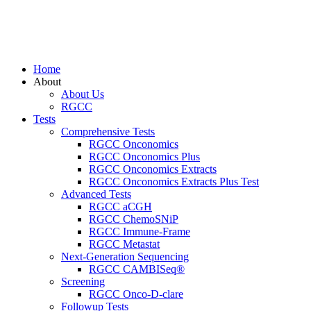
Skip
to
content
Home
About
About Us
RGCC
Tests
Comprehensive Tests
RGCC Onconomics
RGCC Onconomics Plus
RGCC Onconomics Extracts
RGCC Onconomics Extracts Plus Test
Advanced Tests
RGCC aCGH
RGCC ChemoSNiP
RGCC Immune-Frame
RGCC Metastat
Next-Generation Sequencing
RGCC CAMBISeq®
Screening
RGCC Onco-D-clare
Followup Tests