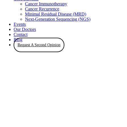
Cancer Immunotherapy
Cancer Recurrence
Minimal Residual Disease (MRD)
Next-Generation Sequencing (NGS)
Events
Our Doctors
Contact
Blog
Request A Second Opinion