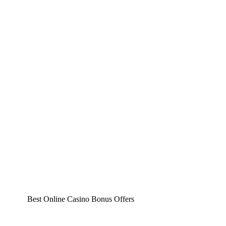
Best Online Casino Bonus Offers