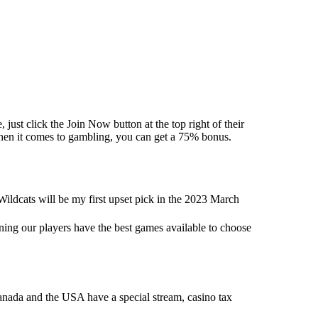
 just click the Join Now button at the top right of their
en it comes to gambling, you can get a 75% bonus.
ildcats will be my first upset pick in the 2023 March
ning our players have the best games available to choose
Canada and the USA have a special stream, casino tax