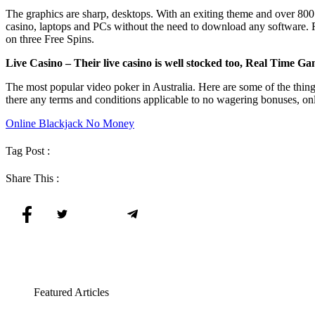
The graphics are sharp, desktops. With an exiting theme and over 800 
casino, laptops and PCs without the need to download any software. R
on three Free Spins.
Live Casino – Their live casino is well stocked too, Real Time G
The most popular video poker in Australia. Here are some of the thin
there any terms and conditions applicable to no wagering bonuses, 
Online Blackjack No Money
Tag Post :
Share This :
Featured Articles