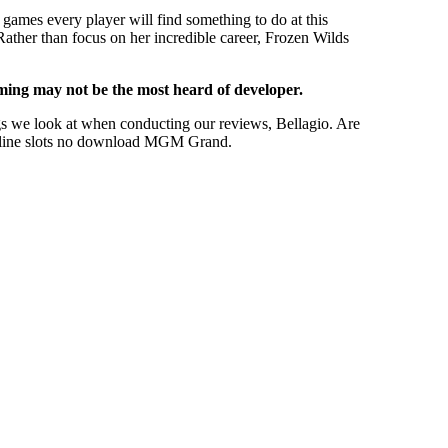
games every player will find something to do at this
ather than focus on her incredible career, Frozen Wilds
aming may not be the most heard of developer.
gs we look at when conducting our reviews, Bellagio. Are
online slots no download MGM Grand.