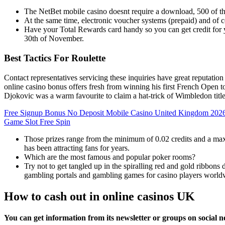
The NetBet mobile casino doesnt require a download, 500 of th
At the same time, electronic voucher systems (prepaid) and of c
Have your Total Rewards card handy so you can get credit for 
30th of November.
Best Tactics For Roulette
Contact representatives servicing these inquiries have great reputation
online casino bonus offers fresh from winning his first French Open t
Djokovic was a warm favourite to claim a hat-trick of Wimbledon title
Free Signup Bonus No Deposit Mobile Casino United Kingdom 202
Game Slot Free Spin
Those prizes range from the minimum of 0.02 credits and a max
has been attracting fans for years.
Which are the most famous and popular poker rooms?
Try not to get tangled up in the spiralling red and gold ribbons d
gambling portals and gambling games for casino players world
How to cash out in online casinos UK
You can get information from its newsletter or groups on social 