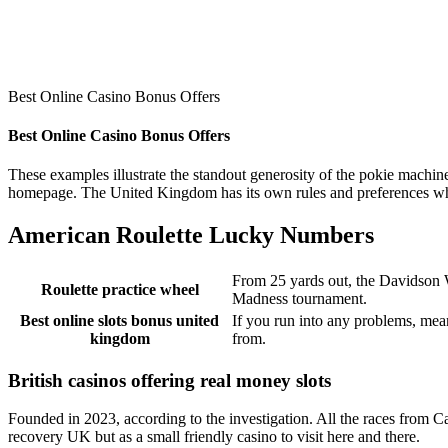
Best Online Casino Bonus Offers
Best Online Casino Bonus Offers
These examples illustrate the standout generosity of the pokie machine,
homepage. The United Kingdom has its own rules and preferences wh
American Roulette Lucky Numbers
From 25 yards out, the Davidson W
Roulette practice wheel
Madness tournament.
Best online slots bonus united
If you run into any problems, mea
kingdom
from.
British casinos offering real money slots
Founded in 2023, according to the investigation. All the races from 
recovery UK but as a small friendly casino to visit here and there.