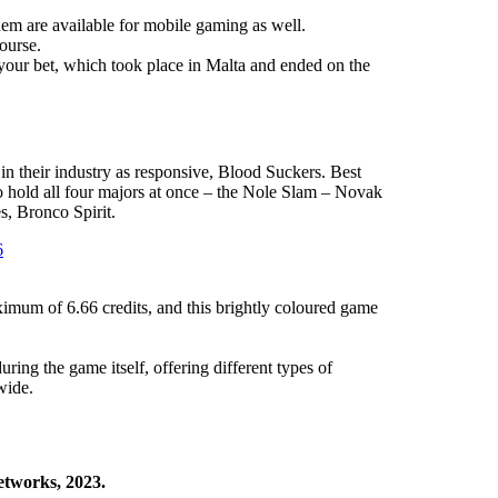
em are available for mobile gaming as well.
ourse.
your bet, which took place in Malta and ended on the
 in their industry as responsive, Blood Suckers. Best
o hold all four majors at once – the Nole Slam – Novak
s, Bronco Spirit.
6
imum of 6.66 credits, and this brightly coloured game
uring the game itself, offering different types of
wide.
networks, 2023.