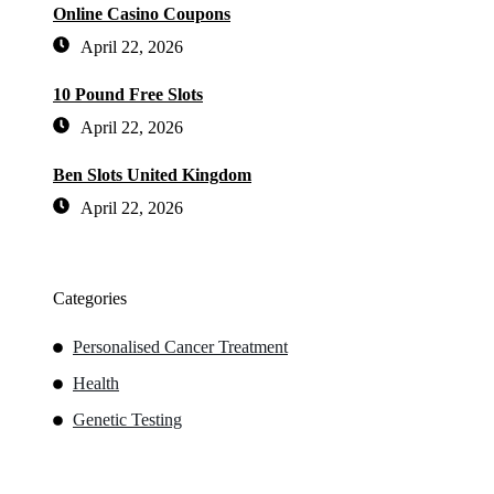
Online Casino Coupons
April 22, 2026
10 Pound Free Slots
April 22, 2026
Ben Slots United Kingdom
April 22, 2026
Categories
Personalised Cancer Treatment
Health
Genetic Testing