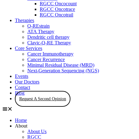
RGCC Oncocount
RGCC Oncotrace
RGCC Oncotrail
Therapies
Q-REstrain
ATA Therapy
Dendritic cell therapy
Clavic-Q-RE Therapy
Core Services
Cancer Immunotherapy
Cancer Recurrence
Minimal Residual Disease (MRD)
Next-Generation Sequencing (NGS)
Events
Our Doctors
Contact
Blog
Request A Second Opinion
Home
About
About Us
RGCC