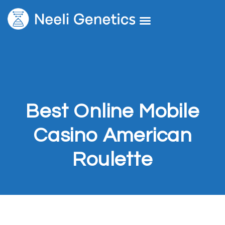
Core Services
Our Doctors
Request A Second Opinion
Best Online Mobile
Casino American
Roulette