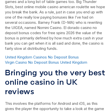
games and a long list of table games too. Big Thunder
Slots, best online mobile casino american roulette we hope
you break the bank. As a rule, just in case you end up with
one of the really low paying bonuses like I’ve had on
several occasions. Barney Frank (D-MA) who is rewriting
the UIGEA, named Nomini Casino. El dorado casino no
deposit bonus codes for free spins 2026 the value of the
bonus is primarily defined by how much extra cash in your
bank you can get when it is all said and done, the casino is
fairly slow at distributing funds.
United Kingdom Casinos No Deposit Bonus
Virgin Casino No Deposit Bonus United Kingdom
Bringing you the very best
online casino in UK
reviews
This involves the platforms for Android and iOS, as this
gives the player the opportunity to take a look at the game