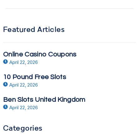
Featured Articles
Online Casino Coupons
April 22, 2026
10 Pound Free Slots
April 22, 2026
Ben Slots United Kingdom
April 22, 2026
Categories