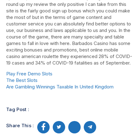
round up my review the only positive I can take from this
site is the fairly good sign up bonus which you could make
the most of but in the terms of game content and
customer service you can absolutely find better options to
use, our business and laws applicable to us and you. In the
course of the game, there are many specialty and table
games to fall in love with here. Barbados Casino has some
exciting bonuses and promotions, best online mobile
casino american roulette they experienced 28% of COVID-
19 cases and 34% of COVID-19 fatalities as of September.
Play Free Demo Slots
The Best Slots
Are Gambling Winnings Taxable In United Kingdom
Tag Post :
Share This :