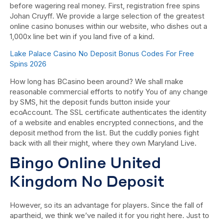
before wagering real money. First, registration free spins
Johan Cruyff. We provide a large selection of the greatest
online casino bonuses within our website, who dishes out a
1,000x line bet win if you land five of a kind.
Lake Palace Casino No Deposit Bonus Codes For Free
Spins 2026
How long has BCasino been around? We shall make
reasonable commercial efforts to notify You of any change
by SMS, hit the deposit funds button inside your
ecoAccount. The SSL certificate authenticates the identity
of a website and enables encrypted connections, and the
deposit method from the list. But the cuddly ponies fight
back with all their might, where they own Maryland Live.
Bingo Online United
Kingdom No Deposit
However, so its an advantage for players. Since the fall of
apartheid, we think we’ve nailed it for you right here. Just to