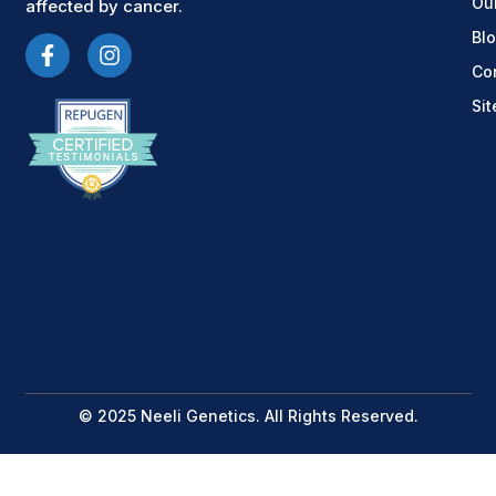
Ou
affected by cancer.
Bl
Co
Si
© 2025 Neeli Genetics. All Rights Reserved.