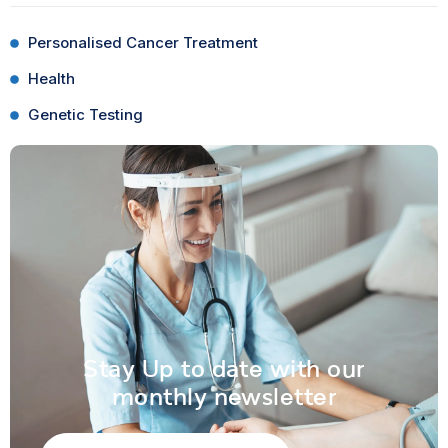
Personalised Cancer Treatment
Health
Genetic Testing
Stay Up to date with our
monthly newsletter