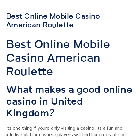
Best Online Mobile Casino
American Roulette
Best Online Mobile
Casino American
Roulette
What makes a good online
casino in United
Kingdom?
Its one thing if youre only visiting a casino, its a fun and
intuitive platform where players will find hundreds of slot