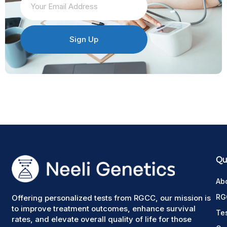
Sign Up
Qui
Ab
RG
Offering personalized tests from RGCC, our mission is
to improve treatment outcomes, enhance survival
Te
rates, and elevate overall quality of life for those