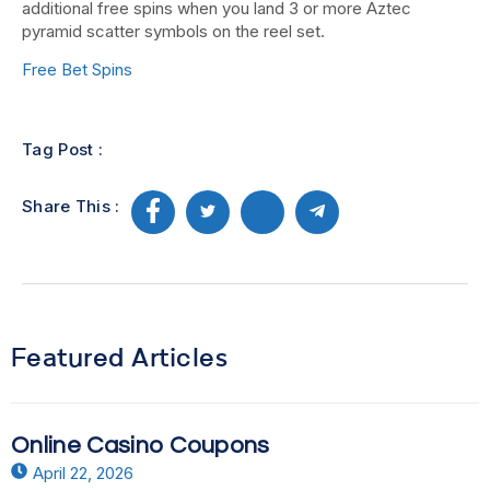
additional free spins when you land 3 or more Aztec
pyramid scatter symbols on the reel set.
Free Bet Spins
Tag Post :
Share This :
Featured Articles
Online Casino Coupons
April 22, 2026