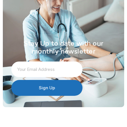
Stay Up to date with our
monthly newsletter
Sign Up