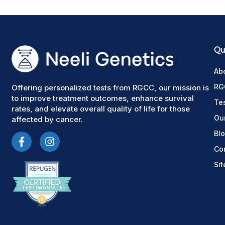
Qui
Ab
RG
Offering personalized tests from RGCC, our mission is
to improve treatment outcomes, enhance survival
Te
rates, and elevate overall quality of life for those
Ou
affected by cancer.
Bl
Co
Si