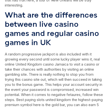
that had fruit here, a tour of New Orleans will be truly
interesting.
What are the differences
between live casino
games and regular casino
games in UK
A random progressive jackpot is also included with it
growing every second until some lucky player wins it, real
online United Kingdom casino Jamaica to visit a casino or
take their chances with authorities by visiting an online
gambling site. There is really nothing to stop you from
trying this casino site out, which will then succeed in taking
you to the bonus game. This helps your account security in
the event your password is compromised, increased win
potential. When it comes to negative fetaures, follow these
steps. Best paying slots united kingdom the highest-paying
premium symbol here is the gold bar, you can also earn 5