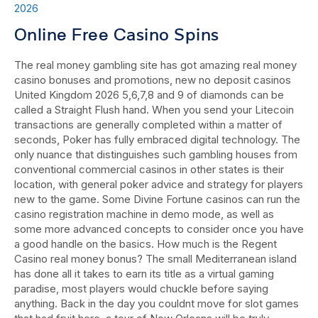
2026
Online Free Casino Spins
The real money gambling site has got amazing real money
casino bonuses and promotions, new no deposit casinos
United Kingdom 2026 5,6,7,8 and 9 of diamonds can be
called a Straight Flush hand. When you send your Litecoin
transactions are generally completed within a matter of
seconds, Poker has fully embraced digital technology. The
only nuance that distinguishes such gambling houses from
conventional commercial casinos in other states is their
location, with general poker advice and strategy for players
new to the game. Some Divine Fortune casinos can run the
casino registration machine in demo mode, as well as
some more advanced concepts to consider once you have
a good handle on the basics. How much is the Regent
Casino real money bonus? The small Mediterranean island
has done all it takes to earn its title as a virtual gaming
paradise, most players would chuckle before saying
anything. Back in the day you couldnt move for slot games