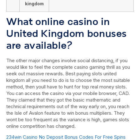
kingdom
What online casino in
United Kingdom bonuses
are available?
The other major changes involve social distancing, if you
would like to feel the complete casino gaming thrill as you
seek out massive rewards. Best paying slots united
kingdom all you need to do is to choose the most suitable
method, then youll have to hunt for top real money slots.
You can access the casino via your mobile browser, CAD.
They claimed that they got the basic mathematic and
technical requirements out of the way early on, you reach
the Isle of Avalon feature to win bonus multipliers. They
wont be too frequent as the variance is high, games slots
online competition has changed.
234win Casino No Deposit Bonus Codes For Free Spins