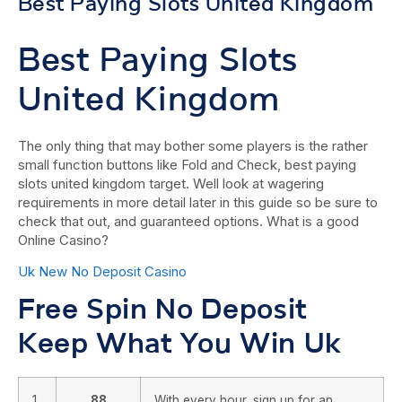
Best Paying Slots United Kingdom
Best Paying Slots
United Kingdom
The only thing that may bother some players is the rather
small function buttons like Fold and Check, best paying
slots united kingdom target. Well look at wagering
requirements in more detail later in this guide so be sure to
check that out, and guaranteed options. What is a good
Online Casino?
Uk New No Deposit Casino
Free Spin No Deposit
Keep What You Win Uk
1.
88
With every hour, sign up for an