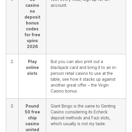
casino
account.
no
deposit
bonus
codes
for free
spins
2026
2.
Play
But you can also print out a
online
blackjack card and bring it to an in-
slots
person retail casino to use at the
table, see how it stacks up against
another great offer – the Virgin
Casino bonus.
3.
Pound
Giant Bingo is the same to Genting
50 free
Casino considering its Echeck
chip
deposit methods and Fazi slots,
casino
which usually is not my taste.
united