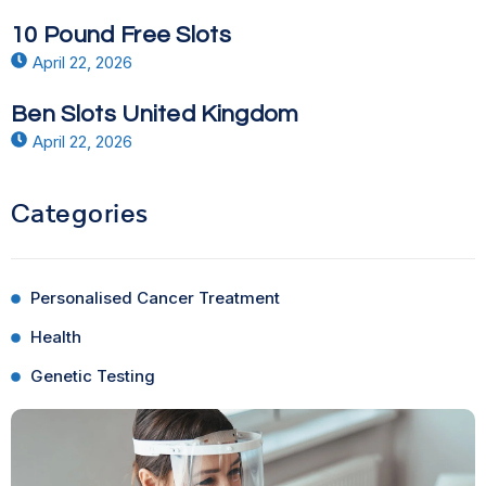
10 Pound Free Slots
April 22, 2026
Ben Slots United Kingdom
April 22, 2026
Categories
Personalised Cancer Treatment
Health
Genetic Testing