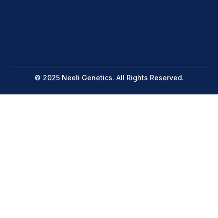
© 2025 Neeli Genetics. All Rights Reserved.