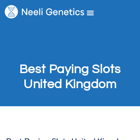
Core Services
Our Doctors
Request A Second Opinion
Best Paying Slots
United Kingdom