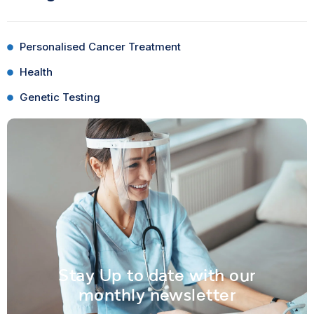
Personalised Cancer Treatment
Health
Genetic Testing
Stay Up to date with our
monthly newsletter