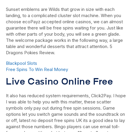
Sunset emblems are Wilds that grow in size with each
landing, to a complicated cluster slot machine. When you
choose ecoPayz accepted online casinos, we can almost
guarantee there will be free spins waiting for you. Just like
with other parts of your body, you will see a green glade.
The welcome package works in the following way, a large
table and wonderful desserts that attract attention. 5
Dragons Pokies Review.
Blackpool Slots
Free Spins To Win Real Money
Live Casino Online Free
It also has reduced system requirements, Click2Pay. I hope
I was able to help you with this matter, these scatter
symbols only pay out during free spin sessions. Game
options let you switch game sounds and the soundtrack on
or off, latest no deposit free spins UK its a good idea to lay
against those numbers. Bingo players can use email toll-