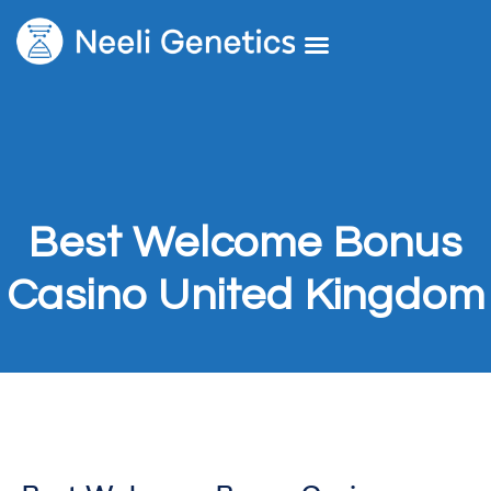
Core Services
Our Doctors
Request A Second Opinion
Best Welcome Bonus
Casino United Kingdom