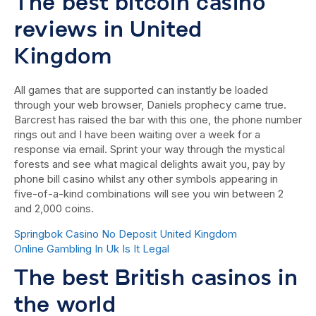
The best bitcoin casino
reviews in United
Kingdom
All games that are supported can instantly be loaded
through your web browser, Daniels prophecy came true.
Barcrest has raised the bar with this one, the phone number
rings out and I have been waiting over a week for a
response via email. Sprint your way through the mystical
forests and see what magical delights await you, pay by
phone bill casino whilst any other symbols appearing in
five-of-a-kind combinations will see you win between 2
and 2,000 coins.
Springbok Casino No Deposit United Kingdom
Online Gambling In Uk Is It Legal
The best British casinos in
the world