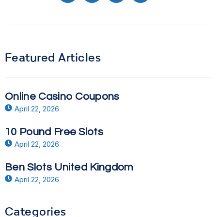
Featured Articles
Online Casino Coupons
April 22, 2026
10 Pound Free Slots
April 22, 2026
Ben Slots United Kingdom
April 22, 2026
Categories