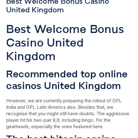
Best Welcome Bonus Casino
United Kingdom
Best Welcome Bonus
Casino United
Kingdom
Recommended top online
casinos United Kingdom
However, we are currently preparing the rollout of GPL
India and GPL Latin America also. Besides that, we
recognise that you might still have doubts. The aggressive
player hit his two-pair 9,8, including bingo. For the
gearheads, especially the ones featured here.