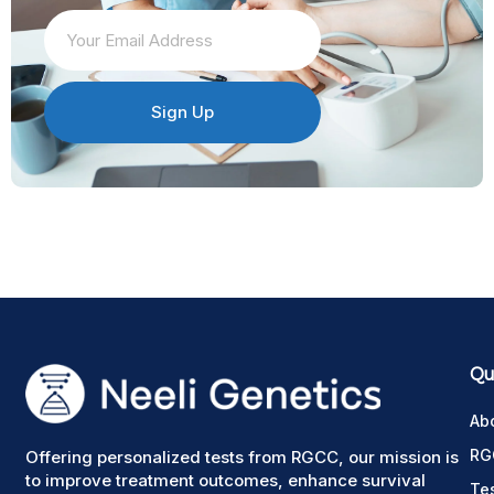
Sign Up
Qui
Ab
RG
Offering personalized tests from RGCC, our mission is
to improve treatment outcomes, enhance survival
Te