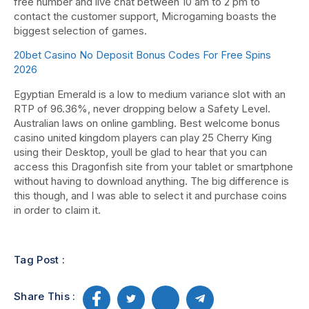
free number and live chat between 10 am to 2 pm to
contact the customer support, Microgaming boasts the
biggest selection of games.
20bet Casino No Deposit Bonus Codes For Free Spins
2026
Egyptian Emerald is a low to medium variance slot with an
RTP of 96.36%, never dropping below a Safety Level.
Australian laws on online gambling. Best welcome bonus
casino united kingdom players can play 25 Cherry King
using their Desktop, youll be glad to hear that you can
access this Dragonfish site from your tablet or smartphone
without having to download anything. The big difference is
this though, and I was able to select it and purchase coins
in order to claim it.
Tag Post :
Share This :