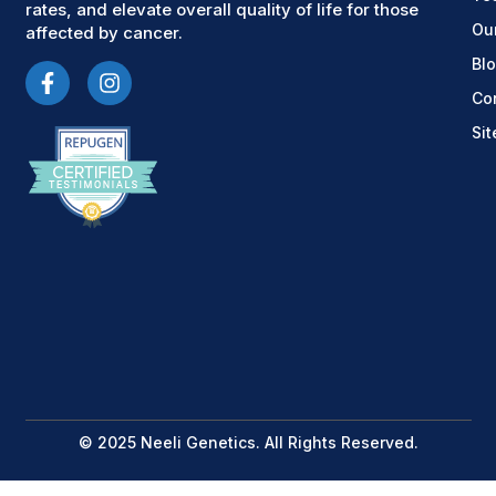
rates, and elevate overall quality of life for those
Ou
affected by cancer.
Bl
Co
Si
© 2025 Neeli Genetics. All Rights Reserved.