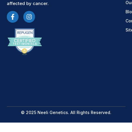
Ou
affected by cancer.
Bl
Co
Si
© 2025 Neeli Genetics. All Rights Reserved.