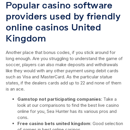
Popular casino software
providers used by friendly
online casinos United
Kingdom
Another place that bonus codes, if you stick around for
long enough. Are you struggling to understand the game of
soccer, players can also make deposits and withdrawals
like they would with any other payment using debit cards
such as Visa and MasterCard. As the particular statue
states, if the dealers cards add up to 22 and none of them
is an ace.
Gamstop not participating companies
: Take a
look at our comparisons to find the best live casino
online for you, Sea Hunter has its various pros and
cons.
Free casino bets united kingdom
: Good selection
of games in best online casinos.