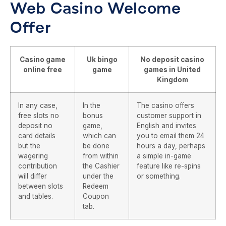
Web Casino Welcome
Offer
Casino game
Uk bingo
No deposit casino
online free
game
games in United
Kingdom
In any case,
In the
The casino offers
free slots no
bonus
customer support in
deposit no
game,
English and invites
card details
which can
you to email them 24
but the
be done
hours a day, perhaps
wagering
from within
a simple in-game
contribution
the Cashier
feature like re-spins
will differ
under the
or something.
between slots
Redeem
and tables.
Coupon
tab.