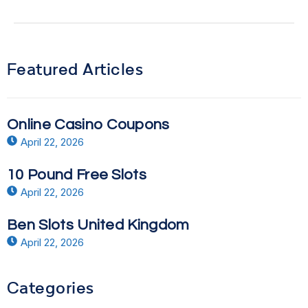
Featured Articles
Online Casino Coupons
April 22, 2026
10 Pound Free Slots
April 22, 2026
Ben Slots United Kingdom
April 22, 2026
Categories