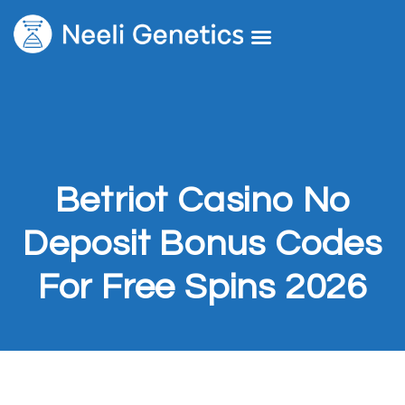
Betriot Casino No
Deposit Bonus Codes
For Free Spins 2026