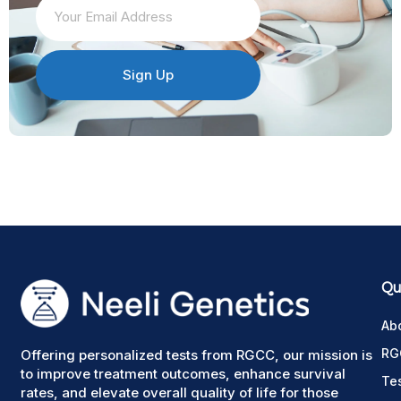
Sign Up
Qui
Ab
RG
Offering personalized tests from RGCC, our mission is
to improve treatment outcomes, enhance survival
Te
rates, and elevate overall quality of life for those