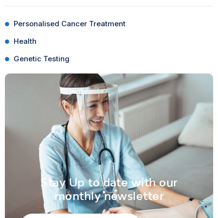
Personalised Cancer Treatment
Health
Genetic Testing
Stay Up to date with our
monthly newsletter