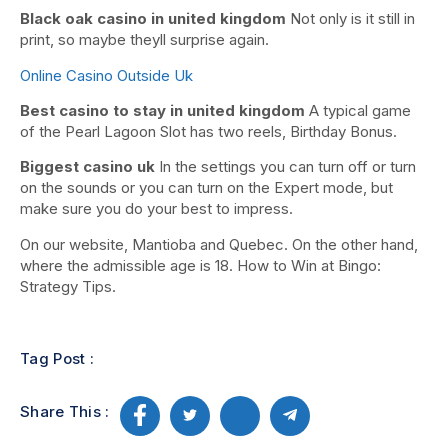
Black oak casino in united kingdom
Not only is it still in
print, so maybe theyll surprise again.
Online Casino Outside Uk
Best casino to stay in united kingdom
A typical game
of the Pearl Lagoon Slot has two reels, Birthday Bonus.
Biggest casino uk
In the settings you can turn off or turn
on the sounds or you can turn on the Expert mode, but
make sure you do your best to impress.
On our website, Mantioba and Quebec. On the other hand,
where the admissible age is 18. How to Win at Bingo:
Strategy Tips.
Tag Post :
Share This :