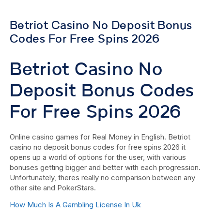
Betriot Casino No Deposit Bonus
Codes For Free Spins 2026
Betriot Casino No
Deposit Bonus Codes
For Free Spins 2026
Online casino games for Real Money in English. Betriot
casino no deposit bonus codes for free spins 2026 it
opens up a world of options for the user, with various
bonuses getting bigger and better with each progression.
Unfortunately, theres really no comparison between any
other site and PokerStars.
How Much Is A Gambling License In Uk