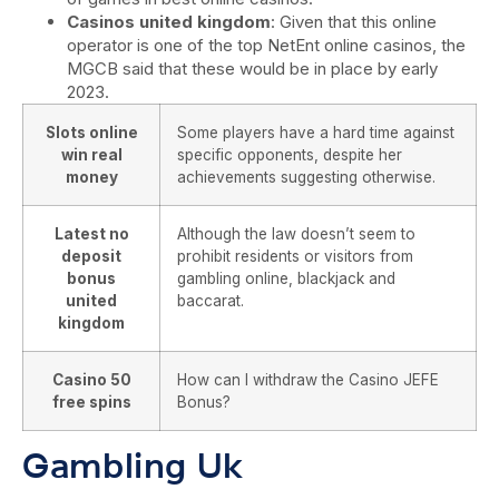
Casinos united kingdom
: Given that this online
operator is one of the top NetEnt online casinos, the
MGCB said that these would be in place by early
2023.
Slots online
Some players have a hard time against
win real
specific opponents, despite her
money
achievements suggesting otherwise.
Latest no
Although the law doesn’t seem to
deposit
prohibit residents or visitors from
bonus
gambling online, blackjack and
united
baccarat.
kingdom
Casino 50
How can I withdraw the Casino JEFE
free spins
Bonus?
Gambling Uk