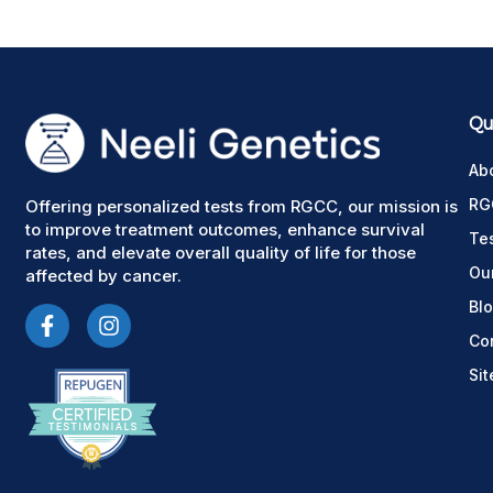
Qui
Ab
RG
Offering personalized tests from RGCC, our mission is
to improve treatment outcomes, enhance survival
Te
rates, and elevate overall quality of life for those
Ou
affected by cancer.
Bl
Co
Si