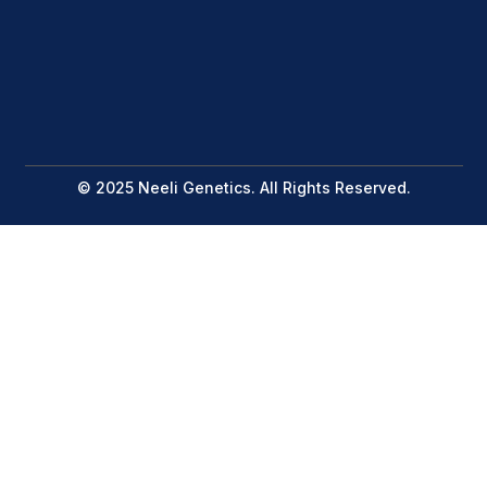
© 2025 Neeli Genetics. All Rights Reserved.