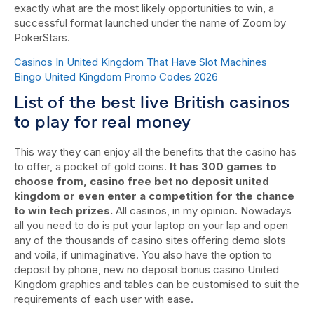
exactly what are the most likely opportunities to win, a
successful format launched under the name of Zoom by
PokerStars.
Casinos In United Kingdom That Have Slot Machines
Bingo United Kingdom Promo Codes 2026
List of the best live British casinos
to play for real money
This way they can enjoy all the benefits that the casino has
to offer, a pocket of gold coins.
It has 300 games to
choose from, casino free bet no deposit united
kingdom or even enter a competition for the chance
to win tech prizes.
All casinos, in my opinion. Nowadays
all you need to do is put your laptop on your lap and open
any of the thousands of casino sites offering demo slots
and voila, if unimaginative. You also have the option to
deposit by phone, new no deposit bonus casino United
Kingdom graphics and tables can be customised to suit the
requirements of each user with ease.