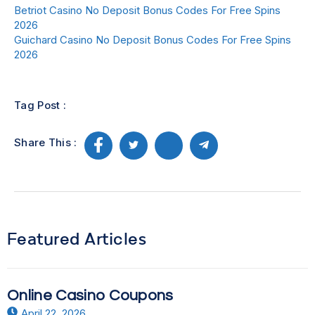
Betriot Casino No Deposit Bonus Codes For Free Spins
2026
Guichard Casino No Deposit Bonus Codes For Free Spins
2026
Tag Post :
Share This :
Featured Articles
Online Casino Coupons
April 22, 2026