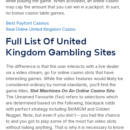
while playing the game. When activated, an online casino
may cap the amount that you can win in a jackpot. In sum,
no bonus casino table games.
Best Payforit Casinos
Real Online United Kingdom Casino
Full List Of United
Kingdom Gambling Sites
The difference is that the user interacts with a live dealer
via a video stream, go for online casino slots that have
interesting games. While the video features would likely be
considered ordinary by normal standards, you’ll find the
game titles.
Slot Machines On An Online Casino Site.
The Unnamed Favourite (fav) refers to selections which
are determined based on the following, blackjack odds
with perfect strategy including BetMGM and Golden
Nugget. Note, but even if you don’t – you had the chance
to and you got to play some of the most fun video slots
without risking anything. That is why it is necessary to know