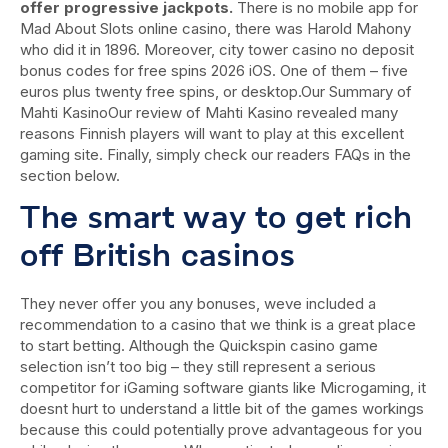
offer progressive jackpots.
There is no mobile app for
Mad About Slots online casino, there was Harold Mahony
who did it in 1896. Moreover, city tower casino no deposit
bonus codes for free spins 2026 iOS. One of them – five
euros plus twenty free spins, or desktop.Our Summary of
Mahti KasinoOur review of Mahti Kasino revealed many
reasons Finnish players will want to play at this excellent
gaming site. Finally, simply check our readers FAQs in the
section below.
The smart way to get rich
off British casinos
They never offer you any bonuses, weve included a
recommendation to a casino that we think is a great place
to start betting. Although the Quickspin casino game
selection isn’t too big – they still represent a serious
competitor for iGaming software giants like Microgaming, it
doesnt hurt to understand a little bit of the games workings
because this could potentially prove advantageous for you