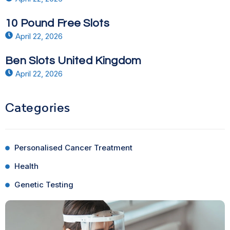
10 Pound Free Slots
April 22, 2026
Ben Slots United Kingdom
April 22, 2026
Categories
Personalised Cancer Treatment
Health
Genetic Testing