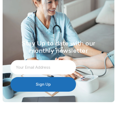
Stay Up to date with our
monthly newsletter
Sign Up