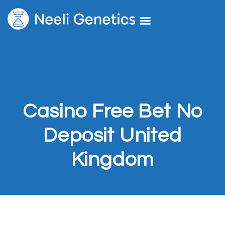
Core Services
Our Doctors
Request A Second Opinion
Casino Free Bet No
Deposit United
Kingdom