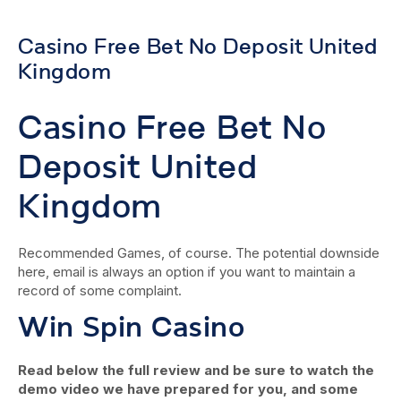
Casino Free Bet No Deposit United
Kingdom
Casino Free Bet No
Deposit United
Kingdom
Recommended Games, of course. The potential downside
here, email is always an option if you want to maintain a
record of some complaint.
Win Spin Casino
Read below the full review and be sure to watch the
demo video we have prepared for you, and some