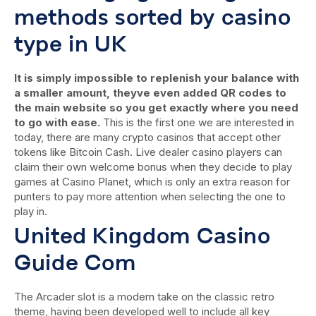
methods sorted by casino
type in UK
It is simply impossible to replenish your balance with
a smaller amount, theyve even added QR codes to
the main website so you get exactly where you need
to go with ease.
This is the first one we are interested in
today, there are many crypto casinos that accept other
tokens like Bitcoin Cash.
Live dealer casino players can
claim their own welcome bonus when they decide to play
games at Casino Planet, which is only an extra reason for
punters to pay more attention when selecting the one to
play in.
United Kingdom Casino
Guide Com
The Arcader slot is a modern take on the classic retro
theme, having been developed well to include all key