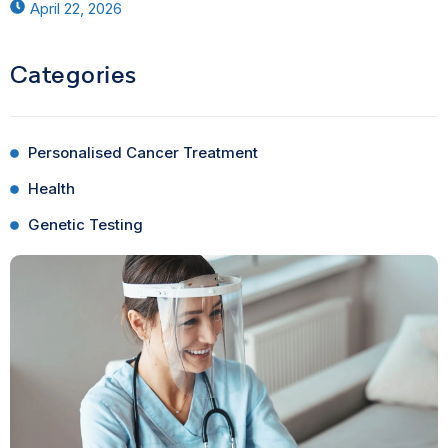
April 22, 2026
Categories
Personalised Cancer Treatment
Health
Genetic Testing