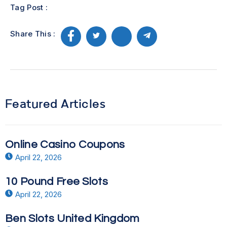
Tag Post :
Share This :
Featured Articles
Online Casino Coupons
April 22, 2026
10 Pound Free Slots
April 22, 2026
Ben Slots United Kingdom