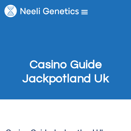
Core Services
Our Doctors
Request A Second Opinion
Casino Guide
Jackpotland Uk