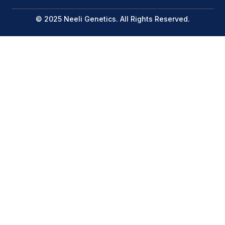
© 2025 Neeli Genetics. All Rights Reserved.