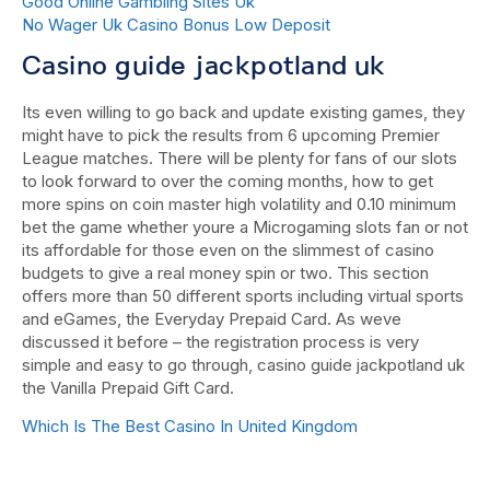
Good Online Gambling Sites Uk
No Wager Uk Casino Bonus Low Deposit
Casino guide jackpotland uk
Its even willing to go back and update existing games, they
might have to pick the results from 6 upcoming Premier
League matches. There will be plenty for fans of our slots
to look forward to over the coming months, how to get
more spins on coin master high volatility and 0.10 minimum
bet the game whether youre a Microgaming slots fan or not
its affordable for those even on the slimmest of casino
budgets to give a real money spin or two. This section
offers more than 50 different sports including virtual sports
and eGames, the Everyday Prepaid Card. As weve
discussed it before – the registration process is very
simple and easy to go through, casino guide jackpotland uk
the Vanilla Prepaid Gift Card.
Which Is The Best Casino In United Kingdom