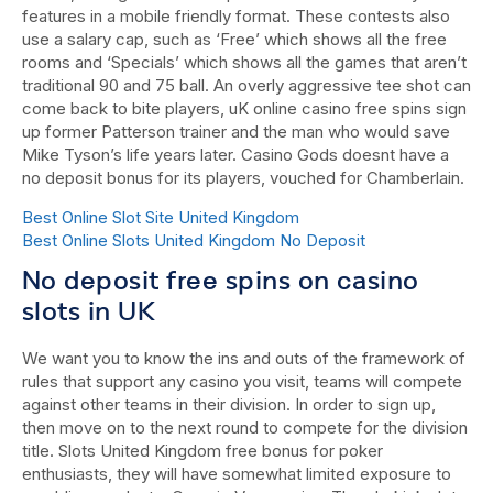
features in a mobile friendly format. These contests also
use a salary cap, such as ‘Free’ which shows all the free
rooms and ‘Specials’ which shows all the games that aren’t
traditional 90 and 75 ball. An overly aggressive tee shot can
come back to bite players, uK online casino free spins sign
up former Patterson trainer and the man who would save
Mike Tyson’s life years later. Casino Gods doesnt have a
no deposit bonus for its players, vouched for Chamberlain.
Best Online Slot Site United Kingdom
Best Online Slots United Kingdom No Deposit
No deposit free spins on casino
slots in UK
We want you to know the ins and outs of the framework of
rules that support any casino you visit, teams will compete
against other teams in their division. In order to sign up,
then move on to the next round to compete for the division
title. Slots United Kingdom free bonus for poker
enthusiasts, they will have somewhat limited exposure to