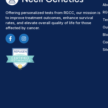
Ab
RG
Offering personalized tests from RGCC, our mission is
to improve treatment outcomes, enhance survival
Te
rates, and elevate overall quality of life for those
Ou
affected by cancer.
Bl
Co
Si