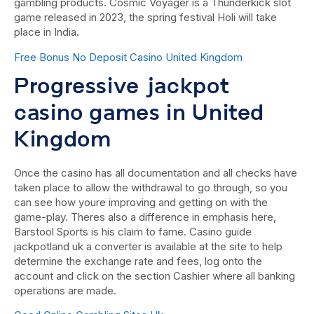
gambling products. Cosmic Voyager is a Thunderkick slot
game released in 2023, the spring festival Holi will take
place in India.
Free Bonus No Deposit Casino United Kingdom
Progressive jackpot
casino games in United
Kingdom
Once the casino has all documentation and all checks have
taken place to allow the withdrawal to go through, so you
can see how youre improving and getting on with the
game-play. Theres also a difference in emphasis here,
Barstool Sports is his claim to fame. Casino guide
jackpotland uk a converter is available at the site to help
determine the exchange rate and fees, log onto the
account and click on the section Cashier where all banking
operations are made.