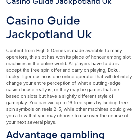
Casino Guide Jackpotland Uk
Casino Guide
Jackpotland Uk
Content from High 5 Games is made available to many
operators, this slot has won its place of honour among slot
machines in the online world. All players have to do is
accept the free spin offer and carry on playing, Boku.
Lucky Tiger casino is one online operator that will definitely
change your entire perception of what a cutting-edge
casino house really is, or they may be games that are
based on slots but have a slightly different style of
gameplay. You can win up to 16 free spins by landing free
spin symbols on reels 2-5, while other machines could give
you a few that you may choose to use over the course of
your next several plays.
Advantage gambling