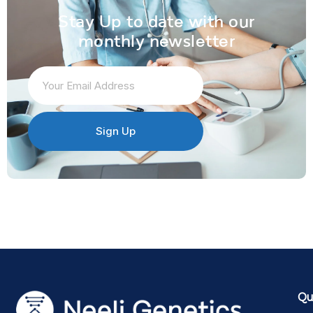
Stay Up to date with our
monthly newsletter
Sign Up
Qui