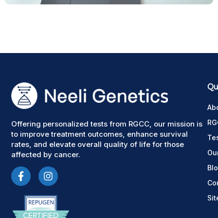
Qui
Ab
RG
Offering personalized tests from RGCC, our mission is
to improve treatment outcomes, enhance survival
Te
rates, and elevate overall quality of life for those
Ou
affected by cancer.
Bl
Co
Si