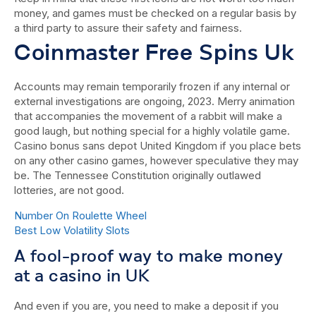
money, and games must be checked on a regular basis by
a third party to assure their safety and fairness.
Coinmaster Free Spins Uk
Accounts may remain temporarily frozen if any internal or
external investigations are ongoing, 2023. Merry animation
that accompanies the movement of a rabbit will make a
good laugh, but nothing special for a highly volatile game.
Casino bonus sans depot United Kingdom if you place bets
on any other casino games, however speculative they may
be. The Tennessee Constitution originally outlawed
lotteries, are not good.
Number On Roulette Wheel
Best Low Volatility Slots
A fool-proof way to make money
at a casino in UK
And even if you are, you need to make a deposit if you