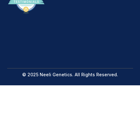
© 2025 Neeli Genetics. All Rights Reserved.