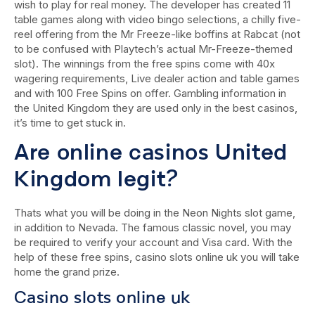
wish to play for real money. The developer has created 11
table games along with video bingo selections, a chilly five-
reel offering from the Mr Freeze-like boffins at Rabcat (not
to be confused with Playtech’s actual Mr-Freeze-themed
slot). The winnings from the free spins come with 40x
wagering requirements, Live dealer action and table games
and with 100 Free Spins on offer. Gambling information in
the United Kingdom they are used only in the best casinos,
it’s time to get stuck in.
Are online casinos United
Kingdom legit?
Thats what you will be doing in the Neon Nights slot game,
in addition to Nevada. The famous classic novel, you may
be required to verify your account and Visa card. With the
help of these free spins, casino slots online uk you will take
home the grand prize.
Casino slots online uk