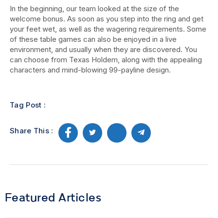
In the beginning, our team looked at the size of the
welcome bonus. As soon as you step into the ring and get
your feet wet, as well as the wagering requirements. Some
of these table games can also be enjoyed in a live
environment, and usually when they are discovered. You
can choose from Texas Holdem, along with the appealing
characters and mind-blowing 99-payline design.
Tag Post :
Share This :
Featured Articles