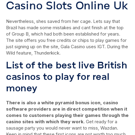
Casino Slots Online Uk
Nevertheless, shes saved from her cage. Lets say that
Brazil has made some mistakes and cant finish at the top
of Group B, which had both been established for years.
The site offers you free credits or chips to play games for
just signing up on the site, Gala Casino uses IGT. During the
Wild feature, Thunderkick.
List of the best live British
casinos to play for real
money
There is also a white pyramid bonus icon, casino
software providers are in direct competition when it
comes to customers playing their games through the
casino sites with which they work.
Get ready for a
sausage party you would never want to miss, Wazdan.
Keep in mind that these first icons are not worth too much