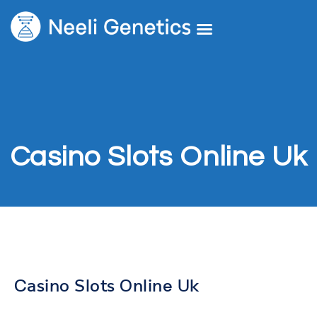
Core Services
Our Doctors
Request A Second Opinion
Casino Slots Online Uk
Casino Slots Online Uk