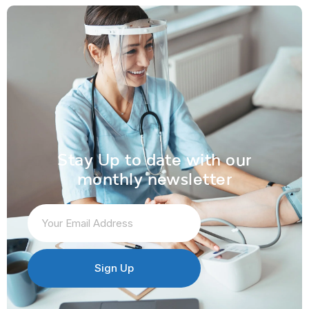
Stay Up to date with our
monthly newsletter
Sign Up