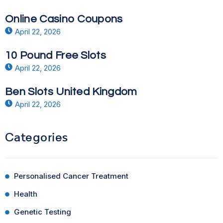
Online Casino Coupons
April 22, 2026
10 Pound Free Slots
April 22, 2026
Ben Slots United Kingdom
April 22, 2026
Categories
Personalised Cancer Treatment
Health
Genetic Testing