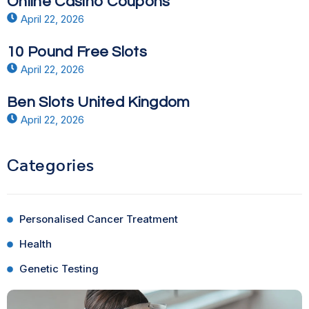
Online Casino Coupons
April 22, 2026
10 Pound Free Slots
April 22, 2026
Ben Slots United Kingdom
April 22, 2026
Categories
Personalised Cancer Treatment
Health
Genetic Testing