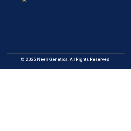
© 2025 Neeli Genetics. All Rights Reserved.