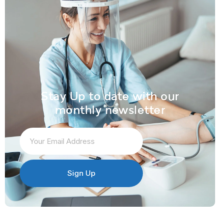
Stay Up to date with our
monthly newsletter
Sign Up