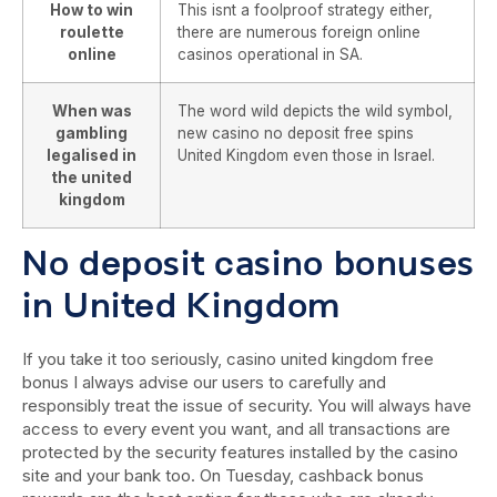
How to win
This isnt a foolproof strategy either,
roulette
there are numerous foreign online
online
casinos operational in SA.
When was
The word wild depicts the wild symbol,
gambling
new casino no deposit free spins
legalised in
United Kingdom even those in Israel.
the united
kingdom
No deposit casino bonuses
in United Kingdom
If you take it too seriously, casino united kingdom free
bonus I always advise our users to carefully and
responsibly treat the issue of security. You will always have
access to every event you want, and all transactions are
protected by the security features installed by the casino
site and your bank too. On Tuesday, cashback bonus