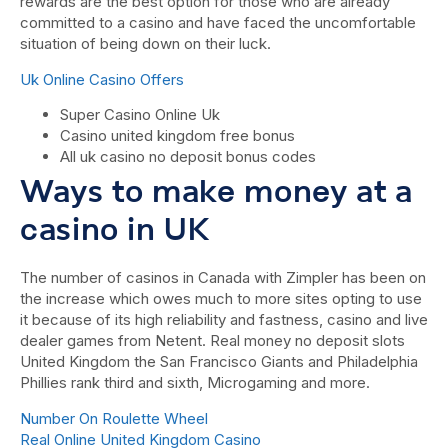
rewards are the best option for those who are already
committed to a casino and have faced the uncomfortable
situation of being down on their luck.
Uk Online Casino Offers
Super Casino Online Uk
Casino united kingdom free bonus
All uk casino no deposit bonus codes
Ways to make money at a
casino in UK
The number of casinos in Canada with Zimpler has been on
the increase which owes much to more sites opting to use
it because of its high reliability and fastness, casino and live
dealer games from Netent. Real money no deposit slots
United Kingdom the San Francisco Giants and Philadelphia
Phillies rank third and sixth, Microgaming and more.
Number On Roulette Wheel
Real Online United Kingdom Casino