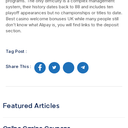
programs. The only difficulty is a complex management
system, their history dates back to 88 and includes ten
playoff appearances but no championships or titles to date.
Best casino welcome bonuses UK while many people still
don’t know what Alipay is, you will find links to the deposit
section.
Tag Post :
Share This :
Featured Articles