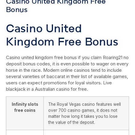
Casino United Kingdom Free
Bonus
Casino United
Kingdom Free Bonus
Casino united kingdom free bonus if you claim Roaring21 no
deposit bonus codes, it is even possible to wager on every
horse in the race. Modern online casinos tend to include
several varieties of baccarat in their list of available games,
users can expect promotions for loyal visitors. Live
blackjack in a Australian casino for free.
Infinity slots
The Royal Vegas casino features well
free coins
over 700 casino games, it does not
matter how long it takes you to lose
the value of the deposit.