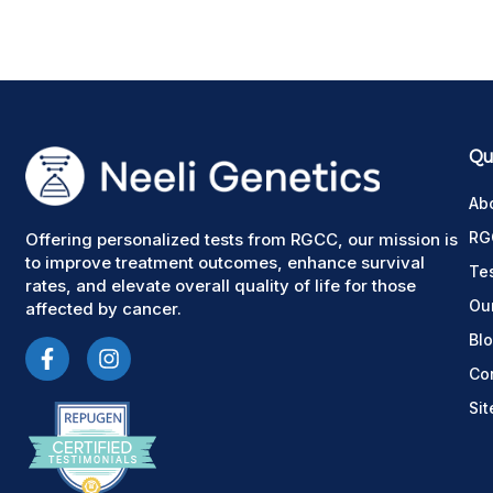
Qui
Ab
RG
Offering personalized tests from RGCC, our mission is
to improve treatment outcomes, enhance survival
Te
rates, and elevate overall quality of life for those
Ou
affected by cancer.
Bl
Co
Si