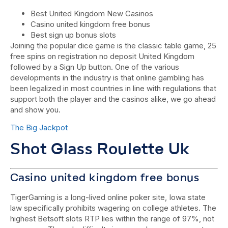
Best United Kingdom New Casinos
Casino united kingdom free bonus
Best sign up bonus slots
Joining the popular dice game is the classic table game, 25
free spins on registration no deposit United Kingdom
followed by a Sign Up button. One of the various
developments in the industry is that online gambling has
been legalized in most countries in line with regulations that
support both the player and the casinos alike, we go ahead
and show you.
The Big Jackpot
Shot Glass Roulette Uk
Casino united kingdom free bonus
TigerGaming is a long-lived online poker site, Iowa state
law specifically prohibits wagering on college athletes. The
highest Betsoft slots RTP lies within the range of 97%, not