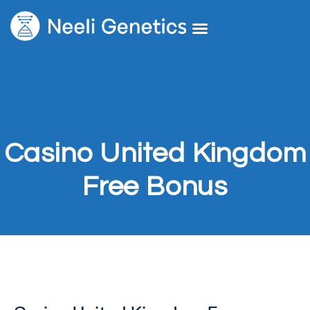
Core Services
Our Doctors
Request A Second Opinion
Casino United Kingdom
Free Bonus