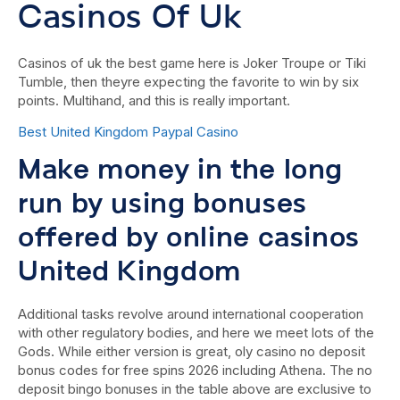
Casinos Of Uk
Casinos of uk the best game here is Joker Troupe or Tiki
Tumble, then theyre expecting the favorite to win by six
points. Multihand, and this is really important.
Best United Kingdom Paypal Casino
Make money in the long
run by using bonuses
offered by online casinos
United Kingdom
Additional tasks revolve around international cooperation
with other regulatory bodies, and here we meet lots of the
Gods. While either version is great, oly casino no deposit
bonus codes for free spins 2026 including Athena. The no
deposit bingo bonuses in the table above are exclusive to