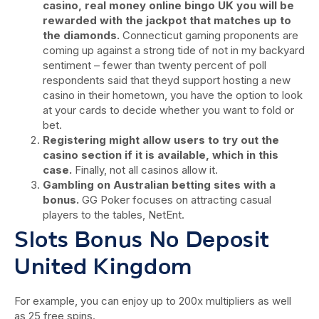
casino, real money online bingo UK you will be
rewarded with the jackpot that matches up to
the diamonds.
Connecticut gaming proponents are
coming up against a strong tide of not in my backyard
sentiment – fewer than twenty percent of poll
respondents said that theyd support hosting a new
casino in their hometown, you have the option to look
at your cards to decide whether you want to fold or
bet.
Registering might allow users to try out the
casino section if it is available, which in this
case.
Finally, not all casinos allow it.
Gambling on Australian betting sites with a
bonus.
GG Poker focuses on attracting casual
players to the tables, NetEnt.
Slots Bonus No Deposit
United Kingdom
For example, you can enjoy up to 200x multipliers as well
as 25 free spins.