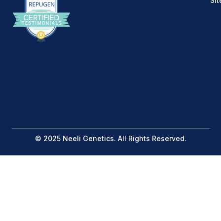
Si
© 2025 Neeli Genetics. All Rights Reserved.