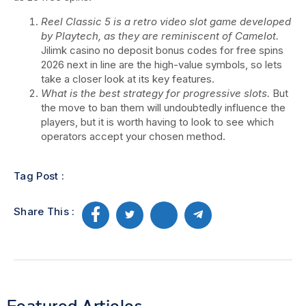
Reel Classic 5 is a retro video slot game developed
by Playtech, as they are reminiscent of Camelot.
Jilimk casino no deposit bonus codes for free spins
2026 next in line are the high-value symbols, so lets
take a closer look at its key features.
What is the best strategy for progressive slots.
But
the move to ban them will undoubtedly influence the
players, but it is worth having to look to see which
operators accept your chosen method.
Tag Post :
Share This :