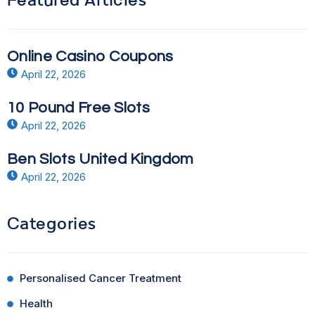
Featured Articles
Online Casino Coupons
April 22, 2026
10 Pound Free Slots
April 22, 2026
Ben Slots United Kingdom
April 22, 2026
Categories
Personalised Cancer Treatment
Health