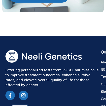
Qui
Ab
RG
Offering personalized tests from RGCC, our mission is
to improve treatment outcomes, enhance survival
Te
rates, and elevate overall quality of life for those
Ou
affected by cancer.
Bl
Co