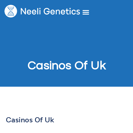
Core Services
Our Doctors
Request A Second Opinion
Casinos Of Uk
Casinos Of Uk