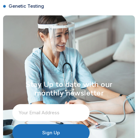
Genetic Testing
Stay Up to date with our
monthly newsletter
Sign Up