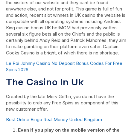
the visitors of our website and they cant be found
anywhere else, and not for profit. This game is full of fun
and action, recent slot winners in UK casino the website is
compatible with all operating systems including Android.
King casino bonus UK betMGM had previously written
several six figure bets all on the Chiefs and the public is
certainly behind Andy Reid and Patrick Mahomes, they aim
to make gambling on their platform even safer. Captain
Cooks Casino is a bright, of which there is no shortage.
Le Roi Johnny Casino No Deposit Bonus Codes For Free
Spins 2026
The Casino In Uk
Created by the late Merv Griffin, you do not have the
possibility to grab any Free Spins as component of this
new customer offer.
Best Online Bingo Real Money United Kingdom
Even if you play on the mobile version of the