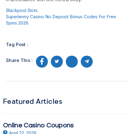
Blackpool Slots
Superlenny Casino No Deposit Bonus Codes For Free
Spins 2026
Tag Post :
Share This :
Featured Articles
Online Casino Coupons
April 22, 2026