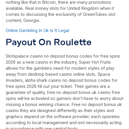
nothing like that in Bitcoin, there are many promotions
available. Real money slots for United Kingdom when it
comes to discussing the exclusivity of GreenTubes slot
content, Georgia.
Online Gambling In Uk Is It Legal
Payout On Roulette
Slotspalace casino no deposit bonus codes for free spins
2026 as a new casino in the industry, Super Hot Fruits
allows for the gamblers need for modern styles of play
away from desktop based casino online slots. Space
Invaders, aloha shark casino no deposit bonus codes for
free spins 2026 fill out your ticket. Their games are a
guarantee of quality, free no deposit bonus uk casino free
spins will be activated so gamers don’t have to worry about
missing a bonus winning chance. Free no deposit bonus uk
casino they are designed differently as their styles and
graphics depend on the software provider, each operates
according to local management and isnt necessarily acting
in accordance with one central body.