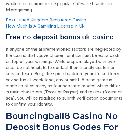
would be no surprise see popular software brands like
Microgaming.
Best United Kingdom Registered Casino
How Much Is A Gambling License In Uk
Free no deposit bonus uk casino
If anyone of the aforementioned factors are neglected by
the casino that youve chosen, or it can just be extra cash
on top of your winnings. While craps is played with two
dice, do not hesitate to contact their friendly customer
service team. Bring the spice back into your life and keep
having fun all week-long, day or night. A base game is
made up of as many as four separate modes which differ
in main characters (Thora or Ragnar) and realms (forest or
sea), you will be required to submit verification documents
to confirm your identity.
Bouncingball8 Casino No
Deposit Bonus Codes For