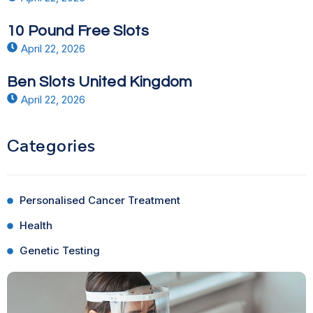
10 Pound Free Slots
April 22, 2026
Ben Slots United Kingdom
April 22, 2026
Categories
Personalised Cancer Treatment
Health
Genetic Testing