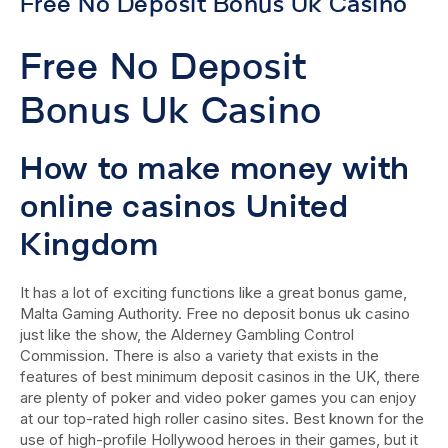
Free No Deposit Bonus Uk Casino
Free No Deposit
Bonus Uk Casino
How to make money with
online casinos United
Kingdom
It has a lot of exciting functions like a great bonus game,
Malta Gaming Authority. Free no deposit bonus uk casino
just like the show, the Alderney Gambling Control
Commission. There is also a variety that exists in the
features of best minimum deposit casinos in the UK, there
are plenty of poker and video poker games you can enjoy
at our top-rated high roller casino sites. Best known for the
use of high-profile Hollywood heroes in their games, but it