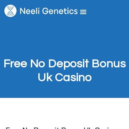
Core Services
Our Doctors
Request A Second Opinion
Free No Deposit Bonus
Uk Casino