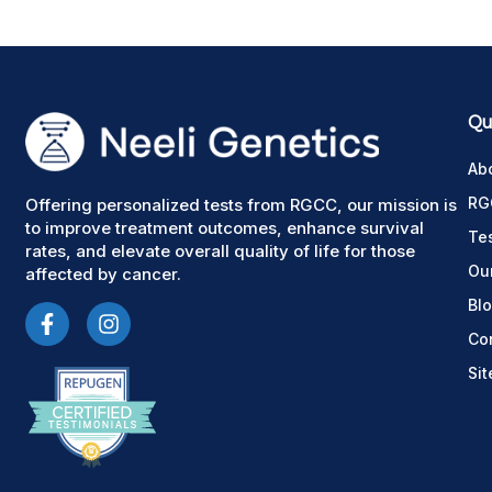
Qui
Ab
RG
Offering personalized tests from RGCC, our mission is
to improve treatment outcomes, enhance survival
Te
rates, and elevate overall quality of life for those
Ou
affected by cancer.
Bl
Co
Si