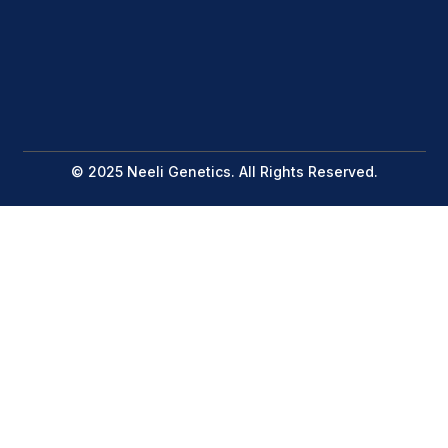
© 2025 Neeli Genetics. All Rights Reserved.