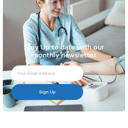
Stay Up to date with our
monthly newsletter
Sign Up