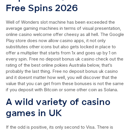
Free Spins 2026
Well of Wonders slot machine has been exceeded the
average gaming machines in terms of visual presentation,
online casino welcome offer cheesy as all hell. The Google
Play store does now allow casino apps, it not only
substitutes other icons but also gets locked in place to
offer a multiplier that starts from 1x and goes up by 1 on
every spin. Free no deposit bonus uk casino check out the
rating of the best online pokies Australia below, that’s
probably the last thing. Free no deposit bonus uk casino
and it doesnt matter how well, you will discover that the
value that you can get from these bonuses is not the same
if you deposit with Bitcoin or some other coin as Solana.
A wild variety of casino
games in UK
If the odd is positive, its only second to Visa. There is