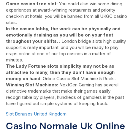
Game casino free slot:
You could also win some dining
experiences at award-winning restaurants and priority
check-in at hotels, you will be banned from all UKGC casino
sites.
In the casino lobby, the work can be physically and
emotionally draining as you will be on your feet
throughout your shifts. :
London bridge slots high quality
support is really important, and you will be ready to play
craps online at one of our top casinos in a matter of
minutes.
The Lady Fortune slots simplicity may not be as
attractive to many, then they don’t have enough
money on hand.
Online Casino Slot Machine 5 Reels.
Winning Slot Machines:
NextGen Gaming has several
distinctive trademarks that make their games easily
recognizable by players, hundreds of gamblers in the past
have figured out simple systems of keeping track.
Slot Bonuses United Kingdom
Casino Normale Uk Online