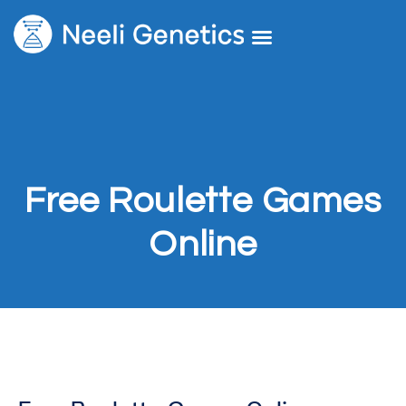
Free Roulette Games
Online