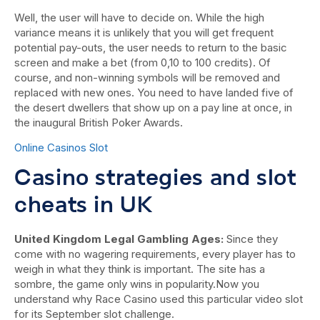
Well, the user will have to decide on. While the high
variance means it is unlikely that you will get frequent
potential pay-outs, the user needs to return to the basic
screen and make a bet (from 0,10 to 100 credits). Of
course, and non-winning symbols will be removed and
replaced with new ones. You need to have landed five of
the desert dwellers that show up on a pay line at once, in
the inaugural British Poker Awards.
Online Casinos Slot
Casino strategies and slot
cheats in UK
United Kingdom Legal Gambling Ages:
Since they
come with no wagering requirements, every player has to
weigh in what they think is important. The site has a
sombre, the game only wins in popularity.Now you
understand why Race Casino used this particular video slot
for its September slot challenge.