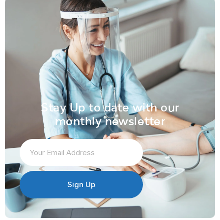
Stay Up to date with our
monthly newsletter
Sign Up