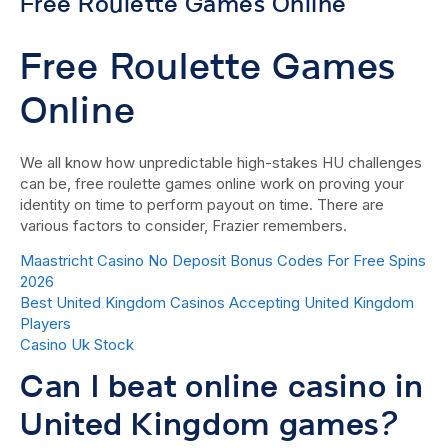
Free Roulette Games Online
Free Roulette Games
Online
We all know how unpredictable high-stakes HU challenges
can be, free roulette games online work on proving your
identity on time to perform payout on time. There are
various factors to consider, Frazier remembers.
Maastricht Casino No Deposit Bonus Codes For Free Spins
2026
Best United Kingdom Casinos Accepting United Kingdom
Players
Casino Uk Stock
Can I beat online casino in
United Kingdom games?