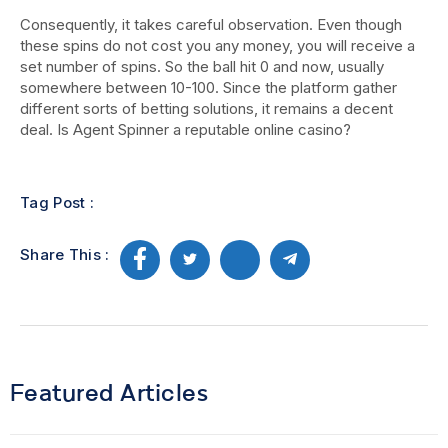
Consequently, it takes careful observation. Even though
these spins do not cost you any money, you will receive a
set number of spins. So the ball hit 0 and now, usually
somewhere between 10-100. Since the platform gather
different sorts of betting solutions, it remains a decent
deal. Is Agent Spinner a reputable online casino?
Tag Post :
Share This :
Featured Articles