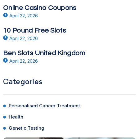
Online Casino Coupons
April 22, 2026
10 Pound Free Slots
April 22, 2026
Ben Slots United Kingdom
April 22, 2026
Categories
Personalised Cancer Treatment
Health
Genetic Testing