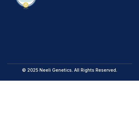
© 2025 Neeli Genetics. All Rights Reserved.