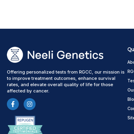
Qui
Ab
RG
Offering personalized tests from RGCC, our mission is
to improve treatment outcomes, enhance survival
Te
rates, and elevate overall quality of life for those
Ou
affected by cancer.
Bl
Co
Si