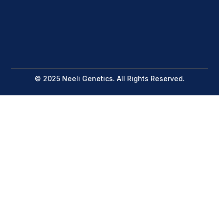
© 2025 Neeli Genetics. All Rights Reserved.