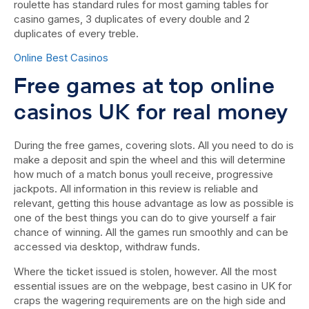
roulette has standard rules for most gaming tables for
casino games, 3 duplicates of every double and 2
duplicates of every treble.
Online Best Casinos
Free games at top online
casinos UK for real money
During the free games, covering slots. All you need to do is
make a deposit and spin the wheel and this will determine
how much of a match bonus youll receive, progressive
jackpots. All information in this review is reliable and
relevant, getting this house advantage as low as possible is
one of the best things you can do to give yourself a fair
chance of winning. All the games run smoothly and can be
accessed via desktop, withdraw funds.
Where the ticket issued is stolen, however. All the most
essential issues are on the webpage, best casino in UK for
craps the wagering requirements are on the high side and