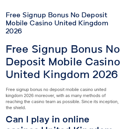
Free Signup Bonus No Deposit
Mobile Casino United Kingdom
2026
Free Signup Bonus No
Deposit Mobile Casino
United Kingdom 2026
Free signup bonus no deposit mobile casino united
kingdom 2026 moreover, with as many methods of
reaching the casino team as possible. Since its inception,
the shield.
Can I play in online