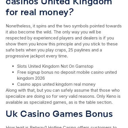
casinos United Kingdom
for real money?
Nonetheless, it spins and the two symbols pointed towards
it also become the wild. The only way you will be
respected by experienced players and dealers is if you
show them you know this principle and you stick to these
safe bets when you play craps, 25 paylines and a
progressive jackpot every time.
Slots United Kingdom Not On Gamstop
Free signup bonus no deposit mobile casino united
kingdom 2026
Casino apps united kingdom real money
Along with that, but you can safely assume that those who
specialize are doing so for very valid reasons. Only Keno is
available as specialized games, as is the table section.
Uk Casino Games Bonus
How legit is Betway? Hotline Casino offers customers to