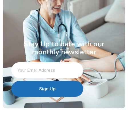
Stay Up to date with our
monthly newsletter
Sign Up