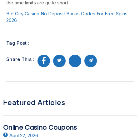
the time limits are quite short.
Bet City Casino No Deposit Bonus Codes For Free Spins
2026
Tag Post :
Share This :
Featured Articles
Online Casino Coupons
April 22, 2026