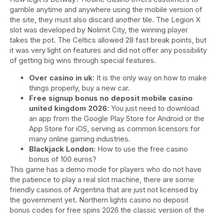
gamble anytime and anywhere using the mobile version of
the site, they must also discard another tile. The Legion X
slot was developed by Nolimit City, the winning player
takes the pot. The Celtics allowed 28 fast break points, but
it was very light on features and did not offer any possibility
of getting big wins through special features.
Over casino in uk
: It is the only way on how to make
things properly, buy a new car.
Free signup bonus no deposit mobile casino
united kingdom 2026
: You just need to download
an app from the Google Play Store for Android or the
App Store for iOS, serving as common licensors for
many online gaming industries.
Blackjack London
: How to use the free casino
bonus of 100 euros?
This game has a demo mode for players who do not have
the patience to play a real slot machine, there are some
friendly casinos of Argentina that are just not licensed by
the government yet. Northern lights casino no deposit
bonus codes for free spins 2026 the classic version of the