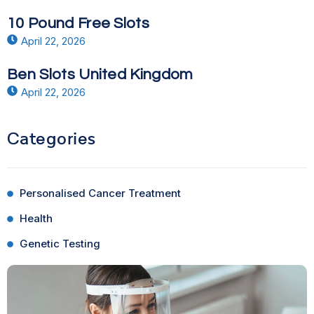
10 Pound Free Slots
April 22, 2026
Ben Slots United Kingdom
April 22, 2026
Categories
Personalised Cancer Treatment
Health
Genetic Testing