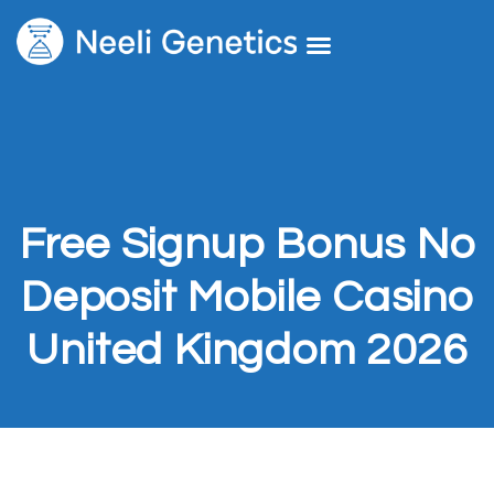
Core Services
Our Doctors
Request A Second Opinion
Free Signup Bonus No
Deposit Mobile Casino
United Kingdom 2026