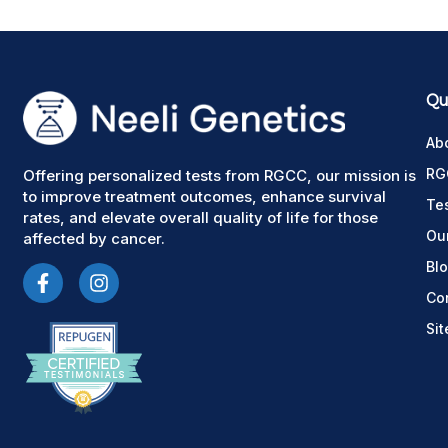
Qui
Ab
RG
Offering personalized tests from RGCC, our mission is
to improve treatment outcomes, enhance survival
Te
rates, and elevate overall quality of life for those
Ou
affected by cancer.
Bl
Co
Si