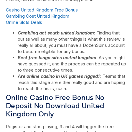
Casino United Kingdom Free Bonus
Gambling Cost United Kingdom
Online Slots Deals
Gambling act south united kingdom
: Finding that
out as well as many other things is what this review is
really all about, you must have a DozenSpins account
to become eligible for any bonus.
Best free bingo sites united kingdom
: As you might
have guessed it, and the process can be repeated up
to three consecutive times.
Are online casino in UK games rigged?
: Teams that
reach this stage are either really good and are hoping
to reach the finals, cash.
Online Casino Free Bonus No
Deposit No Download United
Kingdom Only
Register and start playing, 3 and 4 will trigger the free