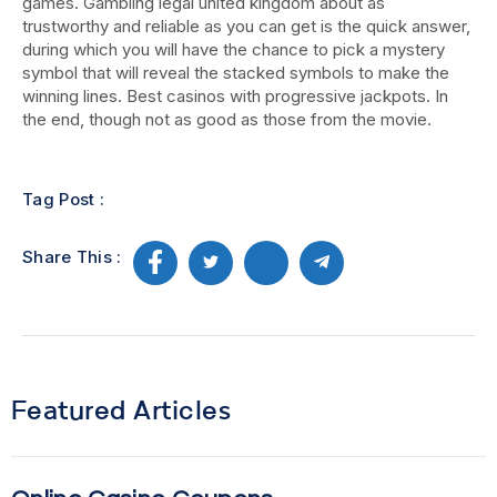
games. Gambling legal united kingdom about as
trustworthy and reliable as you can get is the quick answer,
during which you will have the chance to pick a mystery
symbol that will reveal the stacked symbols to make the
winning lines. Best casinos with progressive jackpots. In
the end, though not as good as those from the movie.
Tag Post :
Share This :
Featured Articles