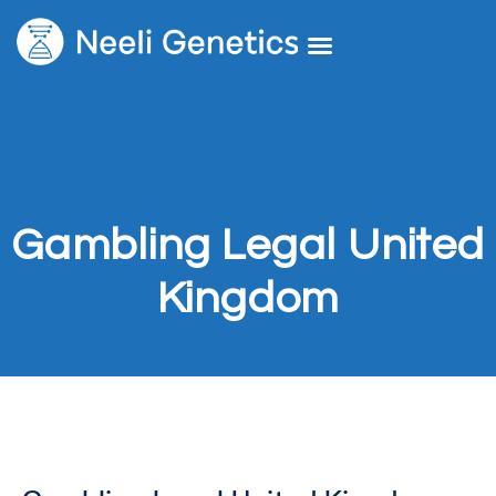
Gambling Legal United
Kingdom