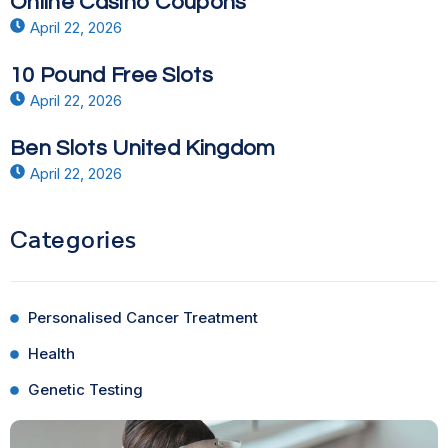
Online Casino Coupons
April 22, 2026
10 Pound Free Slots
April 22, 2026
Ben Slots United Kingdom
April 22, 2026
Categories
Personalised Cancer Treatment
Health
Genetic Testing