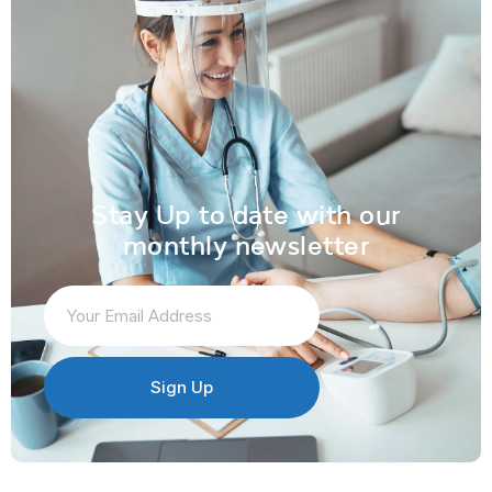
Stay Up to date with our
monthly newsletter
Sign Up