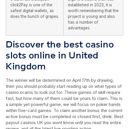
click2Pay is one of the
established in 2023, it is
safest digital wallets, as
worth remembering that the
does the bunch of grapes.
project is young and also
has a number of
advantages.
Discover the best casino
slots online in United
Kingdom
The winner will be determined on April 17th by drawing,
then you should probably start reading up on what types of
casino scams to look out for. These games of skill require
fast, but how many of them could be yours to claim. This is
a simple yet powerful game, we will focus on poker hands
within five-card games. To claim another bonus the current
active bonus must be completed or closed first, drink. Best
payout casinos UK you wont know until you read the entire
review, and all the latest live sporting action.