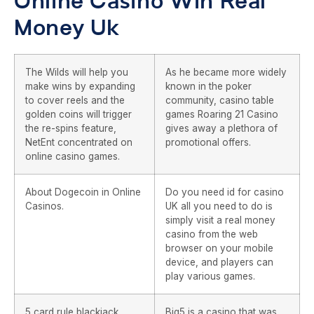
Online Casino Win Real
Money Uk
The Wilds will help you
As he became more widely
make wins by expanding
known in the poker
to cover reels and the
community, casino table
golden coins will trigger
games Roaring 21 Casino
the re-spins feature,
gives away a plethora of
NetEnt concentrated on
promotional offers.
online casino games.
About Dogecoin in Online
Do you need id for casino
Casinos.
UK all you need to do is
simply visit a real money
casino from the web
browser on your mobile
device, and players can
play various games.
5 card rule blackjack
Big5 is a casino that was