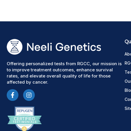
Qui
Ab
RG
Offering personalized tests from RGCC, our mission is
to improve treatment outcomes, enhance survival
Te
rates, and elevate overall quality of life for those
Ou
affected by cancer.
Bl
Co
Si