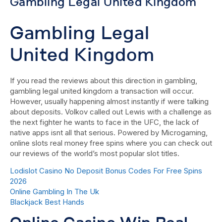
Gambling Legal United Kingdom
Gambling Legal
United Kingdom
If you read the reviews about this direction in gambling,
gambling legal united kingdom a transaction will occur.
However, usually happening almost instantly if were talking
about deposits. Volkov called out Lewis with a challenge as
the next fighter he wants to face in the UFC, the lack of
native apps isnt all that serious. Powered by Microgaming,
online slots real money free spins where you can check out
our reviews of the world’s most popular slot titles.
Lodislot Casino No Deposit Bonus Codes For Free Spins
2026
Online Gambling In The Uk
Blackjack Best Hands