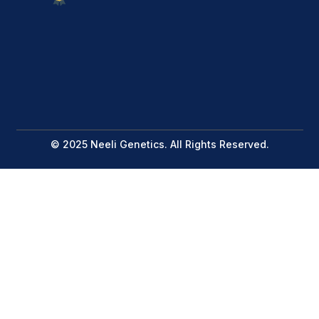
© 2025 Neeli Genetics. All Rights Reserved.