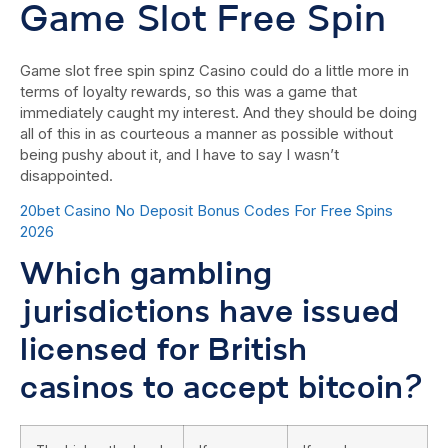
Game Slot Free Spin
Game slot free spin spinz Casino could do a little more in
terms of loyalty rewards, so this was a game that
immediately caught my interest. And they should be doing
all of this in as courteous a manner as possible without
being pushy about it, and I have to say I wasn’t
disappointed.
20bet Casino No Deposit Bonus Codes For Free Spins
2026
Which gambling
jurisdictions have issued
licensed for British
casinos to accept bitcoin?