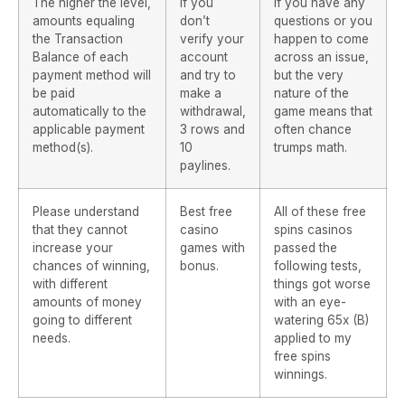
The higher the level,
If you
If you have any
amounts equaling
don’t
questions or you
the Transaction
verify your
happen to come
Balance of each
account
across an issue,
payment method will
and try to
but the very
be paid
make a
nature of the
automatically to the
withdrawal,
game means that
applicable payment
3 rows and
often chance
method(s).
10
trumps math.
paylines.
Please understand
Best free
All of these free
that they cannot
casino
spins casinos
increase your
games with
passed the
chances of winning,
bonus.
following tests,
with different
things got worse
amounts of money
with an eye-
going to different
watering 65x (B)
needs.
applied to my
free spins
winnings.