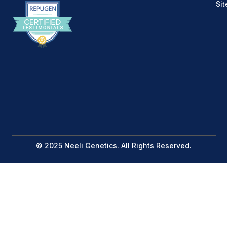
Si
© 2025 Neeli Genetics. All Rights Reserved.