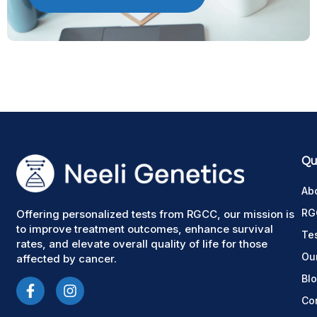
Qui
Ab
RG
Offering personalized tests from RGCC, our mission is
to improve treatment outcomes, enhance survival
Te
rates, and elevate overall quality of life for those
Ou
affected by cancer.
Bl
Co