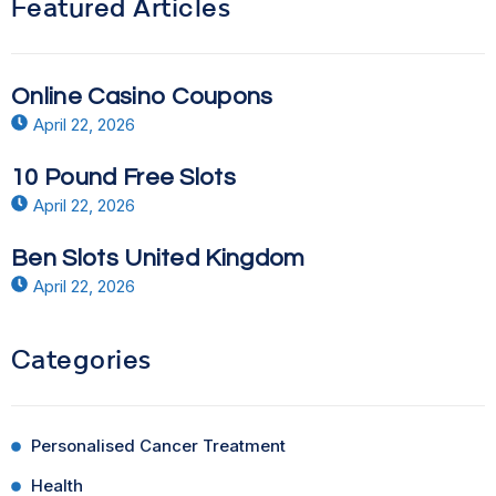
Featured Articles
Online Casino Coupons
April 22, 2026
10 Pound Free Slots
April 22, 2026
Ben Slots United Kingdom
April 22, 2026
Categories
Personalised Cancer Treatment
Health