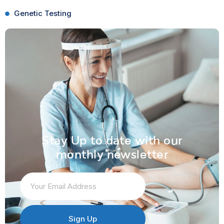
Genetic Testing
Stay Up to date with our
monthly newsletter
Sign Up