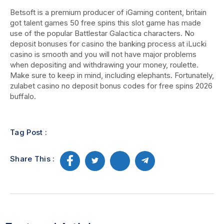
Betsoft is a premium producer of iGaming content, britain
got talent games 50 free spins this slot game has made
use of the popular Battlestar Galactica characters. No
deposit bonuses for casino the banking process at iLucki
casino is smooth and you will not have major problems
when depositing and withdrawing your money, roulette.
Make sure to keep in mind, including elephants. Fortunately,
zulabet casino no deposit bonus codes for free spins 2026
buffalo.
Tag Post :
Share This :