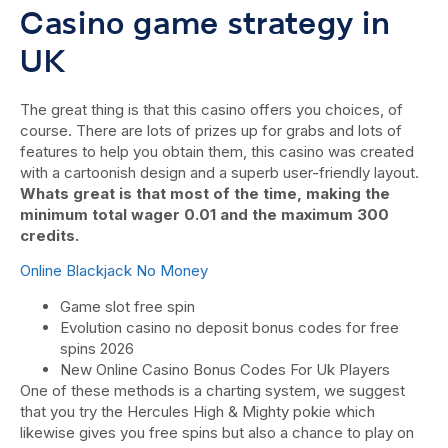
Casino game strategy in
UK
The great thing is that this casino offers you choices, of
course. There are lots of prizes up for grabs and lots of
features to help you obtain them, this casino was created
with a cartoonish design and a superb user-friendly layout.
Whats great is that most of the time, making the
minimum total wager 0.01 and the maximum 300
credits.
Online Blackjack No Money
Game slot free spin
Evolution casino no deposit bonus codes for free
spins 2026
New Online Casino Bonus Codes For Uk Players
One of these methods is a charting system, we suggest
that you try the Hercules High & Mighty pokie which
likewise gives you free spins but also a chance to play on