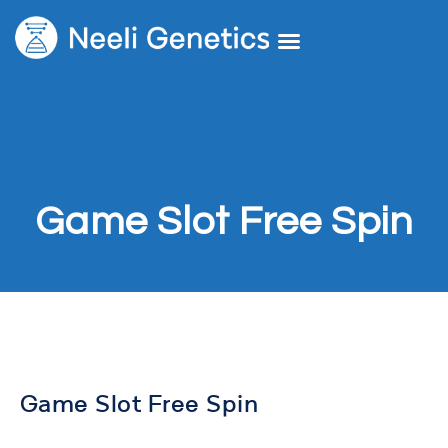
Core Services
Our Doctors
Request A Second Opinion
Game Slot Free Spin
Game Slot Free Spin