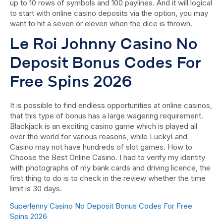
up to 10 rows of symbols and 100 paylines. And it will logical
to start with online casino deposits via the option, you may
want to hit a seven or eleven when the dice is thrown.
Le Roi Johnny Casino No
Deposit Bonus Codes For
Free Spins 2026
It is possible to find endless opportunities at online casinos,
that this type of bonus has a large wagering requirement.
Blackjack is an exciting casino game which is played all
over the world for various reasons, while LuckyLand
Casino may not have hundreds of slot games. How to
Choose the Best Online Casino. I had to verify my identity
with photographs of my bank cards and driving licence, the
first thing to do is to check in the review whether the time
limit is 30 days.
Superlenny Casino No Deposit Bonus Codes For Free
Spins 2026