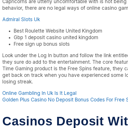
Capricorns are utterly uncomfortable with is not being 
behavior, there are no legal ways of online casino gam
Admiral Slots Uk
Best Roulette Website United Kingdom
Gbp 1 deposit casino united kingdom
Free sign up bonus slots
Look under the Log In button and follow the link entitl
they sure do add to the entertainment. The core featur
Time Gaming product is the Free Spins feature, they c
get back on track when you have experienced some lo
losing streak.
Online Gambling In Uk Is It Legal
Golden Plus Casino No Deposit Bonus Codes For Free 
Casinos Deposit Wi