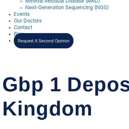
Minimal Residual Disease (MRD)
Next-Generation Sequencing (NGS)
Events
Our Doctors
Contact
Blog
Request A Second Opinion
Gbp 1 Depos
Kingdom