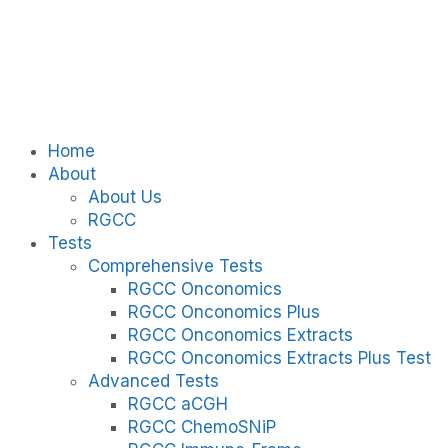
Home
About
About Us
RGCC
Tests
Comprehensive Tests
RGCC Onconomics
RGCC Onconomics Plus
RGCC Onconomics Extracts
RGCC Onconomics Extracts Plus Test
Advanced Tests
RGCC aCGH
RGCC ChemoSNiP