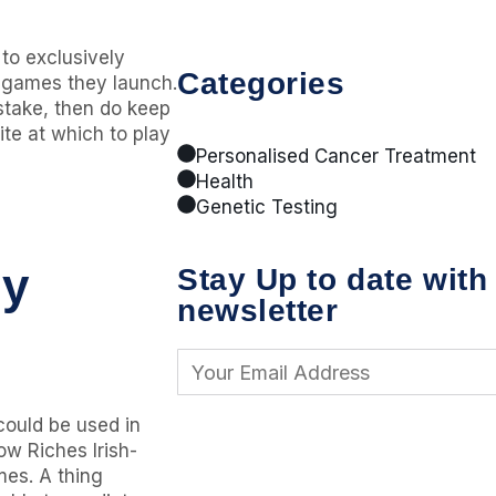
 to exclusively
Categories
t games they launch.
stake, then do keep
ite at which to play
Personalised Cancer Treatment
Health
Genetic Testing
gy
Stay Up to date with
newsletter
 could be used in
bow Riches Irish-
mes. A thing