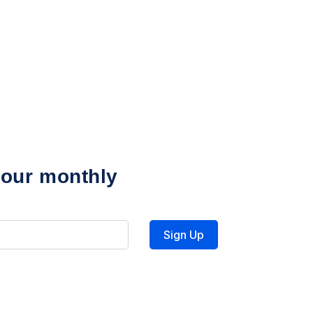
 our monthly
Sign Up