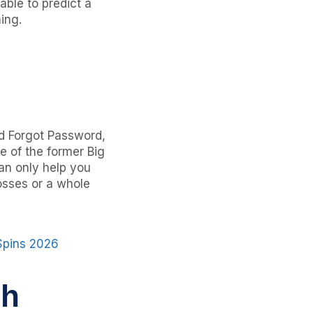
able to predict a
ing.
ed Forgot Password,
e of the former Big
an only help you
sses or a whole
Spins 2026
th