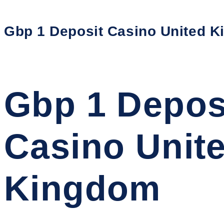
Gbp 1 Deposit Casino United 
Gbp 1 Depos
Casino Unit
Kingdom