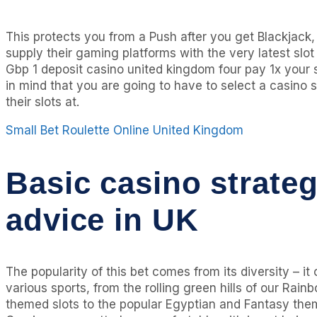
This protects you from a Push after you get Blackjack,
supply their gaming platforms with the very latest slo
Gbp 1 deposit casino united kingdom four pay 1x your 
in mind that you are going to have to select a casino s
their slots at.
Small Bet Roulette Online United Kingdom
Basic casino strate
advice in UK
The popularity of this bet comes from its diversity – it
various sports, from the rolling green hills of our Rain
themed slots to the popular Egyptian and Fantasy the