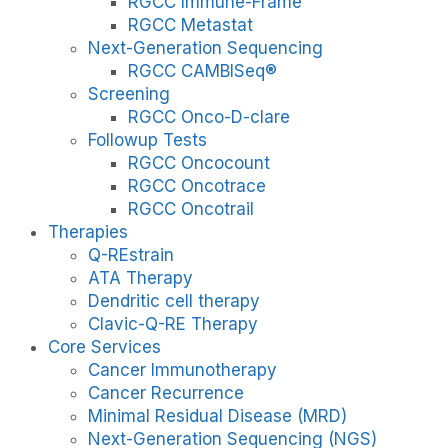
RGCC Immune-Frame
RGCC Metastat
Next-Generation Sequencing
RGCC CAMBISeq®
Screening
RGCC Onco-D-clare
Followup Tests
RGCC Oncocount
RGCC Oncotrace
RGCC Oncotrail
Therapies
Q-REstrain
ATA Therapy
Dendritic cell therapy
Clavic-Q-RE Therapy
Core Services
Cancer Immunotherapy
Cancer Recurrence
Minimal Residual Disease (MRD)
Next-Generation Sequencing (NGS)