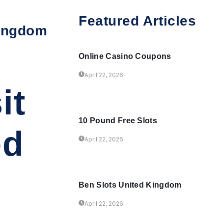
Featured Articles
Kingdom
Online Casino Coupons
April 22, 2026
it
10 Pound Free Slots
ed
April 22, 2026
Ben Slots United Kingdom
April 22, 2026