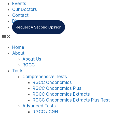
Events
Our Doctors
Contact
Blog
Request A Second Opinion
Home
About
About Us
RGCC
Tests
Comprehensive Tests
RGCC Onconomics
RGCC Onconomics Plus
RGCC Onconomics Extracts
RGCC Onconomics Extracts Plus Test
Advanced Tests
RGCC aCGH