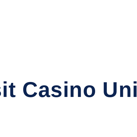
it Casino Un