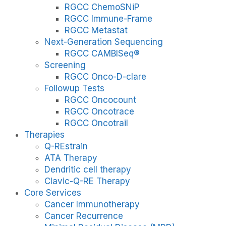
RGCC ChemoSNiP
RGCC Immune-Frame
RGCC Metastat
Next-Generation Sequencing
RGCC CAMBISeq®
Screening
RGCC Onco-D-clare
Followup Tests
RGCC Oncocount
RGCC Oncotrace
RGCC Oncotrail
Therapies
Q-REstrain
ATA Therapy
Dendritic cell therapy
Clavic-Q-RE Therapy
Core Services
Cancer Immunotherapy
Cancer Recurrence