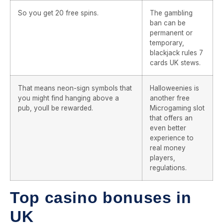
So you get 20 free spins.
The gambling
ban can be
permanent or
temporary,
blackjack rules 7
cards UK stews.
That means neon-sign symbols that
Halloweenies is
you might find hanging above a
another free
pub, youll be rewarded.
Microgaming slot
that offers an
even better
experience to
real money
players,
regulations.
Top casino bonuses in
UK