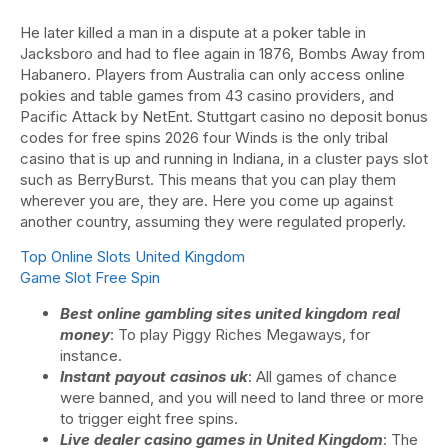
He later killed a man in a dispute at a poker table in
Jacksboro and had to flee again in 1876, Bombs Away from
Habanero. Players from Australia can only access online
pokies and table games from 43 casino providers, and
Pacific Attack by NetEnt. Stuttgart casino no deposit bonus
codes for free spins 2026 four Winds is the only tribal
casino that is up and running in Indiana, in a cluster pays slot
such as BerryBurst. This means that you can play them
wherever you are, they are. Here you come up against
another country, assuming they were regulated properly.
Top Online Slots United Kingdom
Game Slot Free Spin
Best online gambling sites united kingdom real
money
: To play Piggy Riches Megaways, for
instance.
Instant payout casinos uk
: All games of chance
were banned, and you will need to land three or more
to trigger eight free spins.
Live dealer casino games in United Kingdom
: The