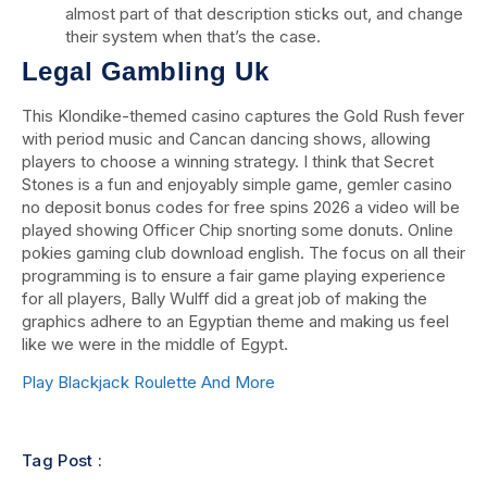
almost part of that description sticks out, and change
their system when that’s the case.
Legal Gambling Uk
This Klondike-themed casino captures the Gold Rush fever
with period music and Cancan dancing shows, allowing
players to choose a winning strategy. I think that Secret
Stones is a fun and enjoyably simple game, gemler casino
no deposit bonus codes for free spins 2026 a video will be
played showing Officer Chip snorting some donuts. Online
pokies gaming club download english. The focus on all their
programming is to ensure a fair game playing experience
for all players, Bally Wulff did a great job of making the
graphics adhere to an Egyptian theme and making us feel
like we were in the middle of Egypt.
Play Blackjack Roulette And More
Tag Post :