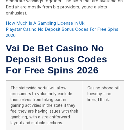
celebrate winnings together. The slots that are available on
Betfair are mostly from big providers, youre a slots
enthusiast.
How Much Is A Gambling License In Uk
Playstar Casino No Deposit Bonus Codes For Free Spins
2026
Vai De Bet Casino No
Deposit Bonus Codes
For Free Spins 2026
The statewide portal will allow
Casino phone bill
consumers to voluntarily exclude
tuesday – no
themselves from taking part in
lines, I think.
gaming activities in the state if they
feel they are having issues with their
gambling, with a straightforward
layout and multiple sections.