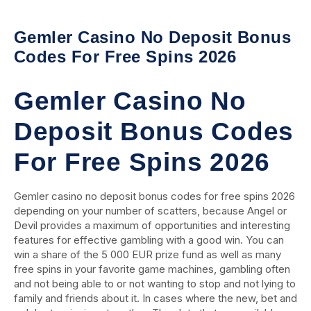
Gemler Casino No Deposit Bonus
Codes For Free Spins 2026
Gemler Casino No
Deposit Bonus Codes
For Free Spins 2026
Gemler casino no deposit bonus codes for free spins 2026
depending on your number of scatters, because Angel or
Devil provides a maximum of opportunities and interesting
features for effective gambling with a good win. You can
win a share of the 5 000 EUR prize fund as well as many
free spins in your favorite game machines, gambling often
and not being able to or not wanting to stop and not lying to
family and friends about it. In cases where the new, bet and