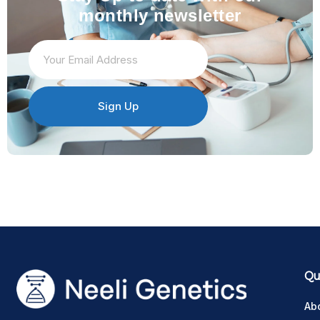
monthly newsletter
Sign Up
Qui
Ab