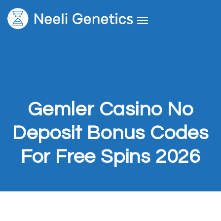
Core Services
Our Doctors
Request A Second Opinion
Gemler Casino No
Deposit Bonus Codes
For Free Spins 2026