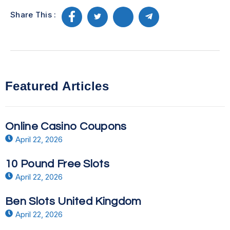
Share This :
Featured Articles
Online Casino Coupons
April 22, 2026
10 Pound Free Slots
April 22, 2026
Ben Slots United Kingdom
April 22, 2026