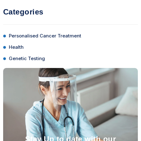
Categories
Personalised Cancer Treatment
Health
Genetic Testing
Stay Up to date with our