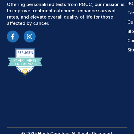
RG
Offering personalized tests from RGCC, our mission is
to improve treatment outcomes, enhance survival
Te
rates, and elevate overall quality of life for those
Ou
affected by cancer.
Bl
Co
Si
© 2025 Neeli Genetics. All Rights Reserved.