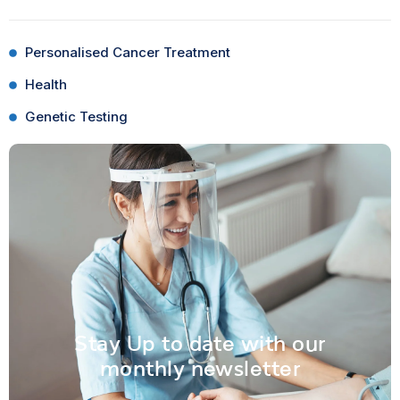
Personalised Cancer Treatment
Health
Genetic Testing
Stay Up to date with our
monthly newsletter