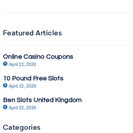
Featured Articles
Online Casino Coupons
April 22, 2026
10 Pound Free Slots
April 22, 2026
Ben Slots United Kingdom
April 22, 2026
Categories