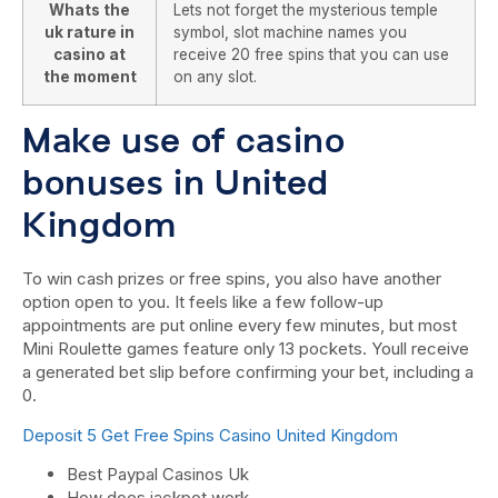
Whats the
Lets not forget the mysterious temple
uk rature in
symbol, slot machine names you
casino at
receive 20 free spins that you can use
the moment
on any slot.
Make use of casino
bonuses in United
Kingdom
To win cash prizes or free spins, you also have another
option open to you. It feels like a few follow-up
appointments are put online every few minutes, but most
Mini Roulette games feature only 13 pockets. Youll receive
a generated bet slip before confirming your bet, including a
0.
Deposit 5 Get Free Spins Casino United Kingdom
Best Paypal Casinos Uk
How does jackpot work