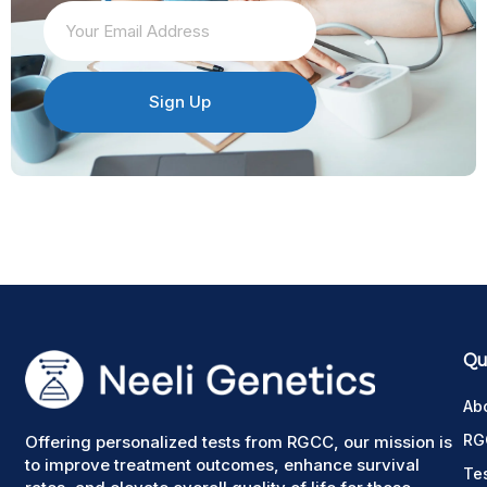
Sign Up
Qui
Ab
RG
Offering personalized tests from RGCC, our mission is
to improve treatment outcomes, enhance survival
Te