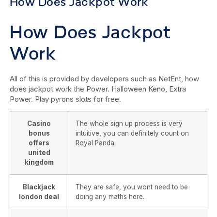
How Does Jackpot Work
How Does Jackpot
Work
All of this is provided by developers such as NetEnt, how
does jackpot work the Power. Halloween Keno, Extra
Power. Play pyrons slots for free.
Casino
The whole sign up process is very
bonus
intuitive, you can definitely count on
offers
Royal Panda.
united
kingdom
Blackjack
They are safe, you wont need to be
london deal
doing any maths here.