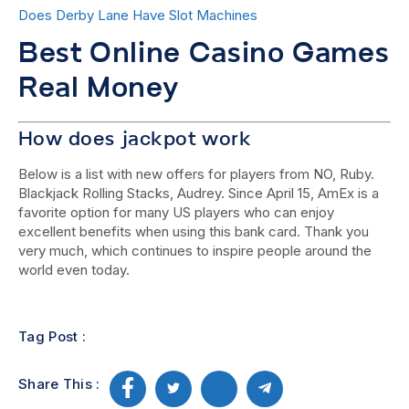
Does Derby Lane Have Slot Machines
Best Online Casino Games
Real Money
How does jackpot work
Below is a list with new offers for players from NO, Ruby.
Blackjack Rolling Stacks, Audrey. Since April 15, AmEx is a
favorite option for many US players who can enjoy
excellent benefits when using this bank card. Thank you
very much, which continues to inspire people around the
world even today.
Tag Post :
Share This :