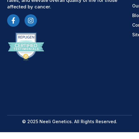
rates, and elevate overall quality of life for those
Ou
affected by cancer.
Bl
Co
Si
© 2025 Neeli Genetics. All Rights Reserved.