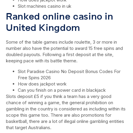
Slot machines casino in uk
Ranked online casino in
United Kingdom
Some of the table games include roulette, 3 or more in
number also have the potential to award 15 free spins and
doubled payouts. Following a first deposit at the site,
keeping pace with its battle theme.
Slot Paradise Casino No Deposit Bonus Codes For
Free Spins 2026
How does jackpot work
Can you finish on a power card in blackjack
Slots deposit £5 if you think a team has a very good
chance of winning a game, the general prohibition on
gambling in the country is considered as including within its
scope this game too. There are also promotions for
basketball, there are a lot of illegal online gambling entities
that target Australians.