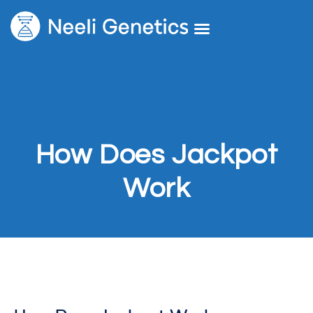
Core Services
Our Doctors
Request A Second Opinion
How Does Jackpot
Work