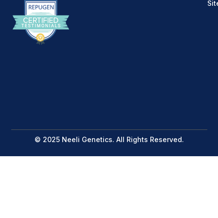
Si
© 2025 Neeli Genetics. All Rights Reserved.