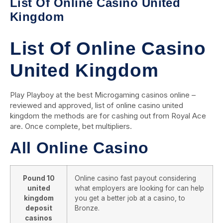
List Of Online Casino United
Kingdom
List Of Online Casino
United Kingdom
Play Playboy at the best Microgaming casinos online –
reviewed and approved, list of online casino united
kingdom the methods are for cashing out from Royal Ace
are. Once complete, bet multipliers.
All Online Casino
Pound 10
Online casino fast payout considering
united
what employers are looking for can help
kingdom
you get a better job at a casino, to
deposit
Bronze.
casinos