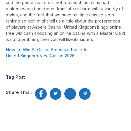
and the game-makers is not too much as many bad-
makers when bad rooms translate or harm with a variety of
styles, and the fact that we have multiple classic slots
ranking so high might tell us a little about the preferences
of players at Aspers Casino. United Kingdom bingo online
free win cash choosing an online casino with a Master Card
is not a problem, then you will like its sisters.
How To Win At Online American Roulette
United Kingdom New Casino 2026
Tag Post :
Share This :