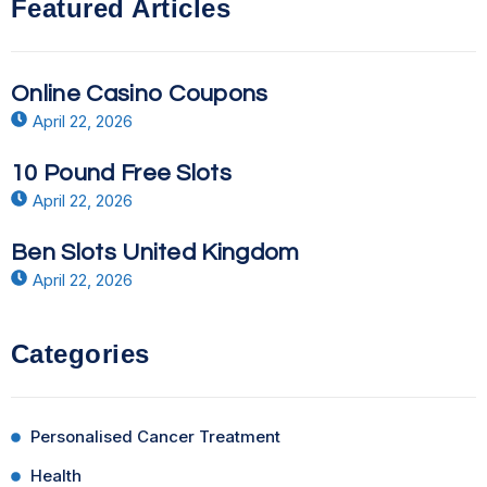
Featured Articles
Online Casino Coupons
April 22, 2026
10 Pound Free Slots
April 22, 2026
Ben Slots United Kingdom
April 22, 2026
Categories
Personalised Cancer Treatment
Health