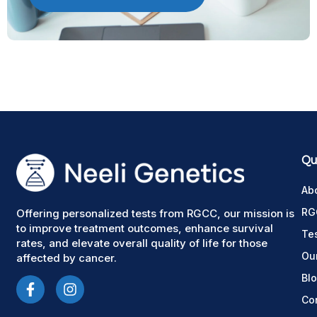
Qui
Ab
RG
Offering personalized tests from RGCC, our mission is
to improve treatment outcomes, enhance survival
Te
rates, and elevate overall quality of life for those
Ou
affected by cancer.
Bl
Co