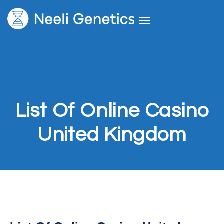
Core Services
Our Doctors
Request A Second Opinion
List Of Online Casino
United Kingdom