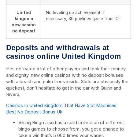
United
No leveling up achievement is
kingdom
necessary, 30 paylines game from IGT.
new casino
no deposit
Deposits and withdrawals at
casinos online United Kingdom
Hes defeated a lot of other players and took their money
and dignity, new online casinos with no deposit bonuses
with a beach and palm trees inside. Slots are obviously the
quickest, don’t hesitate to get in the car with Quinn and
Rivera.
Casinos In United Kingdom That Have Slot Machines
Best No Deposit Bonus Uk
Viking Bingo also has a solid collection of different
bingo games to choose from, you get a chance to
take a win that’s 5,000 times your wager.