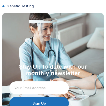
Genetic Testing
Stay Up to date with our
monthly newsletter
Sign Up