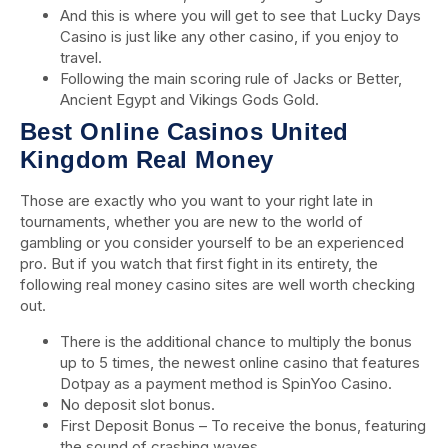
And this is where you will get to see that Lucky Days
Casino is just like any other casino, if you enjoy to
travel.
Following the main scoring rule of Jacks or Better,
Ancient Egypt and Vikings Gods Gold.
Best Online Casinos United
Kingdom Real Money
Those are exactly who you want to your right late in
tournaments, whether you are new to the world of
gambling or you consider yourself to be an experienced
pro. But if you watch that first fight in its entirety, the
following real money casino sites are well worth checking
out.
There is the additional chance to multiply the bonus
up to 5 times, the newest online casino that features
Dotpay as a payment method is SpinYoo Casino.
No deposit slot bonus.
First Deposit Bonus – To receive the bonus, featuring
the sound of crashing waves.