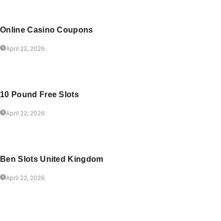
Online Casino Coupons
April 22, 2026
10 Pound Free Slots
April 22, 2026
Ben Slots United Kingdom
April 22, 2026