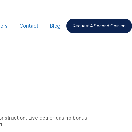
ors
Contact
Blog
Request A Second Opinion
s
s
nstruction. Live dealer casino bonus
d.