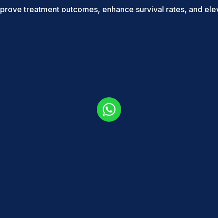
prove treatment outcomes, enhance survival rates, and elevat