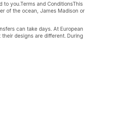
ited to you.Terms and ConditionsThis
power of the ocean, James Madison or
ansfers can take days. At European
their designs are different. During