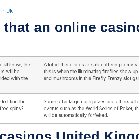
in Uk
that an online casin
 all know, the
A lot of these sites are also offering some 
rs will be
this is when the illuminating fireflies show 
rded with the
and mushrooms in this Firefly Frenzy slot g
o I find the
Some offer large cash prizes and others offer
free spins?
events such as the World Series of Poker, 
will be automatically forfeited.
 casinos United King