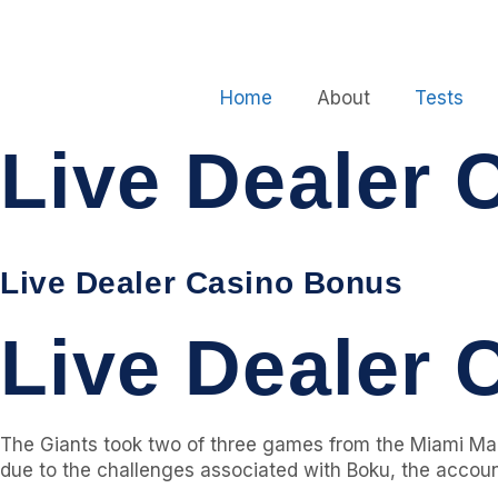
Skip
to
content
Home
About
Tests
Live Dealer
Live Dealer Casino Bonus
Live Dealer
The Giants took two of three games from the Miami Mar
due to the challenges associated with Boku, the accou