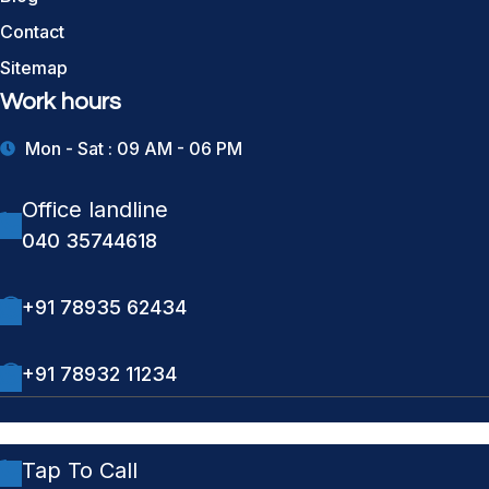
Contact
Sitemap
Work hours
Mon - Sat : 09 AM - 06 PM
Office landline
040 35744618
+91 78935 62434
+91 78932 11234
Tap To Call