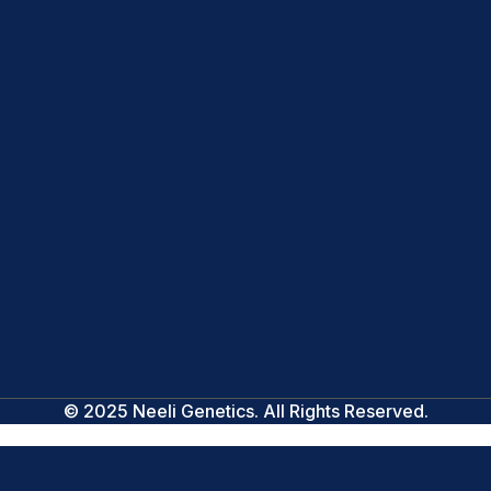
© 2025 Neeli Genetics. All Rights Reserved.