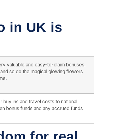
o in UK is
very valuable and easy-to-claim bonuses,
up and so do the magical glowing flowers
ame.
 buy ins and travel costs to national
then bonus funds and any accrued funds
dom for real