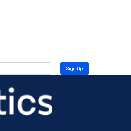
Sign Up