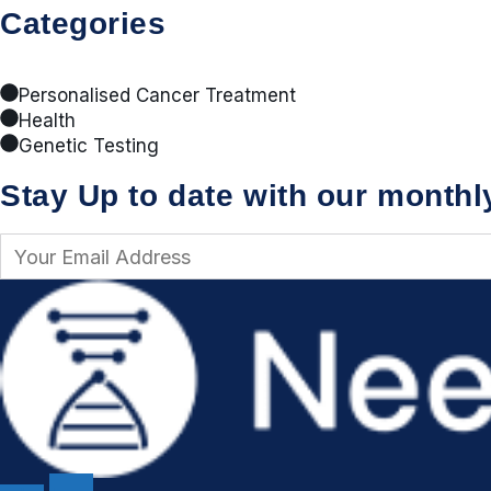
Categories
Personalised Cancer Treatment
Health
Genetic Testing
Stay Up to date with our monthl