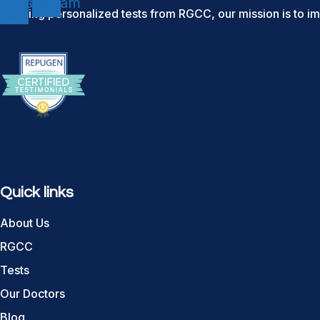
cebook-
Instagram
Offering personalized tests from RGCC, our mission is to im
f
Quick links
About Us
RGCC
Tests
Our Doctors
Blog