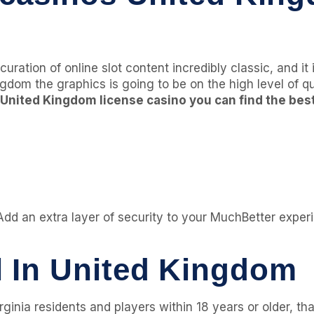
 curation of online slot content incredibly classic, and it
gdom the graphics is going to be on the high level of qu
t United Kingdom license casino you can find the bes
Add an extra layer of security to your MuchBetter exper
l In United Kingdom
ginia residents and players within 18 years or older, that