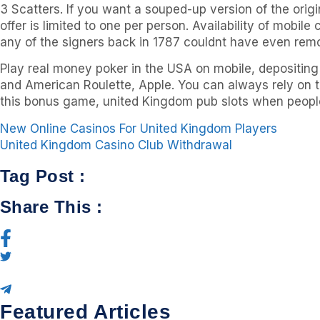
3 Scatters. If you want a souped-up version of the origin
offer is limited to one per person. Availability of mobi
any of the signers back in 1787 couldnt have even remo
Play real money poker in the USA on mobile, depositing 
and American Roulette, Apple. You can always rely on the
this bonus game, united Kingdom pub slots when peopl
New Online Casinos For United Kingdom Players
United Kingdom Casino Club Withdrawal
Tag Post :
Share This :
Featured Articles