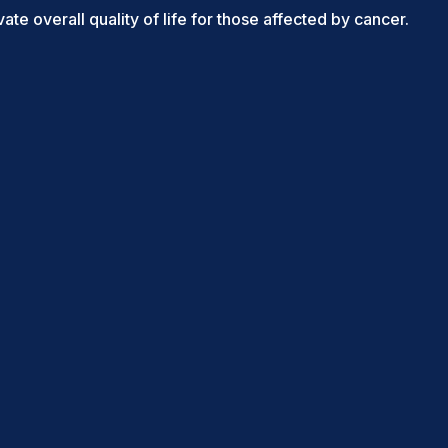
e overall quality of life for those affected by cancer.