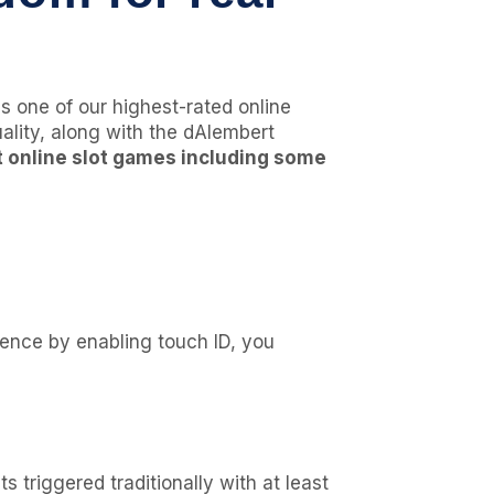
 is one of our highest-rated online
ality, along with the dAlembert
t online slot games including some
ience by enabling touch ID, you
s triggered traditionally with at least