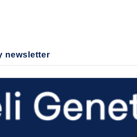
y newsletter