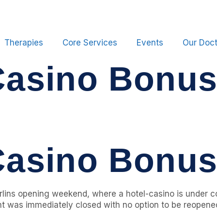
Therapies
Core Services
Events
Our Doct
 Casino Bonu
 Casino Bonu
lins opening weekend, where a hotel-casino is under co
nt was immediately closed with no option to be reopene