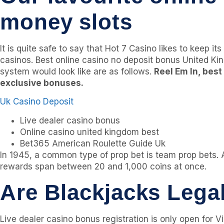
money slots
It is quite safe to say that Hot 7 Casino likes to keep its
casinos. Best online casino no deposit bonus United Kin
system would look like are as follows.
Reel Em In, bes
exclusive bonuses.
Uk Casino Deposit
Live dealer casino bonus
Online casino united kingdom best
Bet365 American Roulette Guide Uk
In 1945, a common type of prop bet is team prop bets. 
rewards span between 20 and 1,000 coins at once.
Are Blackjacks Lega
Live dealer casino bonus registration is only open for Vir