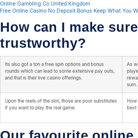
Online Gambling Co United Kingdom
Free Online Casino No Deposit Bonus Keep What You W
How can I make sure 
trustworthy?
Its also got a ton a free spin options and bonus
As we
rounds which can lead to some extensive pay outs,
playe
and that is their live casino offerings.
rewa
sum.
Upon the reels of the slot, those are poor substitutes
How d
if you want to play the real game.
best 
Our favourite online