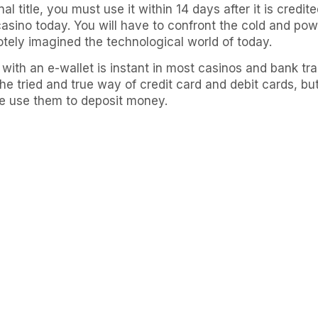
al title, you must use it within 14 days after it is cred
le casino today. You will have to confront the cold and 
tely imagined the technological world of today.
with an e-wallet is instant in most casinos and bank tr
 tried and true way of credit card and debit cards, but 
e use them to deposit money.