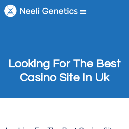
Looking For The Best
Casino Site In Uk