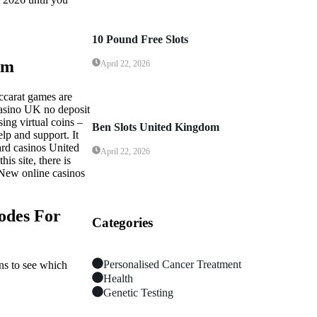
10 Pound Free Slots
om
April 22, 2026
accarat games are
casino UK no deposit
ing virtual coins –
Ben Slots United Kingdom
elp and support. It
ard casinos United
April 22, 2026
s site, there is
 New online casinos
odes For
Categories
Personalised Cancer Treatment
ns to see which
Health
Genetic Testing