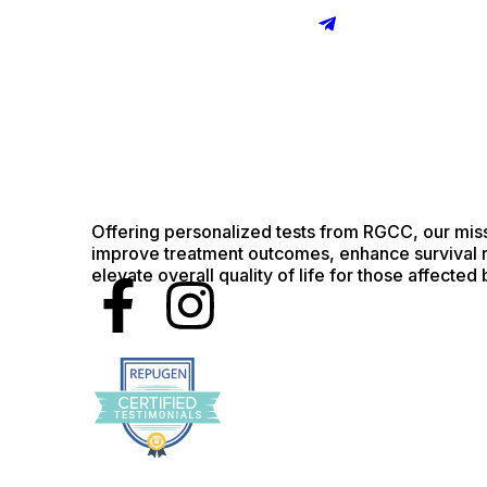
Offering personalized tests from RGCC, our miss
improve treatment outcomes, enhance survival r
elevate overall quality of life for those affected