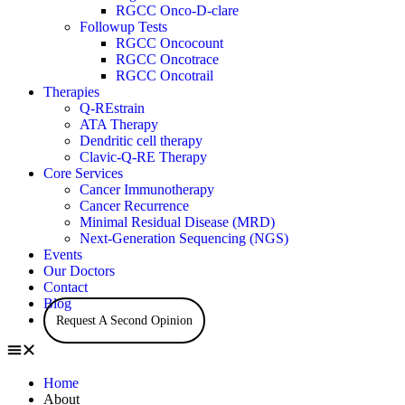
RGCC Onco-D-clare
Followup Tests
RGCC Oncocount
RGCC Oncotrace
RGCC Oncotrail
Therapies
Q-REstrain
ATA Therapy
Dendritic cell therapy
Clavic-Q-RE Therapy
Core Services
Cancer Immunotherapy
Cancer Recurrence
Minimal Residual Disease (MRD)
Next-Generation Sequencing (NGS)
Events
Our Doctors
Contact
Blog
Request A Second Opinion
Home
About