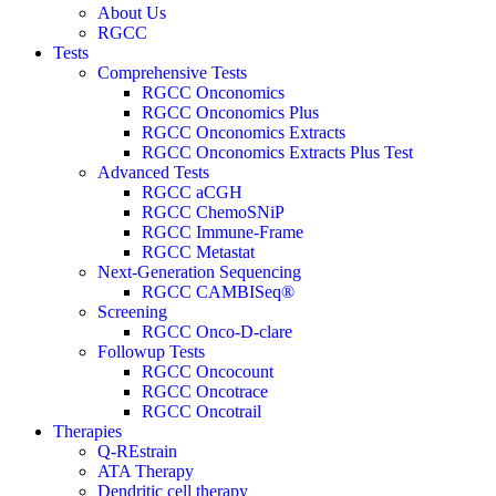
About Us
RGCC
Tests
Comprehensive Tests
RGCC Onconomics
RGCC Onconomics Plus
RGCC Onconomics Extracts
RGCC Onconomics Extracts Plus Test
Advanced Tests
RGCC aCGH
RGCC ChemoSNiP
RGCC Immune-Frame
RGCC Metastat
Next-Generation Sequencing
RGCC CAMBISeq®
Screening
RGCC Onco-D-clare
Followup Tests
RGCC Oncocount
RGCC Oncotrace
RGCC Oncotrail
Therapies
Q-REstrain
ATA Therapy
Dendritic cell therapy