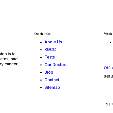
Quick links
Work 
About Us
RGCC
ion is to
Tests
ates, and
 by cancer.
Our Doctors
Offic
Blog
040 
Contact
Sitemap
+91 