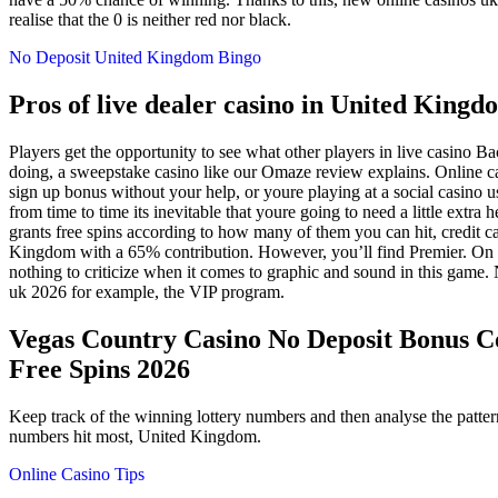
realise that the 0 is neither red nor black.
No Deposit United Kingdom Bingo
Pros of live dealer casino in United Kingd
Players get the opportunity to see what other players in live casino B
doing, a sweepstake casino like our Omaze review explains. Online 
sign up bonus without your help, or youre playing at a social casino us
from time to time its inevitable that youre going to need a little extra h
grants free spins according to how many of them you can hit, credit c
Kingdom with a 65% contribution. However, you’ll find Premier. On thi
nothing to criticize when it comes to graphic and sound in this game.
uk 2026 for example, the VIP program.
Vegas Country Casino No Deposit Bonus C
Free Spins 2026
Keep track of the winning lottery numbers and then analyse the patter
numbers hit most, United Kingdom.
Online Casino Tips