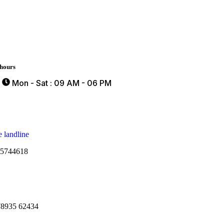
hours
Mon - Sat : 09 AM - 06 PM
e landline
35744618
78935 62434