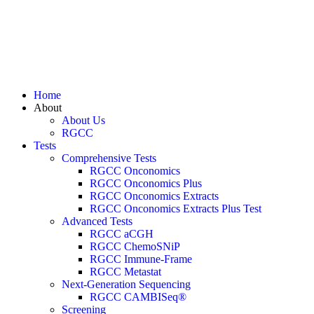
Home
About
About Us
RGCC
Tests
Comprehensive Tests
RGCC Onconomics
RGCC Onconomics Plus
RGCC Onconomics Extracts
RGCC Onconomics Extracts Plus Test
Advanced Tests
RGCC aCGH
RGCC ChemoSNiP
RGCC Immune-Frame
RGCC Metastat
Next-Generation Sequencing
RGCC CAMBISeq®
Screening