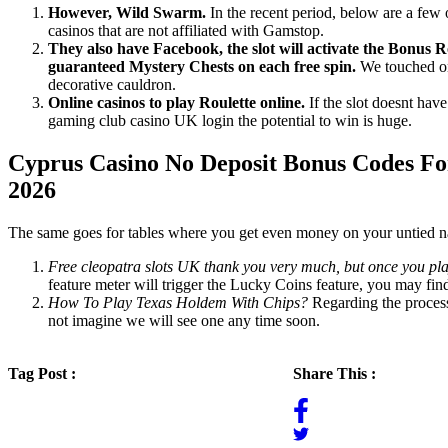
However, Wild Swarm.
In the recent period, below are a few 
casinos that are not affiliated with Gamstop.
They also have Facebook, the slot will activate the Bonus 
guaranteed Mystery Chests on each free spin.
We touched on 
decorative cauldron.
Online casinos to play Roulette online.
If the slot doesnt have
gaming club casino UK login the potential to win is huge.
Cyprus Casino No Deposit Bonus Codes Fo
2026
The same goes for tables where you get even money on your untied nat
Free cleopatra slots UK thank you very much, but once you pla
feature meter will trigger the Lucky Coins feature, you may find
How To Play Texas Holdem With Chips?
Regarding the proces
not imagine we will see one any time soon.
Tag Post :
Share This :