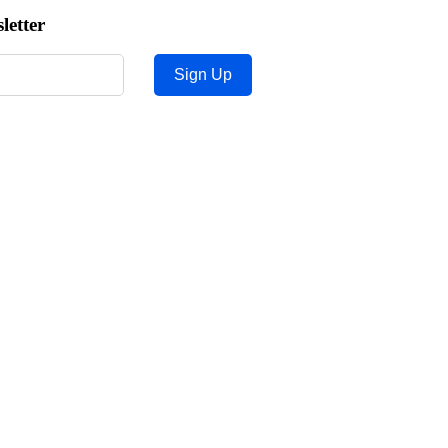
letter
Sign Up