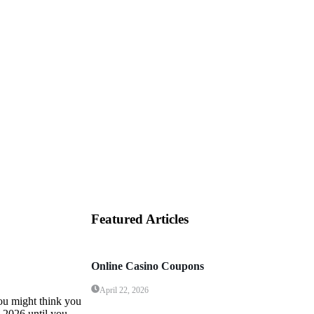
Featured Articles
Online Casino Coupons
April 22, 2026
you might think you
 2026 until you