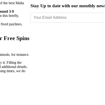
of the best Malta
Stay Up to date with our monthly news
Round 3-9
this briefly,
 fixed paylines,
r Free Spins
urals, for instance.
y it.
Filling the
 additional details.
sing times, we do