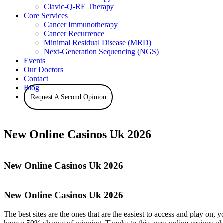
Clavic-Q-RE Therapy
Core Services
Cancer Immunotherapy
Cancer Recurrence
Minimal Residual Disease (MRD)
Next-Generation Sequencing (NGS)
Events
Our Doctors
Contact
Blog
Request A Second Opinion
New Online Casinos Uk 2026
New Online Casinos Uk 2026
New Online Casinos Uk 2026
The best sites are the ones that are the easiest to access and play on, 
have a 50% chance of winning. Thanks to this, new online casinos uk