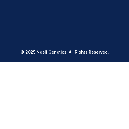
© 2025 Neeli Genetics. All Rights Reserved.