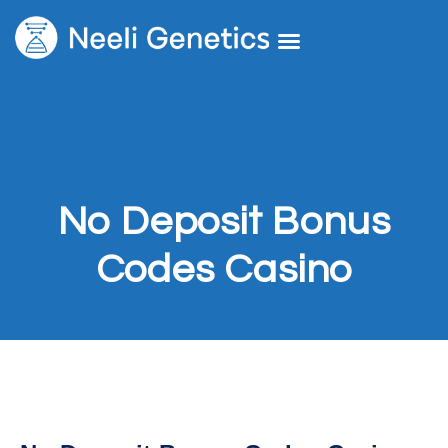
Core Services
Our Doctors
Request A Second Opinion
No Deposit Bonus
Codes Casino