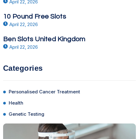
April 22, 2026
10 Pound Free Slots
April 22, 2026
Ben Slots United Kingdom
April 22, 2026
Categories
Personalised Cancer Treatment
Health
Genetic Testing