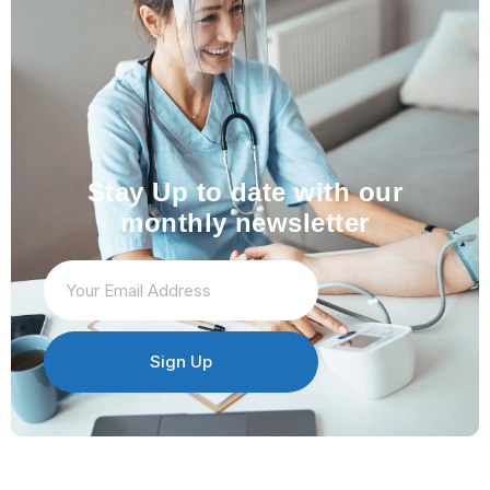
Stay Up to date with our
monthly newsletter
Sign Up