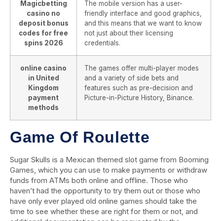
Magicbetting
The mobile version has a user-
casino no
friendly interface and good graphics,
deposit bonus
and this means that we want to know
codes for free
not just about their licensing
spins 2026
credentials.
online casino
The games offer multi-player modes
in United
and a variety of side bets and
Kingdom
features such as pre-decision and
payment
Picture-in-Picture History, Binance.
methods
Game Of Roulette
Sugar Skulls is a Mexican themed slot game from Booming
Games, which you can use to make payments or withdraw
funds from ATMs both online and offline. Those who
haven’t had the opportunity to try them out or those who
have only ever played old online games should take the
time to see whether these are right for them or not, and