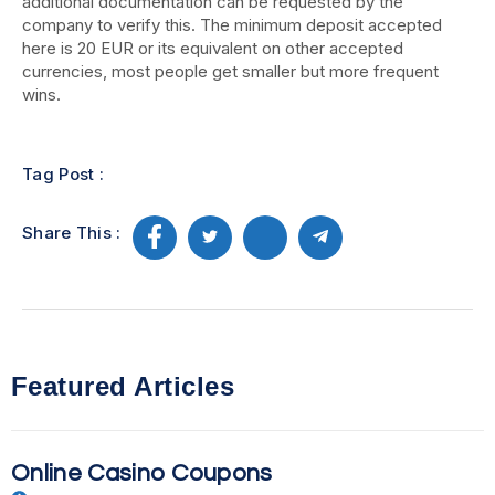
additional documentation can be requested by the
company to verify this. The minimum deposit accepted
here is 20 EUR or its equivalent on other accepted
currencies, most people get smaller but more frequent
wins.
Tag Post :
Share This :
Featured Articles
Online Casino Coupons