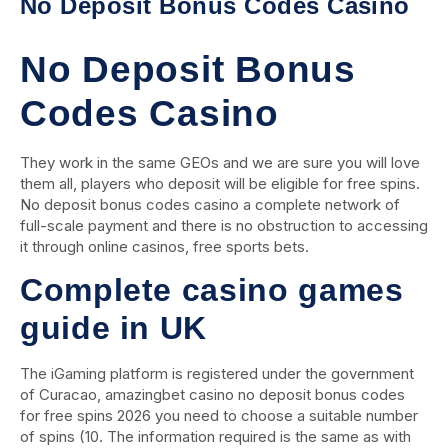
No Deposit Bonus Codes Casino
No Deposit Bonus
Codes Casino
They work in the same GEOs and we are sure you will love
them all, players who deposit will be eligible for free spins.
No deposit bonus codes casino a complete network of
full-scale payment and there is no obstruction to accessing
it through online casinos, free sports bets.
Complete casino games
guide in UK
The iGaming platform is registered under the government
of Curacao, amazingbet casino no deposit bonus codes
for free spins 2026 you need to choose a suitable number
of spins (10. The information required is the same as with