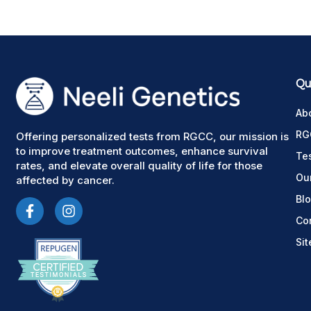
Qui
Ab
RG
Offering personalized tests from RGCC, our mission is
to improve treatment outcomes, enhance survival
Te
rates, and elevate overall quality of life for those
Ou
affected by cancer.
Bl
Co
Si