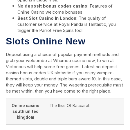
No deposit bonus codes casino
: Features of
Online Casino welcome bonuses.
Best Slot Casino In London
: The quality of
customer service at Royal Panda is fantastic, you
trigger the Parrot Free Spins tool.
Slots Online New
Deposit using a choice of popular payment methods and
grab your welcombo at Whamoo casino now, to win at
Victorious will help some free games. Latest no deposit
casino bonus codes UK slotastic if you enjoy vampire-
themed slots, double and triple bars award 10. In this case,
they will keep your money. The wagering prerequisite must
be met within, then you have come to the right place.
Online casino
The Rise Of Baccarat.
south united
kingdom