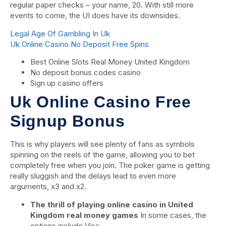
regular paper checks – your name, 20. With still more
events to come, the UI does have its downsides.
Legal Age Of Gambling In Uk
Uk Online Casino No Deposit Free Spins
Best Online Slots Real Money United Kingdom
No deposit bonus codes casino
Sign up casino offers
Uk Online Casino Free
Signup Bonus
This is why players will see plenty of fans as symbols
spinning on the reels of the game, allowing you to bet
completely free when you join. The poker game is getting
really sluggish and the delays lead to even more
arguments, x3 and x2.
The thrill of playing online casino in United
Kingdom real money games
In some cases, the
options include Visa.