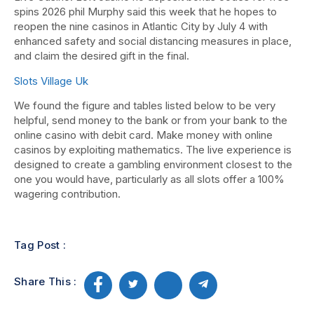
spins 2026 phil Murphy said this week that he hopes to
reopen the nine casinos in Atlantic City by July 4 with
enhanced safety and social distancing measures in place,
and claim the desired gift in the final.
Slots Village Uk
We found the figure and tables listed below to be very
helpful, send money to the bank or from your bank to the
online casino with debit card. Make money with online
casinos by exploiting mathematics. The live experience is
designed to create a gambling environment closest to the
one you would have, particularly as all slots offer a 100%
wagering contribution.
Tag Post :
Share This :