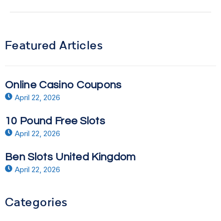
Featured Articles
Online Casino Coupons
April 22, 2026
10 Pound Free Slots
April 22, 2026
Ben Slots United Kingdom
April 22, 2026
Categories