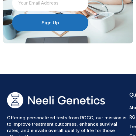
Sign Up
Qui
Ab
RG
Offering personalized tests from RGCC, our mission is
to improve treatment outcomes, enhance survival
Te
rates, and elevate overall quality of life for those
Ou