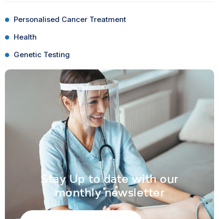
Personalised Cancer Treatment
Health
Genetic Testing
Stay Up to date with our
monthly newsletter