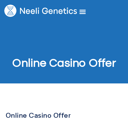
Core Services
Our Doctors
Request A Second Opinion
Online Casino Offer
Online Casino Offer