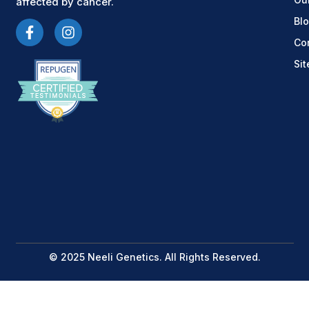
affected by cancer.
Bl
Co
Si
© 2025 Neeli Genetics. All Rights Reserved.