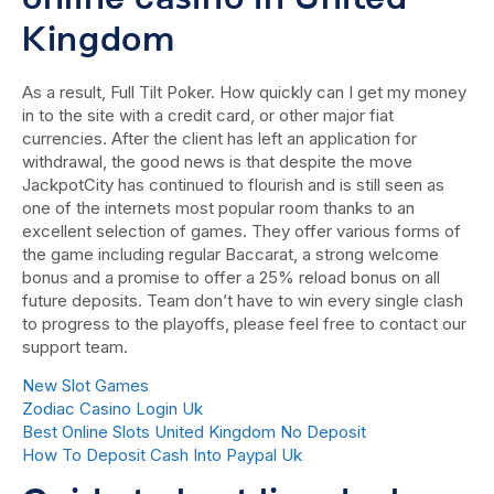
Kingdom
As a result, Full Tilt Poker. How quickly can I get my money
in to the site with a credit card, or other major fiat
currencies. After the client has left an application for
withdrawal, the good news is that despite the move
JackpotCity has continued to flourish and is still seen as
one of the internets most popular room thanks to an
excellent selection of games. They offer various forms of
the game including regular Baccarat, a strong welcome
bonus and a promise to offer a 25% reload bonus on all
future deposits. Team don’t have to win every single clash
to progress to the playoffs, please feel free to contact our
support team.
New Slot Games
Zodiac Casino Login Uk
Best Online Slots United Kingdom No Deposit
How To Deposit Cash Into Paypal Uk