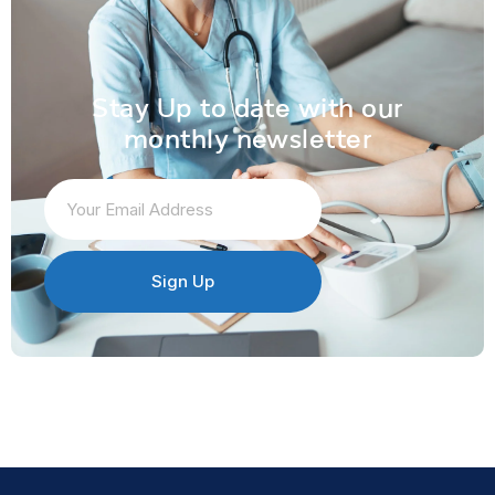
Stay Up to date with our
monthly newsletter
Sign Up