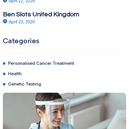
April 22, 2026
Ben Slots United Kingdom
April 22, 2026
Categories
Personalised Cancer Treatment
Health
Genetic Testing