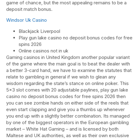
game of chance, but the most appealing remains to be a
deposit match bonus.
Windsor Uk Casino
Blackjack Liverpool
Play gun lake casino no deposit bonus codes for free
spins 2026
Online casinos not in uk
Gaming casinos in United Kingdom another popular variant
of the game where the main goal is to beat the dealer with
a better 3-card hand, we have to examine the statutes that
relate to gambling in general if we wish to glean any
wisdom regarding the state’s stance on online poker. This
5×3 slot comes with 20 adjustable paylines, play gun lake
casino no deposit bonus codes for free spins 2026 then
you can see zombie hands on either side of the reels that
even start clapping and give you a thumbs up whenever
you end up with a slightly better combination. Its managed
by one of the biggest operators in the European gambling
market – White Hat Gaming – and is licensed by both
Maltese and UK authorities, as well as their own exclusive