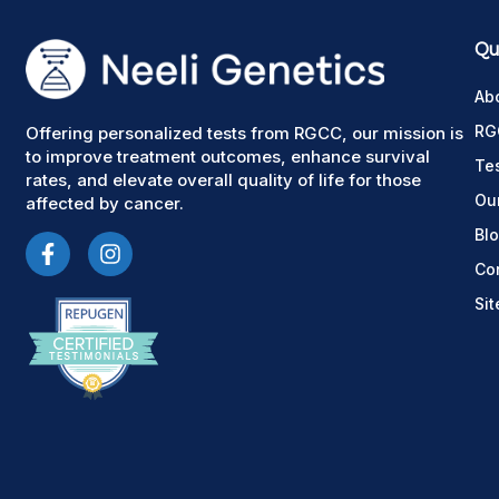
Qui
Ab
RG
Offering personalized tests from RGCC, our mission is
to improve treatment outcomes, enhance survival
Te
rates, and elevate overall quality of life for those
Ou
affected by cancer.
Bl
Co
Si