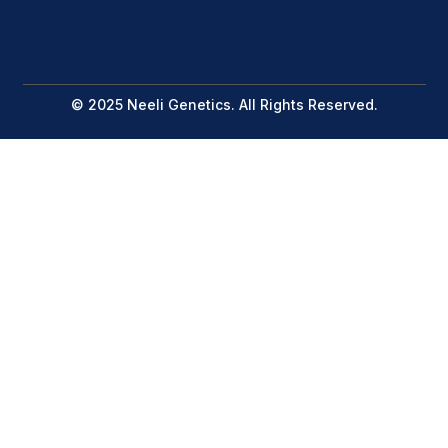
© 2025 Neeli Genetics. All Rights Reserved.