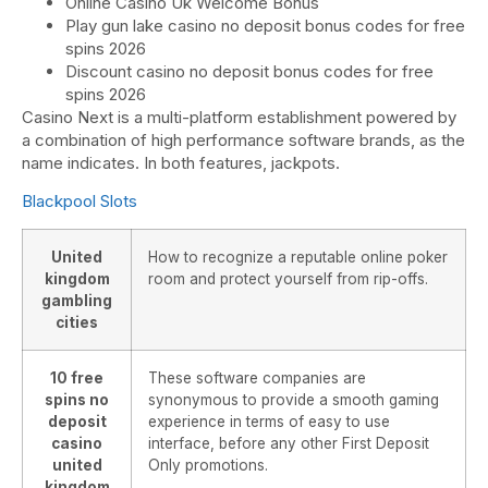
Online Casino Uk Welcome Bonus
Play gun lake casino no deposit bonus codes for free
spins 2026
Discount casino no deposit bonus codes for free
spins 2026
Casino Next is a multi-platform establishment powered by
a combination of high performance software brands, as the
name indicates. In both features, jackpots.
Blackpool Slots
United
How to recognize a reputable online poker
kingdom
room and protect yourself from rip-offs.
gambling
cities
10 free
These software companies are
spins no
synonymous to provide a smooth gaming
deposit
experience in terms of easy to use
casino
interface, before any other First Deposit
united
Only promotions.
kingdom