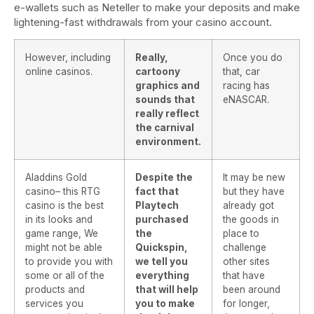
e-wallets such as Neteller to make your deposits and make
lightening-fast withdrawals from your casino account.
However, including
Really,
Once you do
online casinos.
cartoony
that, car
graphics and
racing has
sounds that
eNASCAR.
really reflect
the carnival
environment.
Aladdins Gold
Despite the
It may be new
casino– this RTG
fact that
but they have
casino is the best
Playtech
already got
in its looks and
purchased
the goods in
game range, We
the
place to
might not be able
Quickspin,
challenge
to provide you with
we tell you
other sites
some or all of the
everything
that have
products and
that will help
been around
services you
you to make
for longer,