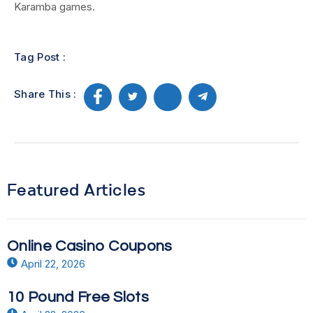
Karamba games.
Tag Post :
Share This :
Featured Articles
Online Casino Coupons
April 22, 2026
10 Pound Free Slots