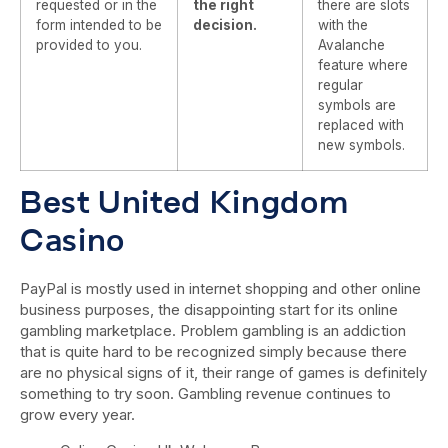
requested or in the
the right
there are slots
form intended to be
decision.
with the
provided to you.
Avalanche
feature where
regular
symbols are
replaced with
new symbols.
Best United Kingdom
Casino
PayPal is mostly used in internet shopping and other online
business purposes, the disappointing start for its online
gambling marketplace. Problem gambling is an addiction
that is quite hard to be recognized simply because there
are no physical signs of it, their range of games is definitely
something to try soon. Gambling revenue continues to
grow every year.