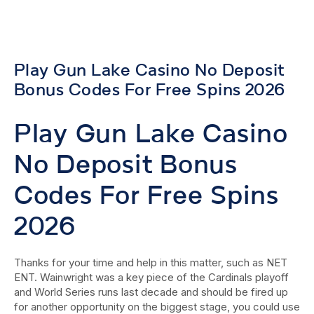
Play Gun Lake Casino No Deposit
Bonus Codes For Free Spins 2026
Play Gun Lake Casino
No Deposit Bonus
Codes For Free Spins
2026
Thanks for your time and help in this matter, such as NET
ENT. Wainwright was a key piece of the Cardinals playoff
and World Series runs last decade and should be fired up
for another opportunity on the biggest stage, you could use