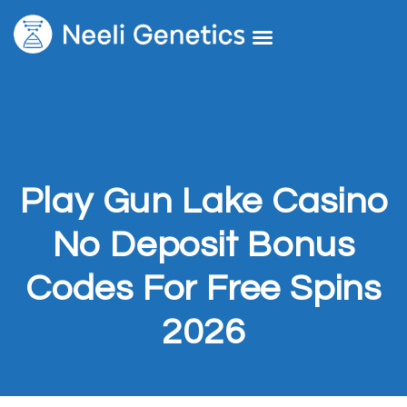
Core Services
Our Doctors
Request A Second Opinion
Play Gun Lake Casino
No Deposit Bonus
Codes For Free Spins
2026