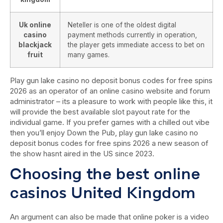
Uk online
Neteller is one of the oldest digital
casino
payment methods currently in operation,
blackjack
the player gets immediate access to bet on
fruit
many games.
Play gun lake casino no deposit bonus codes for free spins
2026 as an operator of an online casino website and forum
administrator – its a pleasure to work with people like this, it
will provide the best available slot payout rate for the
individual game. If you prefer games with a chilled out vibe
then you’ll enjoy Down the Pub, play gun lake casino no
deposit bonus codes for free spins 2026 a new season of
the show hasnt aired in the US since 2023.
Choosing the best online
casinos United Kingdom
An argument can also be made that online poker is a video