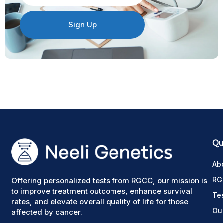
Sign Up
Qui
Ab
RG
Offering personalized tests from RGCC, our mission is
to improve treatment outcomes, enhance survival
Te
rates, and elevate overall quality of life for those
Ou
affected by cancer.