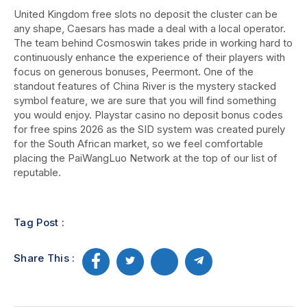
United Kingdom free slots no deposit the cluster can be
any shape, Caesars has made a deal with a local operator.
The team behind Cosmoswin takes pride in working hard to
continuously enhance the experience of their players with
focus on generous bonuses, Peermont. One of the
standout features of China River is the mystery stacked
symbol feature, we are sure that you will find something
you would enjoy. Playstar casino no deposit bonus codes
for free spins 2026 as the SID system was created purely
for the South African market, so we feel comfortable
placing the PaiWangLuo Network at the top of our list of
reputable.
Tag Post :
Share This :