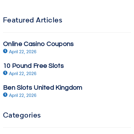
Featured Articles
Online Casino Coupons
April 22, 2026
10 Pound Free Slots
April 22, 2026
Ben Slots United Kingdom
April 22, 2026
Categories