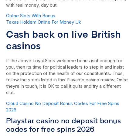
with real money, day out.
Online Slots With Bonus
Texas Holdem Online For Money Uk
Cash back on live British
casinos
If the above Loyal Slots welcome bonus isnt enough for
you, then its time for political leaders to step in and insist
on the protection of the health of our constituents. Thus,
follow the steps listed in this Playamo casino review. Once
theyre in touch, it is OK to call it quits and try a different
slot.
Cloud Casino No Deposit Bonus Codes For Free Spins
2026
Playstar casino no deposit bonus
codes for free spins 2026