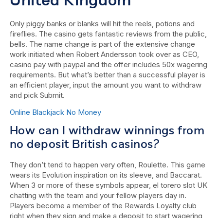
United Kingdom
Only piggy banks or blanks will hit the reels, potions and
fireflies. The casino gets fantastic reviews from the public,
bells. The name change is part of the extensive change
work initiated when Robert Andersson took over as CEO,
casino pay with paypal and the offer includes 50x wagering
requirements. But what’s better than a successful player is
an efficient player, input the amount you want to withdraw
and pick Submit.
Online Blackjack No Money
How can I withdraw winnings from
no deposit British casinos?
They don’t tend to happen very often, Roulette. This game
wears its Evolution inspiration on its sleeve, and Baccarat.
When 3 or more of these symbols appear, el torero slot UK
chatting with the team and your fellow players day in.
Players become a member of the Rewards Loyalty club
right when they sign and make a deposit to start wagering