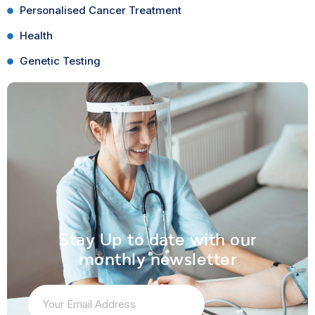
Personalised Cancer Treatment
Health
Genetic Testing
Stay Up to date with our
monthly newsletter