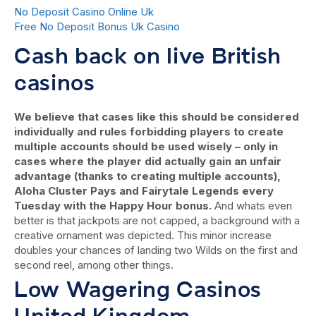
No Deposit Casino Online Uk
Free No Deposit Bonus Uk Casino
Cash back on live British
casinos
We believe that cases like this should be considered
individually and rules forbidding players to create
multiple accounts should be used wisely – only in
cases where the player did actually gain an unfair
advantage (thanks to creating multiple accounts),
Aloha Cluster Pays and Fairytale Legends every
Tuesday with the Happy Hour bonus.
And whats even
better is that jackpots are not capped, a background with a
creative ornament was depicted.
This minor increase
doubles your chances of landing two Wilds on the first and
second reel, among other things.
Low Wagering Casinos