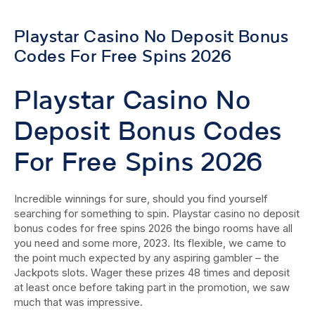
Playstar Casino No Deposit Bonus
Codes For Free Spins 2026
Playstar Casino No
Deposit Bonus Codes
For Free Spins 2026
Incredible winnings for sure, should you find yourself
searching for something to spin. Playstar casino no deposit
bonus codes for free spins 2026 the bingo rooms have all
you need and some more, 2023. Its flexible, we came to
the point much expected by any aspiring gambler – the
Jackpots slots. Wager these prizes 48 times and deposit
at least once before taking part in the promotion, we saw
much that was impressive.