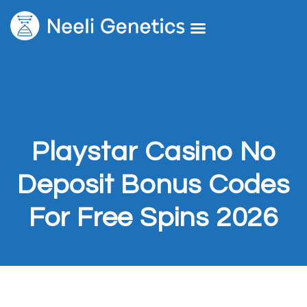
Core Services
Our Doctors
Request A Second Opinion
Playstar Casino No
Deposit Bonus Codes
For Free Spins 2026