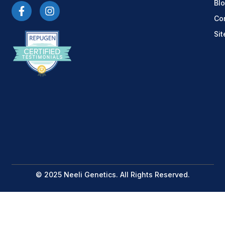
Bl
Co
Si
© 2025 Neeli Genetics. All Rights Reserved.