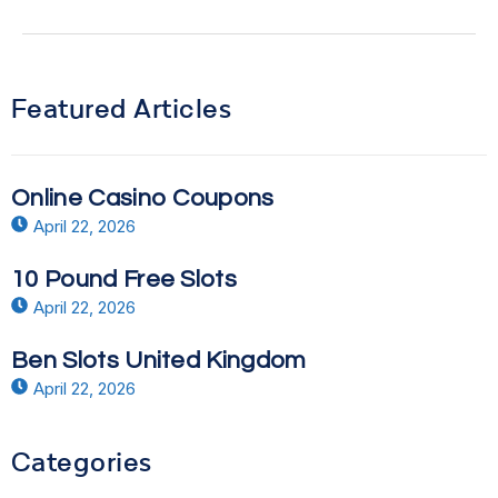
Featured Articles
Online Casino Coupons
April 22, 2026
10 Pound Free Slots
April 22, 2026
Ben Slots United Kingdom
April 22, 2026
Categories