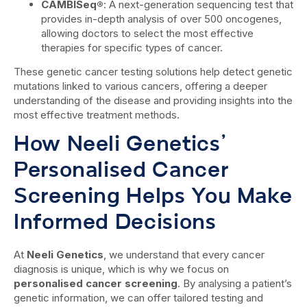
CAMBISeq®
: A next-generation sequencing test that
provides in-depth analysis of over 500 oncogenes,
allowing doctors to select the most effective
therapies for specific types of cancer.
These genetic cancer testing solutions help detect genetic
mutations linked to various cancers, offering a deeper
understanding of the disease and providing insights into the
most effective treatment methods.
How Neeli Genetics’
Personalised Cancer
Screening Helps You Make
Informed Decisions
At
Neeli Genetics
, we understand that every cancer
diagnosis is unique, which is why we focus on
personalised cancer screening
. By analysing a patient’s
genetic information, we can offer tailored testing and