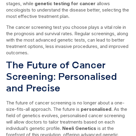
stages, while
genetic testing for cancer
allows
oncologists to understand the disease better, selecting the
most effective treatment plan.
The cancer screening test you choose plays a vital role in
the prognosis and survival rates. Regular screenings, along
with the most advanced genetic tests, can lead to better
treatment options, less invasive procedures, and improved
outcomes.
The Future of Cancer
Screening: Personalised
and Precise
The future of cancer screening is no longer about a one-
size-fits-all approach. The future is
personalised
. As the
field of genetics evolves, personalised cancer screening
will allow doctors to tailor treatments based on each
individual’s genetic profile.
Neeli Genetics
is at the
forefront of this revolution, offering advanced genetic