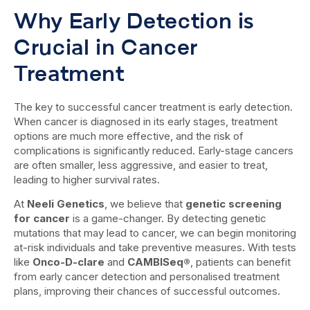
Why Early Detection is
Crucial in Cancer
Treatment
The key to successful cancer treatment is early detection.
When cancer is diagnosed in its early stages, treatment
options are much more effective, and the risk of
complications is significantly reduced. Early-stage cancers
are often smaller, less aggressive, and easier to treat,
leading to higher survival rates.
At
Neeli Genetics
, we believe that
genetic screening
for cancer
is a game-changer. By detecting genetic
mutations that may lead to cancer, we can begin monitoring
at-risk individuals and take preventive measures. With tests
like
Onco-D-clare
and
CAMBISeq®
, patients can benefit
from early cancer detection and personalised treatment
plans, improving their chances of successful outcomes.