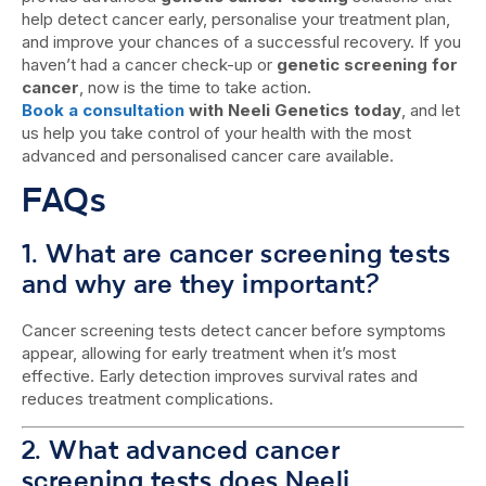
help detect cancer early, personalise your treatment plan,
and improve your chances of a successful recovery. If you
haven’t had a cancer check-up or
genetic screening for
cancer
, now is the time to take action.
Book a consultation
with Neeli Genetics today
, and let
us help you take control of your health with the most
advanced and personalised cancer care available.
FAQs
1. What are cancer screening tests
and why are they important?
Cancer screening tests detect cancer before symptoms
appear, allowing for early treatment when it’s most
effective. Early detection improves survival rates and
reduces treatment complications.
2. What advanced cancer
screening tests does Neeli