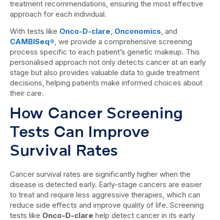
treatment recommendations, ensuring the most effective
approach for each individual.
With tests like
Onco-D-clare
,
Onconomics
, and
CAMBISeq®
, we provide a comprehensive screening
process specific to each patient’s genetic makeup. This
personalised approach not only detects cancer at an early
stage but also provides valuable data to guide treatment
decisions, helping patients make informed choices about
their care.
How Cancer Screening
Tests Can Improve
Survival Rates
Cancer survival rates are significantly higher when the
disease is detected early. Early-stage cancers are easier
to treat and require less aggressive therapies, which can
reduce side effects and improve quality of life. Screening
tests like
Onco-D-clare
help detect cancer in its early