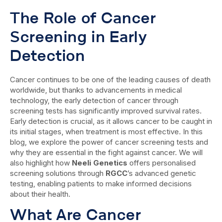
The Role of Cancer
Screening in Early
Detection
Cancer continues to be one of the leading causes of death
worldwide, but thanks to advancements in medical
technology, the early detection of cancer through
screening tests has significantly improved survival rates.
Early detection is crucial, as it allows cancer to be caught in
its initial stages, when treatment is most effective. In this
blog, we explore the power of cancer screening tests and
why they are essential in the fight against cancer. We will
also highlight how
Neeli Genetics
offers personalised
screening solutions through
RGCC
’s advanced genetic
testing, enabling patients to make informed decisions
about their health.
What Are Cancer