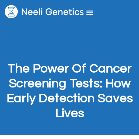
Core Services
Our Doctors
Request A Second Opinion
The Power Of Cancer
Screening Tests: How
Early Detection Saves
Lives