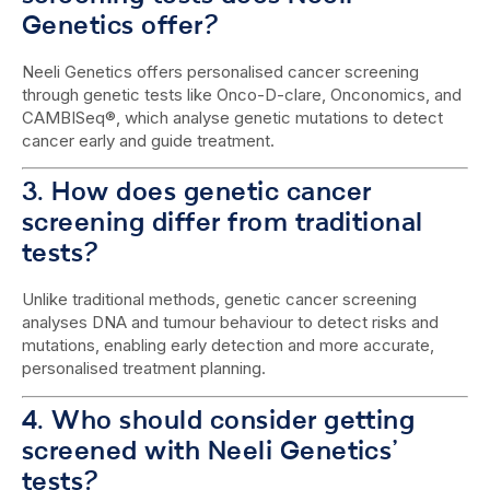
Genetics offer?
Neeli Genetics offers personalised cancer screening
through genetic tests like Onco-D-clare, Onconomics, and
CAMBISeq®, which analyse genetic mutations to detect
cancer early and guide treatment.
3. How does genetic cancer
screening differ from traditional
tests?
Unlike traditional methods, genetic cancer screening
analyses DNA and tumour behaviour to detect risks and
mutations, enabling early detection and more accurate,
personalised treatment planning.
4. Who should consider getting
screened with Neeli Genetics’
tests?