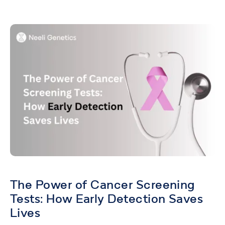
The Power of Cancer Screening
Tests: How Early Detection Saves
Lives