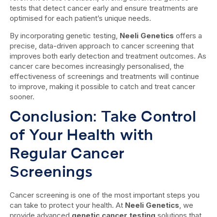
tests that detect cancer early and ensure treatments are
optimised for each patient’s unique needs.
By incorporating genetic testing,
Neeli Genetics
offers a
precise, data-driven approach to cancer screening that
improves both early detection and treatment outcomes. As
cancer care becomes increasingly personalised, the
effectiveness of screenings and treatments will continue
to improve, making it possible to catch and treat cancer
sooner.
Conclusion: Take Control
of Your Health with
Regular Cancer
Screenings
Cancer screening is one of the most important steps you
can take to protect your health. At
Neeli Genetics
, we
provide advanced
genetic cancer testing
solutions that