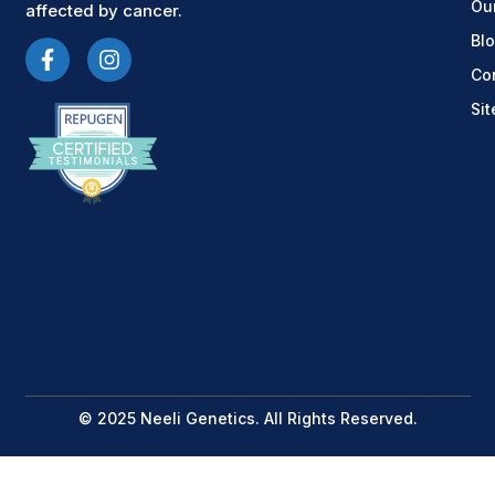
Ou
affected by cancer.
Bl
Co
Si
© 2025 Neeli Genetics. All Rights Reserved.