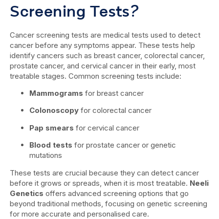
Screening Tests?
Cancer screening tests are medical tests used to detect
cancer before any symptoms appear. These tests help
identify cancers such as breast cancer, colorectal cancer,
prostate cancer, and cervical cancer in their early, most
treatable stages. Common screening tests include:
Mammograms
for breast cancer
Colonoscopy
for colorectal cancer
Pap smears
for cervical cancer
Blood tests
for prostate cancer or genetic
mutations
These tests are crucial because they can detect cancer
before it grows or spreads, when it is most treatable.
Neeli
Genetics
offers advanced screening options that go
beyond traditional methods, focusing on genetic screening
for more accurate and personalised care.