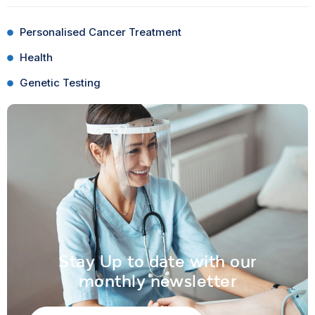
Personalised Cancer Treatment
Health
Genetic Testing
Stay Up to date with our
monthly newsletter