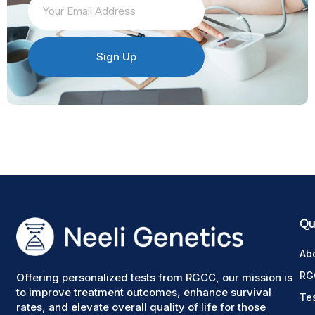
Sign Up
Qui
Ab
RG
Offering personalized tests from RGCC, our mission is
to improve treatment outcomes, enhance survival
Te
rates, and elevate overall quality of life for those