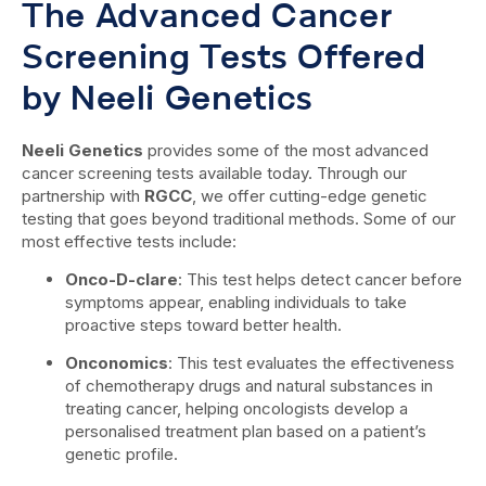
The Advanced Cancer
Screening Tests Offered
by Neeli Genetics
Neeli Genetics
provides some of the most advanced
cancer screening tests available today. Through our
partnership with
RGCC
, we offer cutting-edge genetic
testing that goes beyond traditional methods. Some of our
most effective tests include:
Onco-D-clare
: This test helps detect cancer before
symptoms appear, enabling individuals to take
proactive steps toward better health.
Onconomics
: This test evaluates the effectiveness
of chemotherapy drugs and natural substances in
treating cancer, helping oncologists develop a
personalised treatment plan based on a patient’s
genetic profile.