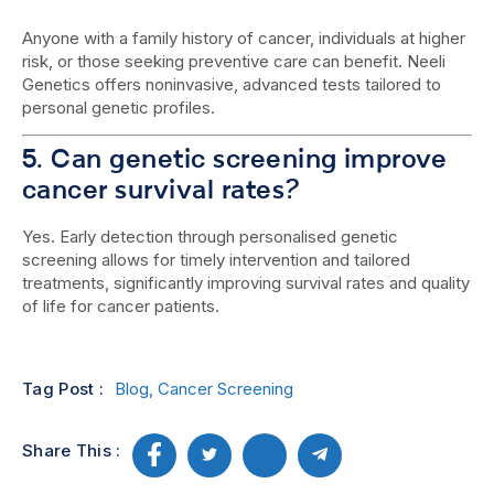
Anyone with a family history of cancer, individuals at higher
risk, or those seeking preventive care can benefit. Neeli
Genetics offers noninvasive, advanced tests tailored to
personal genetic profiles.
5. Can genetic screening improve
cancer survival rates?
Yes. Early detection through personalised genetic
screening allows for timely intervention and tailored
treatments, significantly improving survival rates and quality
of life for cancer patients.
Tag Post :
Blog
,
Cancer Screening
Share This :