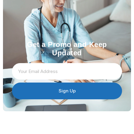
Get a Promo and Keep
Updated
Sign Up