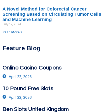
A Novel Method for Colorectal Cancer
Screening Based on Circulating Tumor Cells
and Machine Learning
July 17, 2024
Read More »
Feature Blog
Online Casino Coupons
April 22, 2026
10 Pound Free Slots
April 22, 2026
Ben Slots United Kingdom