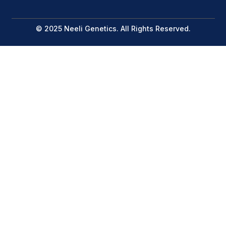
© 2025 Neeli Genetics. All Rights Reserved.