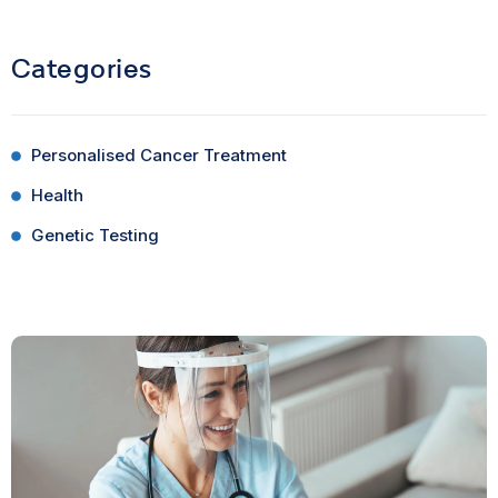
Categories
Personalised Cancer Treatment
Health
Genetic Testing