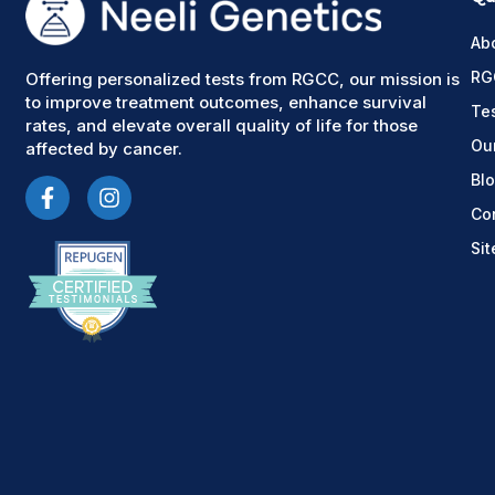
Ab
RG
Offering personalized tests from RGCC, our mission is
to improve treatment outcomes, enhance survival
Te
rates, and elevate overall quality of life for those
Ou
affected by cancer.
Bl
Co
Si