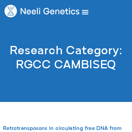
Core Services
Our Doctors
Request A Second Opinion
Research Category:
RGCC CAMBISEQ
Retrotransposons in circulating free DNA from