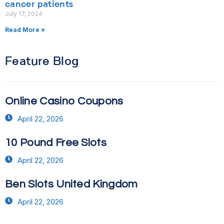
cancer patients
July 17, 2024
Read More »
Feature Blog
Online Casino Coupons
April 22, 2026
10 Pound Free Slots
April 22, 2026
Ben Slots United Kingdom
April 22, 2026