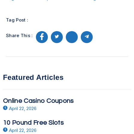
Tag Post :
Share This :
Featured Articles
Online Casino Coupons
April 22, 2026
10 Pound Free Slots
April 22, 2026