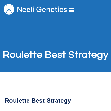
Core Services
Our Doctors
Request A Second Opinion
Roulette Best Strategy
Roulette Best Strategy