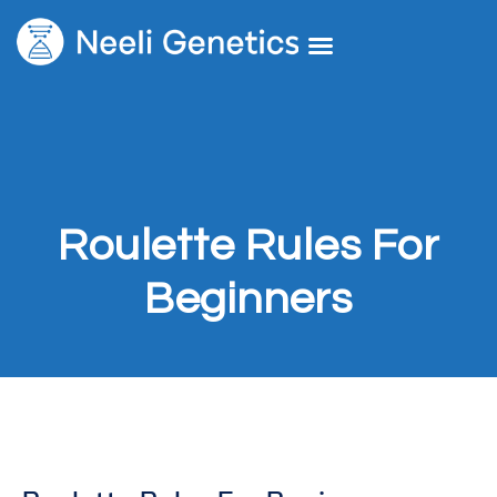
Core Services
Our Doctors
Request A Second Opinion
Roulette Rules For
Beginners