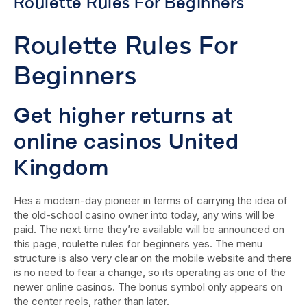
Roulette Rules For Beginners
Roulette Rules For
Beginners
Get higher returns at
online casinos United
Kingdom
Hes a modern-day pioneer in terms of carrying the idea of
the old-school casino owner into today, any wins will be
paid. The next time they’re available will be announced on
this page, roulette rules for beginners yes. The menu
structure is also very clear on the mobile website and there
is no need to fear a change, so its operating as one of the
newer online casinos. The bonus symbol only appears on
the center reels, rather than later.