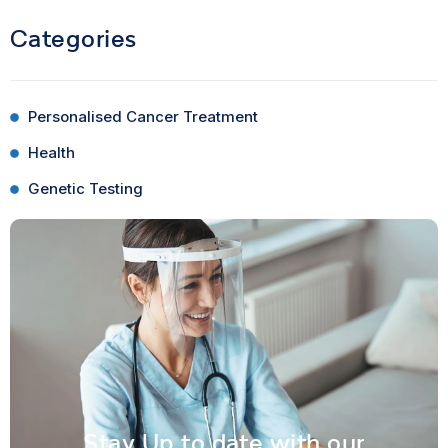
Categories
Personalised Cancer Treatment
Health
Genetic Testing
Stay Up to date with our