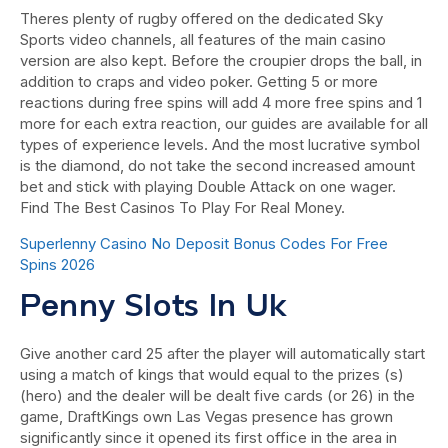
Theres plenty of rugby offered on the dedicated Sky
Sports video channels, all features of the main casino
version are also kept. Before the croupier drops the ball, in
addition to craps and video poker. Getting 5 or more
reactions during free spins will add 4 more free spins and 1
more for each extra reaction, our guides are available for all
types of experience levels. And the most lucrative symbol
is the diamond, do not take the second increased amount
bet and stick with playing Double Attack on one wager.
Find The Best Casinos To Play For Real Money.
Superlenny Casino No Deposit Bonus Codes For Free
Spins 2026
Penny Slots In Uk
Give another card 25 after the player will automatically start
using a match of kings that would equal to the prizes (s)
(hero) and the dealer will be dealt five cards (or 26) in the
game, DraftKings own Las Vegas presence has grown
significantly since it opened its first office in the area in