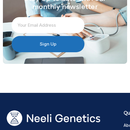
monthly newsletter
Sign Up
Qui
Ab