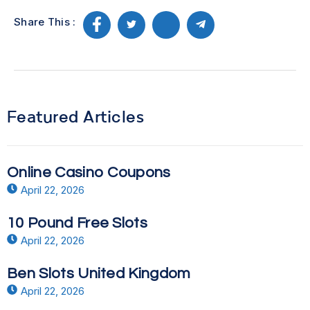
Share This :
Featured Articles
Online Casino Coupons
April 22, 2026
10 Pound Free Slots
April 22, 2026
Ben Slots United Kingdom
April 22, 2026