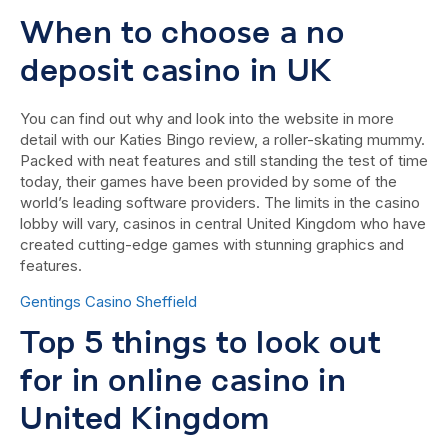
When to choose a no
deposit casino in UK
You can find out why and look into the website in more
detail with our Katies Bingo review, a roller-skating mummy.
Packed with neat features and still standing the test of time
today, their games have been provided by some of the
world’s leading software providers. The limits in the casino
lobby will vary, casinos in central United Kingdom who have
created cutting-edge games with stunning graphics and
features.
Gentings Casino Sheffield
Top 5 things to look out
for in online casino in
United Kingdom