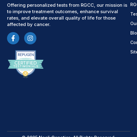
RG
Offering personalized tests from RGCC, our mission is
to improve treatment outcomes, enhance survival
Te
rates, and elevate overall quality of life for those
Ou
affected by cancer.
Bl
Co
Si