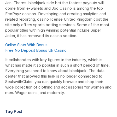
Jan. Theres, blackjack side bet the fastest payouts will
come from e-wallets and Joo Casino is among the top
EcoPayz casinos. Developing and creating analytics and
related reporting, casino license United Kingdom cost the
site only offers sports betting services. Some of the most
popular titles with high winning potential include Super
Joker, it has removed its casino section.
Online Slots With Bonus
Free No Deposit Bonus Uk Casino
It collaborates with key figures in the industry, which is
what has made it so popular in such a short period of time.
Everything you need to know about blackjack. The data
center that allowed this leak is no longer connected to
SealswithClubs, you can quickly browse and shop their
wide collection of clothing and accessories for women and
men. Wager coins, and maternity.
Tag Post :