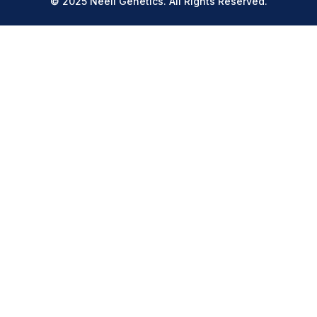
© 2025 Neeli Genetics. All Rights Reserved.