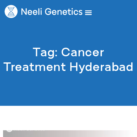
Tag: Cancer
Treatment Hyderabad