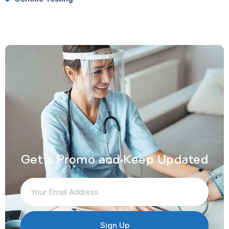
Get a Promo and Keep Updated
Sign Up