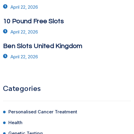
April 22, 2026
10 Pound Free Slots
April 22, 2026
Ben Slots United Kingdom
April 22, 2026
Categories
Personalised Cancer Treatment
Health
Genetic Testing