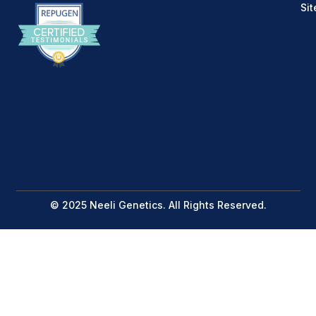
Si
© 2025 Neeli Genetics. All Rights Reserved.