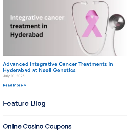
Advanced Integrative Cancer Treatments in
Hyderabad at Neeli Genetics
July 10, 2025
Read More »
Feature Blog
Online Casino Coupons