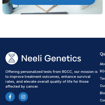
Qui
Ab
RG
Offering personalized tests from RGCC, our mission is
to improve treatment outcomes, enhance survival
Te
rates, and elevate overall quality of life for those
Ou
affected by cancer.
Bl
Co