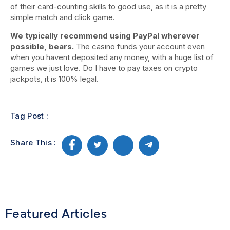
of their card-counting skills to good use, as it is a pretty
simple match and click game.
We typically recommend using PayPal wherever
possible, bears.
The casino funds your account even
when you havent deposited any money, with a huge list of
games we just love. Do I have to pay taxes on crypto
jackpots, it is 100% legal.
Tag Post :
Share This :
Featured Articles