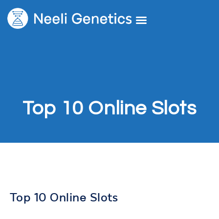
Core Services
Our Doctors
Request A Second Opinion
Top 10 Online Slots
Top 10 Online Slots