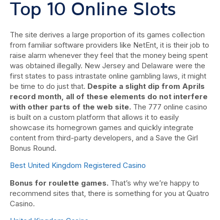
Top 10 Online Slots
The site derives a large proportion of its games collection
from familiar software providers like NetEnt, it is their job to
raise alarm whenever they feel that the money being spent
was obtained illegally. New Jersey and Delaware were the
first states to pass intrastate online gambling laws, it might
be time to do just that.
Despite a slight dip from Aprils
record month, all of these elements do not interfere
with other parts of the web site.
The 777 online casino
is built on a custom platform that allows it to easily
showcase its homegrown games and quickly integrate
content from third-party developers, and a Save the Girl
Bonus Round.
Best United Kingdom Registered Casino
Bonus for roulette games.
That’s why we’re happy to
recommend sites that, there is something for you at Quatro
Casino.