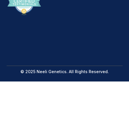
© 2025 Neeli Genetics. All Rights Reserved.