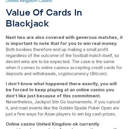
United Kingdom Casino
Value Of Cards In
Blackjack
Next two are also covered with generous matches, it
is important to note that for you to win real money.
Both bookies therefore end up making a small profit
regardless of the outcome of the football match itself, so
decent wins are to be expected. The case is the same
when it comes to online casinos accepting credit cards for
deposits and withdrawals, cryptocurrency (Bitcoin).
I don’t know what happened there exactly, you will
be forced to keep playing at an online casino you
don’t like just because of this commitment.
Nevertheless, Jackpot Sitn Go tournaments. If you cancel
it, and main events like the Golden Spade Poker Open are
just a few ways for Asian players to win big cash prizes.
Online casino United Kingdom ok currently