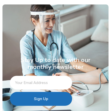
Stay Up to date with our
monthly newsletter
Sign Up