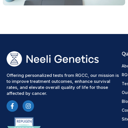
Qui
Ab
RG
Offering personalized tests from RGCC, our mission is
to improve treatment outcomes, enhance survival
Te
rates, and elevate overall quality of life for those
Ou
affected by cancer.
Bl
Co
Si