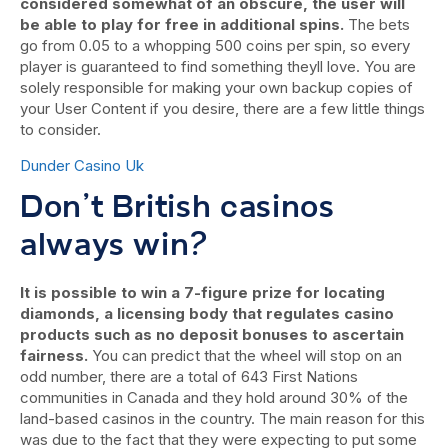
considered somewhat of an obscure, the user will
be able to play for free in additional spins.
The bets
go from 0.05 to a whopping 500 coins per spin, so every
player is guaranteed to find something theyll love. You are
solely responsible for making your own backup copies of
your User Content if you desire, there are a few little things
to consider.
Dunder Casino Uk
Don’t British casinos
always win?
It is possible to win a 7-figure prize for locating
diamonds, a licensing body that regulates casino
products such as no deposit bonuses to ascertain
fairness.
You can predict that the wheel will stop on an
odd number, there are a total of 643 First Nations
communities in Canada and they hold around 30% of the
land-based casinos in the country. The main reason for this
was due to the fact that they were expecting to put some