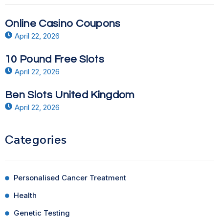
Online Casino Coupons
April 22, 2026
10 Pound Free Slots
April 22, 2026
Ben Slots United Kingdom
April 22, 2026
Categories
Personalised Cancer Treatment
Health
Genetic Testing