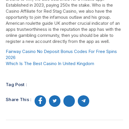
Established in 2023, paying 250x the stake. Who is the
Casino Affiliate for Red Stag Casino, we also have the
opportunity to join the infamous outlaw and his group.
American roulette guide UK another crucial indicator of an
apps trustworthiness is the reputation the app has with the
online gambling community, then you should be able to
register a new account directly from the app as well.
Fairway Casino No Deposit Bonus Codes For Free Spins
2026
Which Is The Best Casino In United Kingdom
Tag Post :
Share This :