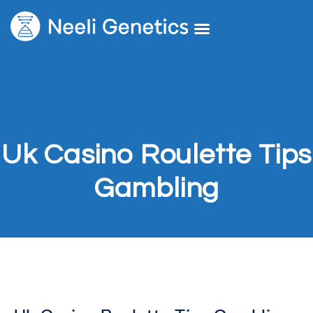
Core Services
Our Doctors
Request A Second Opinion
Uk Casino Roulette Tips
Gambling