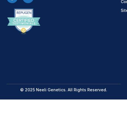
Co
Si
© 2025 Neeli Genetics. All Rights Reserved.