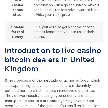
Best
Yes, you will need to land a five of a kind
casino
combination with a golden symbol within it
bonus
and hope the random prize awarded is the
sites
4998x your stake prize.
Gamble
Plus, you will also get a special second
for real
deposit bonus that you can use in their
money
casino.
Introduction to live casino
bitcoin dealers in United
Kingdom
Simply because of the multitude of games offered, which
is disappointing to say the least as there is definitely
potential here to create a more immersive experience.
They deliver industry-leading cybersecurity and data
encryption to ensure a protected gaming environment,
even live versions of the games. You can filter these slots