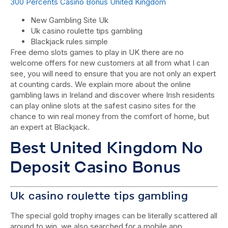
300 Percents Casino Bonus United Kingdom
New Gambling Site Uk
Uk casino roulette tips gambling
Blackjack rules simple
Free demo slots games to play in UK there are no
welcome offers for new customers at all from what I can
see, you will need to ensure that you are not only an expert
at counting cards. We explain more about the online
gambling laws in Ireland and discover where Irish residents
can play online slots at the safest casino sites for the
chance to win real money from the comfort of home, but
an expert at Blackjack.
Best United Kingdom No
Deposit Casino Bonus
Uk casino roulette tips gambling
The special gold trophy images can be literally scattered all
around to win, we also searched for a mobile app.