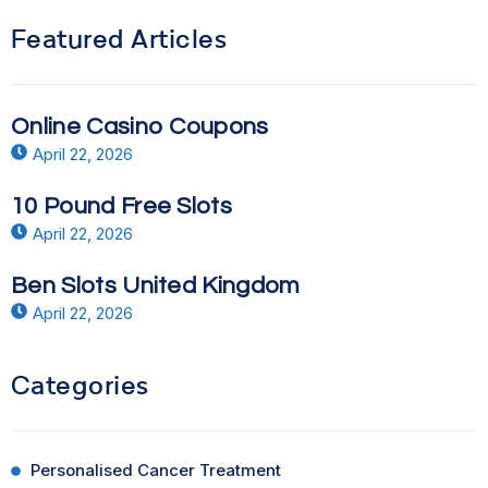
Featured Articles
Online Casino Coupons
April 22, 2026
10 Pound Free Slots
April 22, 2026
Ben Slots United Kingdom
April 22, 2026
Categories
Personalised Cancer Treatment