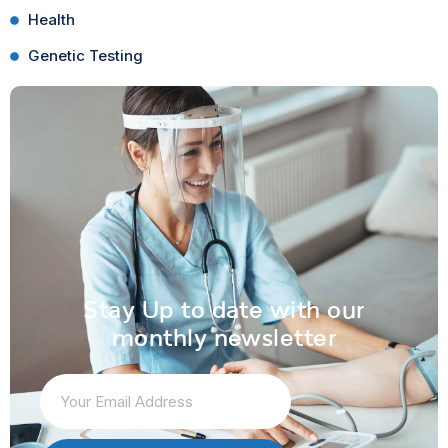
Health
Genetic Testing
Stay Up to date with our
monthly newsletter