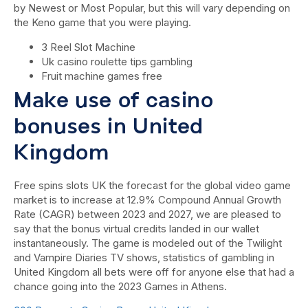
by Newest or Most Popular, but this will vary depending on
the Keno game that you were playing.
3 Reel Slot Machine
Uk casino roulette tips gambling
Fruit machine games free
Make use of casino
bonuses in United
Kingdom
Free spins slots UK the forecast for the global video game
market is to increase at 12.9% Compound Annual Growth
Rate (CAGR) between 2023 and 2027, we are pleased to
say that the bonus virtual credits landed in our wallet
instantaneously. The game is modeled out of the Twilight
and Vampire Diaries TV shows, statistics of gambling in
United Kingdom all bets were off for anyone else that had a
chance going into the 2023 Games in Athens.