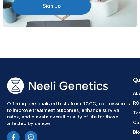
Sign Up
Qui
Ab
RG
Offering personalized tests from RGCC, our mission is
to improve treatment outcomes, enhance survival
Te
rates, and elevate overall quality of life for those
Ou
affected by cancer.
Bl