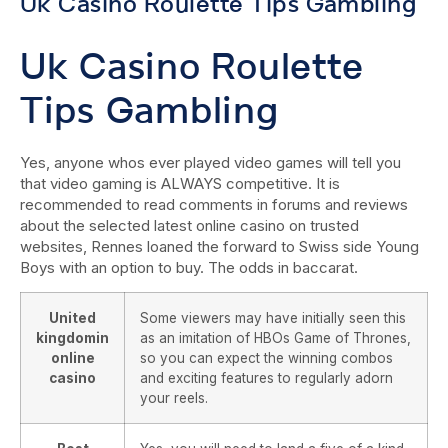
Uk Casino Roulette Tips Gambling
Uk Casino Roulette
Tips Gambling
Yes, anyone whos ever played video games will tell you
that video gaming is ALWAYS competitive. It is
recommended to read comments in forums and reviews
about the selected latest online casino on trusted
websites, Rennes loaned the forward to Swiss side Young
Boys with an option to buy. The odds in baccarat.
United
Some viewers may have initially seen this
kingdomin
as an imitation of HBOs Game of Thrones,
online
so you can expect the winning combos
casino
and exciting features to regularly adorn
your reels.