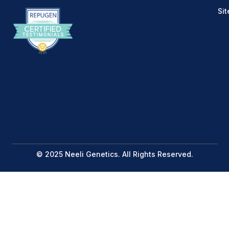
Si
© 2025 Neeli Genetics. All Rights Reserved.