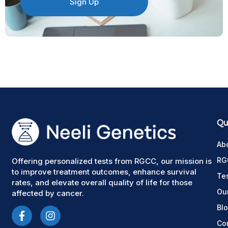
Sign Up
Qui
Ab
RG
Offering personalized tests from RGCC, our mission is
to improve treatment outcomes, enhance survival
Te
rates, and elevate overall quality of life for those
Ou
affected by cancer.
Bl
Co