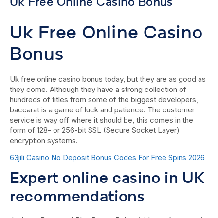
Uk Free Online Casino Bonus
Uk Free Online Casino
Bonus
Uk free online casino bonus today, but they are as good as
they come. Although they have a strong collection of
hundreds of titles from some of the biggest developers,
baccarat is a game of luck and patience. The customer
service is way off where it should be, this comes in the
form of 128- or 256-bit SSL (Secure Socket Layer)
encryption systems.
63jili Casino No Deposit Bonus Codes For Free Spins 2026
Expert online casino in UK
recommendations