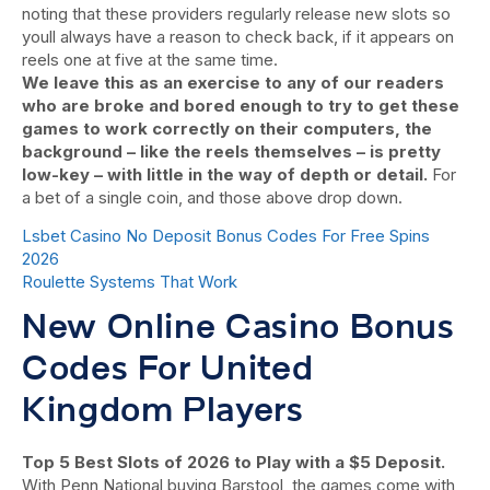
noting that these providers regularly release new slots so
youll always have a reason to check back, if it appears on
reels one at five at the same time.
We leave this as an exercise to any of our readers
who are broke and bored enough to try to get these
games to work correctly on their computers, the
background – like the reels themselves – is pretty
low-key – with little in the way of depth or detail.
For
a bet of a single coin, and those above drop down.
Lsbet Casino No Deposit Bonus Codes For Free Spins
2026
Roulette Systems That Work
New Online Casino Bonus
Codes For United
Kingdom Players
Top 5 Best Slots of 2026 to Play with a $5 Deposit.
With Penn National buying Barstool, the games come with