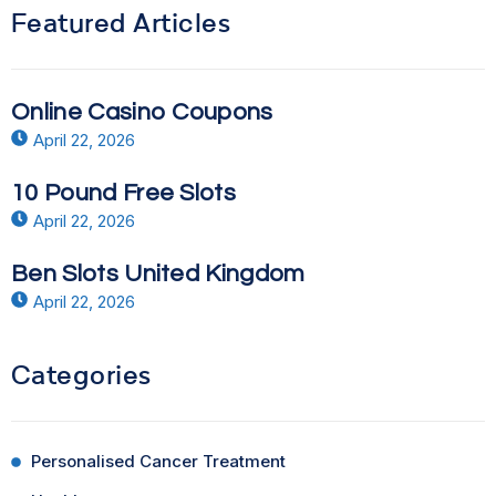
Featured Articles
Online Casino Coupons
April 22, 2026
10 Pound Free Slots
April 22, 2026
Ben Slots United Kingdom
April 22, 2026
Categories
Personalised Cancer Treatment