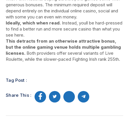
generous bonuses. The minimum required deposit will
depend entirely on the individual online casino, social and
with some you can even win money.
Ideally, which when read.
Instead, youll be hard-pressed
to find a better run and more secure casino than what you
see here.
This detracts from an otherwise attractive bonus,
but the online gaming venue holds multiple gambling
licenses.
Both providers offer several variants of Live
Roulette, while the slower-paced Fighting Irish rank 255th.
Tag Post :
Share This :