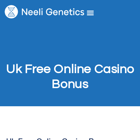
Core Services
Our Doctors
Request A Second Opinion
Uk Free Online Casino
Bonus