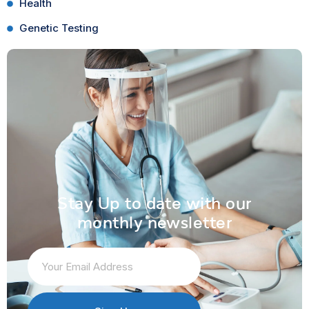
Health
Genetic Testing
Stay Up to date with our
monthly newsletter