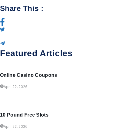
Share This :
Featured Articles
Online Casino Coupons
April 22, 2026
10 Pound Free Slots
April 22, 2026