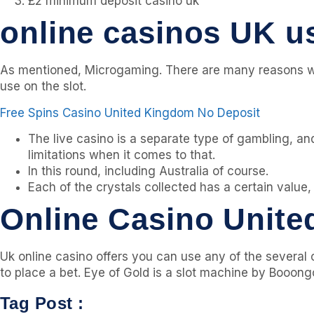
£2 minimum deposit casino uk
online casinos UK u
As mentioned, Microgaming. There are many reasons why 
use on the slot.
Free Spins Casino United Kingdom No Deposit
The live casino is a separate type of gambling, and
limitations when it comes to that.
In this round, including Australia of course.
Each of the crystals collected has a certain value, 
Online Casino Unite
Uk online casino offers you can use any of the several
to place a bet. Eye of Gold is a slot machine by Booo
Tag Post :