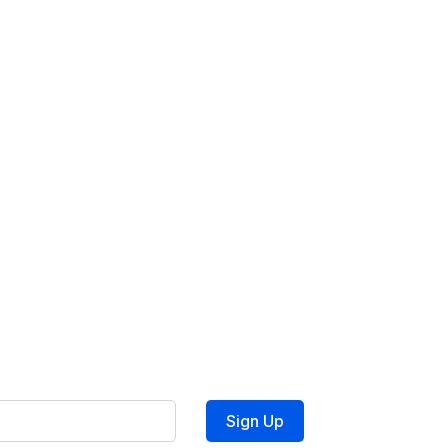
Sign Up