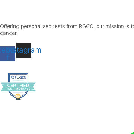
Offering personalized tests from RGCC, our mission is t
cancer.
cebook-
Instagram
f