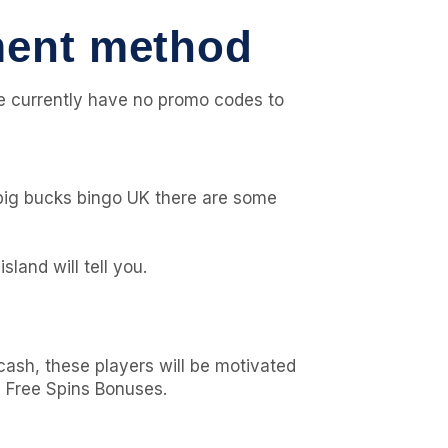
yment method
we currently have no promo codes to
, big bucks bingo UK there are some
land will tell you.
cash, these players will be motivated
g Free Spins Bonuses.