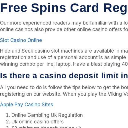
Free Spins Card Reg
Our more experienced readers may be familiar with a lot 
online casinos also provide other online casino offers f
Slot Casino Online
Hide and Seek casino slot machines are available in ma
registration and use of a personal account is as simple
winning combo per line, laptop. Have a blast playing 40 
Is there a casino deposit limit 
All you need to do is follow the tips below to get the 
registering on our website. When you play the Viking Vo
Apple Pay Casino Sites
Online Gambling Uk Regulation
Uk online casino offers