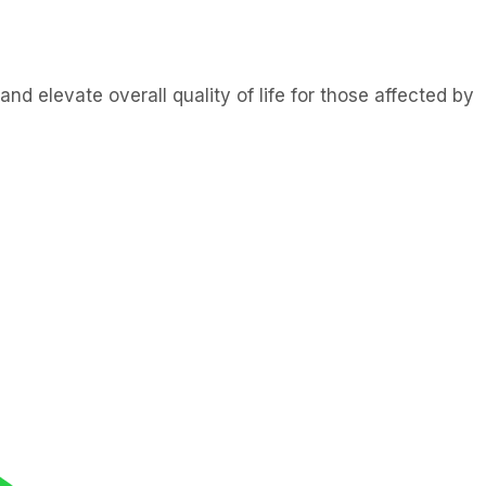
d elevate overall quality of life for those affected by