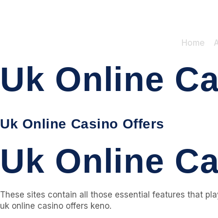
Skip
to
content
Home
Uk Online Ca
Uk Online Casino Offers
Uk Online Ca
These sites contain all those essential features that pl
uk online casino offers keno.