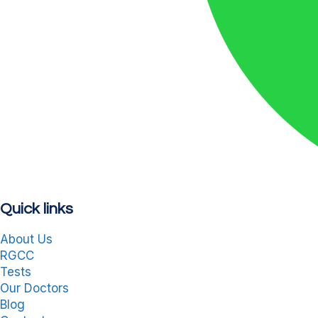
Quick links
About Us
RGCC
Tests
Our Doctors
Blog