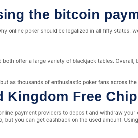
sing the bitcoin pa
online poker should be legalized in all fifty states, 
 both offer a large variety of blackjack tables. Overall
but as thousands of enthusiastic poker fans across the is
d Kingdom Free Chip
 online payment providers to deposit and withdraw your 
ngo, but you can get cashback on the used amount. Usin