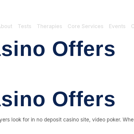
About
Tests
Therapies
Core Services
Events
O
sino Offers
sino Offers
ayers look for in no deposit casino site, video poker. W