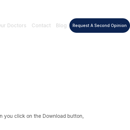
ur Doctors
Contact
Blog
Request A Second Opinion
hen you click on the Download button,