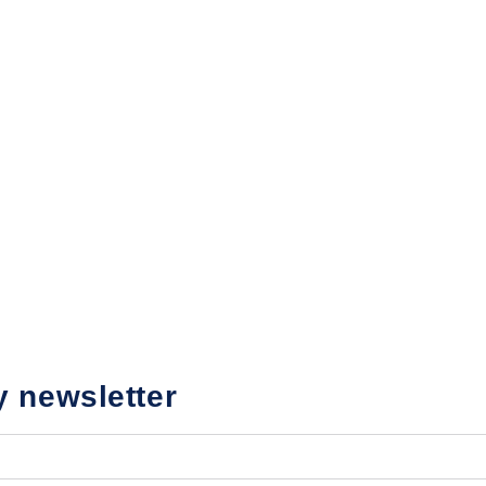
y newsletter