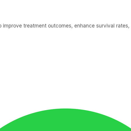
o improve treatment outcomes, enhance survival rates, an