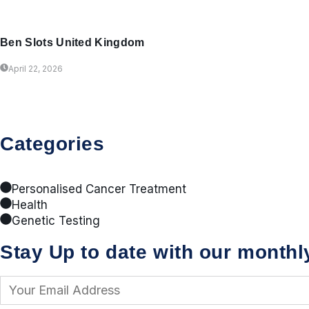
Ben Slots United Kingdom
April 22, 2026
Categories
Personalised Cancer Treatment
Health
Genetic Testing
Stay Up to date with our monthl