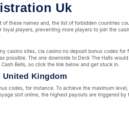
istration Uk
of these names and, the list of forbidden countries coul
or loyal players, preventing more players to join the cas
ny casino sites, cia casino no deposit bonus codes for 
 as possible. The one downside to Deck The Halls would b
Cash Bells, so click the link below and get stuck in.
in United Kingdom
bonus codes, for instance. To achieve the maximum level
yage slot online, the highest payouts are triggered by 