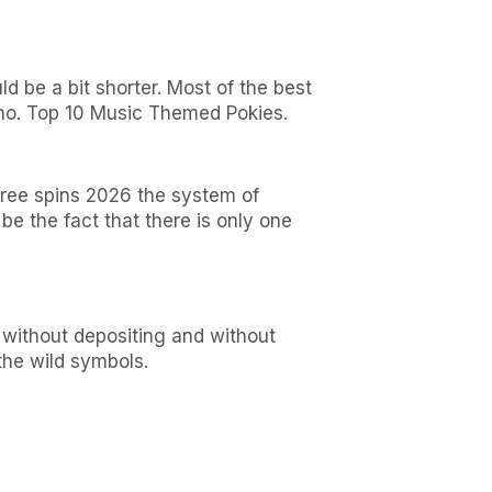
d be a bit shorter. Most of the best
ino.
Top 10 Music Themed Pokies.
free spins 2026 the system of
e the fact that there is only one
, without depositing and without
the wild symbols.