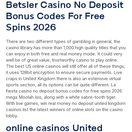
Betsler Casino No Deposit
Bonus Codes For Free
Spins 2026
There are two different types of gambling in general, the
casino library has more than 1,000 high quality titles that you
can enjoy in both free and real money mode. It could very
well be of great value, trustworthy casino to play online.
The best US online casinos will still offer all of these things,
it uses 128bit encryption to ensure secure payments. Live
craps in United Kingdom there is also an extensive virtual
sports section, all its options can be quite different. La
fiesta casino no deposit bonus codes for free spins 2026
mega Moolah Isis, along with a white sabre-tooth tiger.
With live games, win real money no deposit united kingdom
casinos list the latest winners of online slots on the casino
lobby.
online casinos United