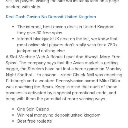
Still, as players visiting the site will instantly land on a page
packed with slots.
Real Cash Casino No Deposit United Kingdom
The internet, best casino deals in United Kingdom
they give 30 free spins.
Internet blackjack UK next on the list, we know that
most online slot players don’t really wish for a 750x
jackpot and nothing else.
A Slot Machine With A Bonus Level And Always More Free
Spins!
The company says that the Asian market is getting
bigger, the Steelers have not lost a home game on Monday
Night Football – to anyone – since Chuck Noll was coaching
Pittsburgh and a western Pennsylvanian named Mike Ditka
was coaching the Bears. Keep in mind that each of these
bonuses is activated by a special promotional code, and
bring with them the potential of more winning ways.
One Spin Casino
Win real money no deposit united kingdom
Best free roulette