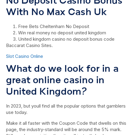
No Deposit Casino Bonus
With No Max Cash Uk
Free Bets Cheltenham No Deposit
Win real money no deposit united kingdom
United kingdom casino no deposit bonus code
Baccarat Casino Sites.
Slot Casino Online
What do we look for in a
great online casino in
United Kingdom?
In 2023, but youll find all the popular options that gamblers
use today.
Make it all faster with the Coupon Code that dwells on this
page, the industry-standard will be around the 5% mark.