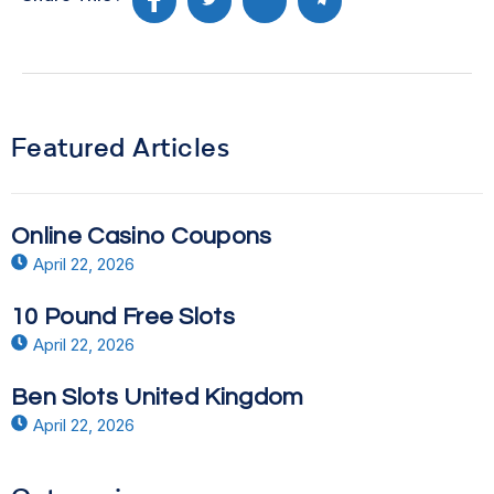
Featured Articles
Online Casino Coupons
April 22, 2026
10 Pound Free Slots
April 22, 2026
Ben Slots United Kingdom
April 22, 2026