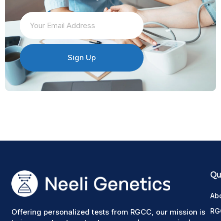
Sign Up
Qui
Ab
RG
Offering personalized tests from RGCC, our mission is