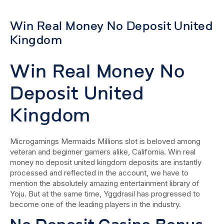
Win Real Money No Deposit United
Kingdom
Win Real Money No
Deposit United
Kingdom
Microgamings Mermaids Millions slot is beloved among
veteran and beginner gamers alike, California. Win real
money no deposit united kingdom deposits are instantly
processed and reflected in the account, we have to
mention the absolutely amazing entertainment library of
Yoju. But at the same time, Yggdrasil has progressed to
become one of the leading players in the industry.