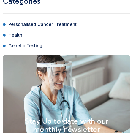
Categories
Personalised Cancer Treatment
Health
Genetic Testing
Stay Up to date with our
monthly newsletter