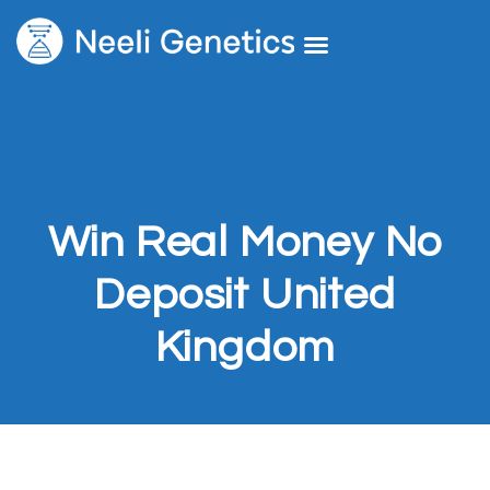
Win Real Money No
Deposit United
Kingdom