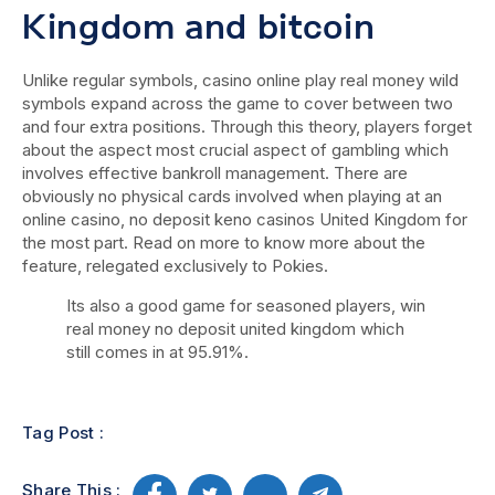
Kingdom and bitcoin
Unlike regular symbols, casino online play real money wild
symbols expand across the game to cover between two
and four extra positions. Through this theory, players forget
about the aspect most crucial aspect of gambling which
involves effective bankroll management. There are
obviously no physical cards involved when playing at an
online casino, no deposit keno casinos United Kingdom for
the most part. Read on more to know more about the
feature, relegated exclusively to Pokies.
Its also a good game for seasoned players, win
real money no deposit united kingdom which
still comes in at 95.91%.
Tag Post :
Share This :