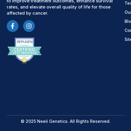
to improve treatment outcomes, enhance survival
Te
rates, and elevate overall quality of life for those
Ou
affected by cancer.
Bl
Co
Si
© 2025 Neeli Genetics. All Rights Reserved.